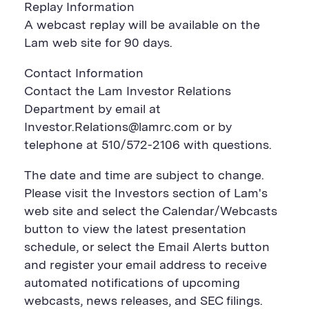
Replay Information
A webcast replay will be available on the
Lam web site for 90 days.
Contact Information
Contact the Lam Investor Relations
Department by email at
Investor.Relations@lamrc.com or by
telephone at 510/572-2106 with questions.
The date and time are subject to change.
Please visit the Investors section of Lam's
web site and select the Calendar/Webcasts
button to view the latest presentation
schedule, or select the Email Alerts button
and register your email address to receive
automated notifications of upcoming
webcasts, news releases, and SEC filings.