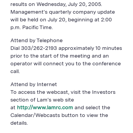
a
r
a
results on Wednesday, July 20, 2005.
r
e
r
Management's quarterly company update
e
B
e
B
u
B
will be held on July 20, beginning at 2:00
u
t
u
p.m. Pacific Time.
t
t
t
t
o
t
o
n
o
Attend by Telephone
n
n
Dial 303/262-2193 approximately 10 minutes
prior to the start of the meeting and an
operator will connect you to the conference
call.
Attend by Internet
To access the webcast, visit the Investors
section of Lam's web site
at
http://www.lamrc.com
and select the
Calendar/Webcasts button to view the
details.