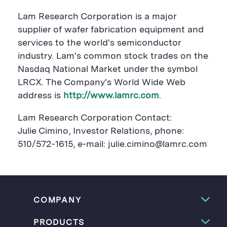
Lam Research Corporation is a major
supplier of wafer fabrication equipment and
services to the world's semiconductor
industry. Lam's common stock trades on the
Nasdaq National Market under the symbol
LRCX. The Company's World Wide Web
address is
http://www.lamrc.com
.
Lam Research Corporation Contact:
Julie Cimino, Investor Relations, phone:
510/572-1615, e-mail: julie.cimino@lamrc.com
COMPANY
PRODUCTS