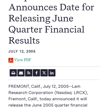
Announces Date for
Releasing June
Quarter Financial
Results
JULY 12, 2005
View PDF
P
E
R
F
T
L
r
m
S
a
w
i
i
a
S
c
i
n
n
i
F
e
t
k
FREMONT, Calif., July 12, 2005--Lam
t
l
e
b
t
e
P
U
e
o
e
d
Research Corporation (Nasdaq: LRCX),
a
R
d
o
r
i
Fremont, Calif., today announced it will
g
L
k
S
n
e
S
h
S
release the June 2005 quarter financial
h
a
h