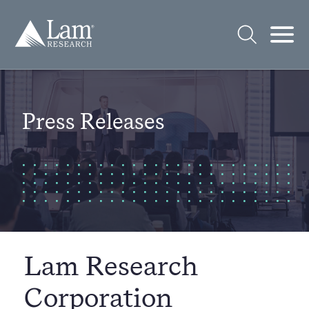
Skip
to
Lam
content
Research
Logo
Open
Open
Search
Mobi
Men
Press Releases
Lam Research
Corporation