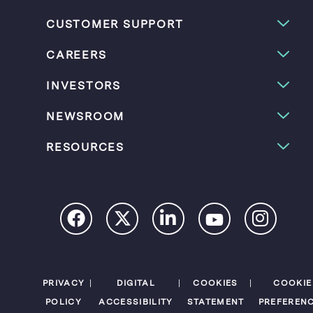
CUSTOMER SUPPORT
CAREERS
INVESTORS
NEWSROOM
RESOURCES
PRIVACY
DIGITAL
COOKIES
COOKIE
POLICY
ACCESSIBILITY
STATEMENT
PREFEREN