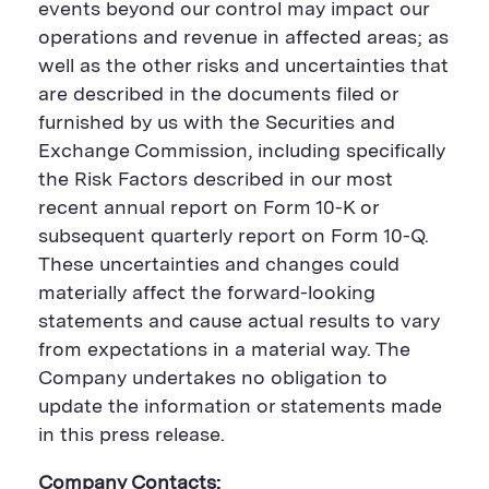
events beyond our control may impact our
operations and revenue in affected areas; as
well as the other risks and uncertainties that
are described in the documents filed or
furnished by us with the Securities and
Exchange Commission, including specifically
the Risk Factors described in our most
recent annual report on Form 10-K or
subsequent quarterly report on Form 10-Q.
These uncertainties and changes could
materially affect the forward-looking
statements and cause actual results to vary
from expectations in a material way. The
Company undertakes no obligation to
update the information or statements made
in this press release.
Company Contacts: