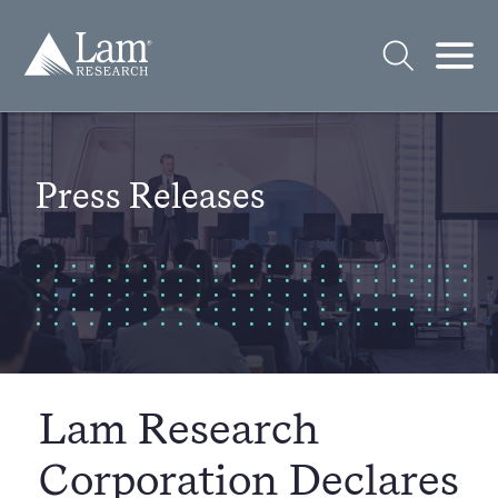
Skip
to
Lam
content
Research
Logo
Open
Open
Search
Mobi
Men
Press Releases
Lam Research
Corporation Declares