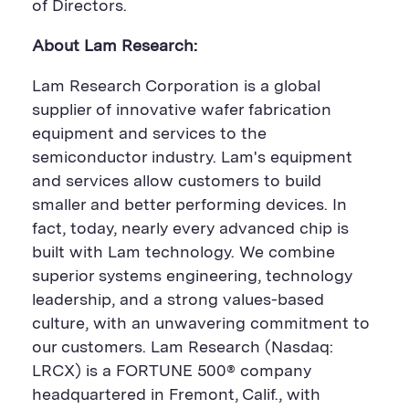
n
n
of Directors.
About Lam Research:
Lam Research Corporation is a global
supplier of innovative wafer fabrication
equipment and services to the
semiconductor industry. Lam's equipment
and services allow customers to build
smaller and better performing devices. In
fact, today, nearly every advanced chip is
built with Lam technology. We combine
superior systems engineering, technology
leadership, and a strong values-based
culture, with an unwavering commitment to
our customers. Lam Research (Nasdaq:
LRCX) is a FORTUNE 500® company
headquartered in Fremont, Calif., with