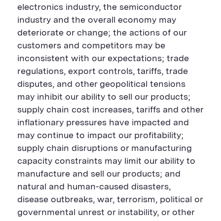
electronics industry, the semiconductor
industry and the overall economy may
deteriorate or change; the actions of our
customers and competitors may be
inconsistent with our expectations; trade
regulations, export controls, tariffs, trade
disputes, and other geopolitical tensions
may inhibit our ability to sell our products;
supply chain cost increases, tariffs and other
inflationary pressures have impacted and
may continue to impact our profitability;
supply chain disruptions or manufacturing
capacity constraints may limit our ability to
manufacture and sell our products; and
natural and human-caused disasters,
disease outbreaks, war, terrorism, political or
governmental unrest or instability, or other