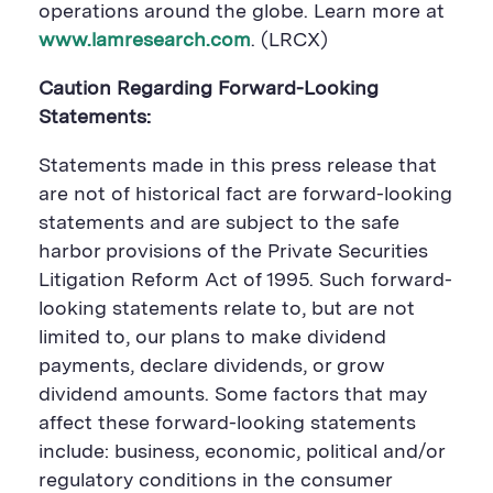
operations around the globe. Learn more at
www.lamresearch.com
. (LRCX)
Caution Regarding Forward-Looking
Statements:
Statements made in this press release that
are not of historical fact are forward-looking
statements and are subject to the safe
harbor provisions of the Private Securities
Litigation Reform Act of 1995. Such forward-
looking statements relate to, but are not
limited to, our plans to make dividend
payments, declare dividends, or grow
dividend amounts. Some factors that may
affect these forward-looking statements
include: business, economic, political and/or
regulatory conditions in the consumer