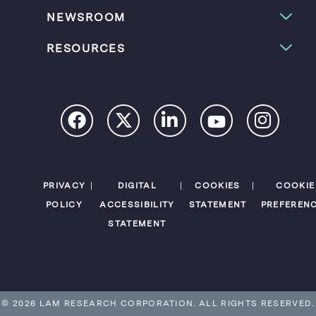
NEWSROOM
RESOURCES
PRIVACY
DIGITAL
COOKIES
COOKIE
POLICY
ACCESSIBILITY
STATEMENT
PREFEREN
STATEMENT
© 2026 LAM RESEARCH CORPORATION.
ALL RIGHTS RESERVED.