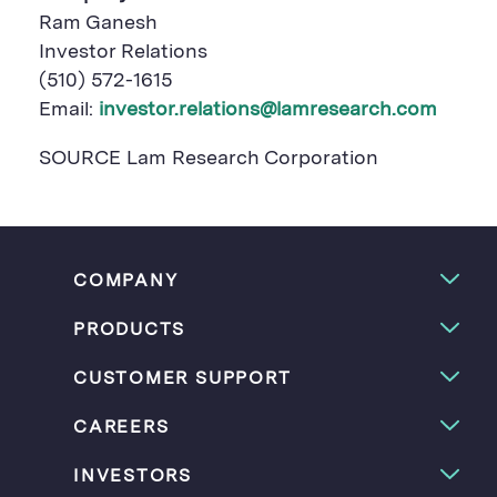
Ram Ganesh
Investor Relations
(510) 572-1615
Email:
investor.relations@lamresearch.com
SOURCE Lam Research Corporation
COMPANY
PRODUCTS
CUSTOMER SUPPORT
CAREERS
INVESTORS