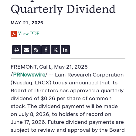
Quarterly Dividend
MAY 21, 2026
View PDF
P
E
R
F
T
L
r
m
S
a
w
i
i
a
S
c
i
n
n
i
F
e
t
k
FREMONT, Calif.
,
May 21, 2026
t
l
e
b
t
e
P
U
e
o
e
d
/
PRNewswire
/ -- Lam Research Corporation
a
R
d
o
r
i
(Nasdaq: LRCX) today announced that its
g
L
k
S
n
e
S
h
S
Board of Directors has approved a quarterly
h
a
h
a
r
a
dividend of $0.26 per share of common
r
e
r
stock. The dividend payment will be made
e
B
e
B
u
B
on July 8, 2026, to holders of record on
u
t
u
June 17, 2026. Future dividend payments are
t
t
t
t
o
t
subject to review and approval by the Board
o
n
o