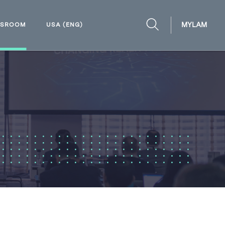
MYLAM
WSROOM
USA (ENG)
OPEN
SEARCH