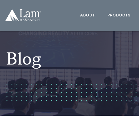
Skip
to
Lam
content
Research
ABOUT
PRODUCTS
Logo
Blog