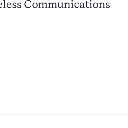
eless Communications