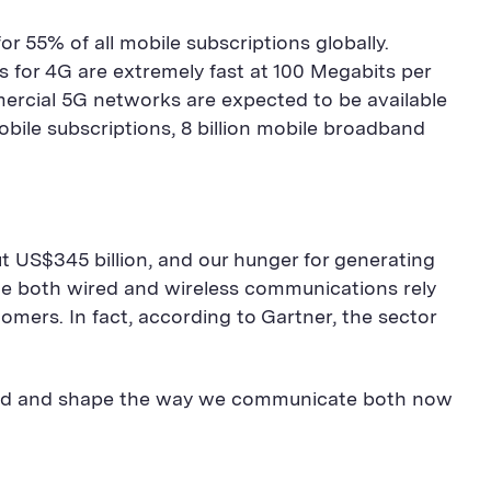
 55% of all mobile subscriptions globally.
for 4G are extremely fast at 100 Megabits per
mercial 5G networks are expected to be available
mobile subscriptions, 8 billion mobile broadband
 US$345 billion, and our hunger for generating
ce both wired and wireless communications rely
ers. In fact, according to Gartner, the sector
pand and shape the way we communicate both now