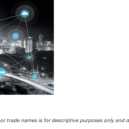
, or trade names is for descriptive purposes only an