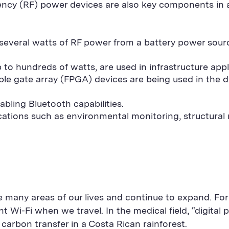
quency (RF) power devices are also key components in
g several watts of RF power from a battery power sour
to hundreds of watts, are used in infrastructure appl
le gate array (FPGA) devices are being used in the
ling Bluetooth capabilities.
cations such as environmental monitoring, structural 
 many areas of our lives and continue to expand. Fo
 Wi-Fi when we travel. In the medical field, “digital p
carbon transfer in a Costa Rican rainforest.