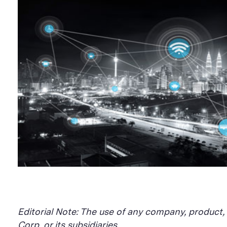
Editorial Note: The use of any company, product
Corp. or its subsidiaries.