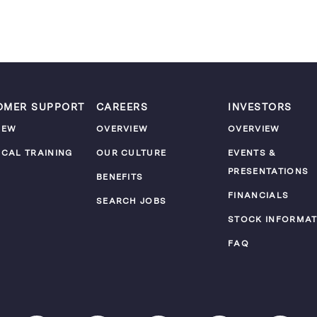
OMER SUPPORT
CAREERS
INVESTORS
IEW
OVERVIEW
OVERVIEW
ICAL TRAINING
OUR CULTURE
EVENTS &
PRESENTATIONS
M
BENEFITS
FINANCIALS
SEARCH JOBS
STOCK INFORMAT
FAQ