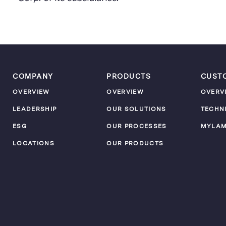
COMPANY
PRODUCTS
CUST
OVERVIEW
OVERVIEW
OVERV
LEADERSHIP
OUR SOLUTIONS
TECHN
ESG
OUR PROCESSES
MYLA
LOCATIONS
OUR PRODUCTS