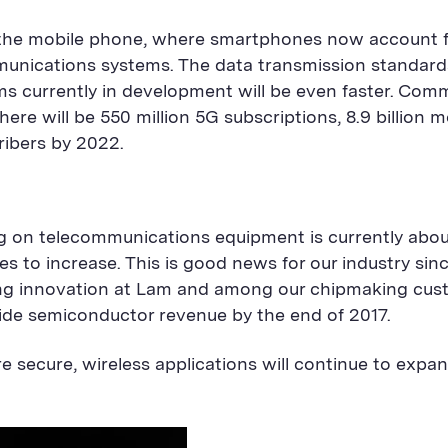
s the mobile phone, where smartphones now account for
nications systems. The data transmission standards 
ms currently in development will be even faster. Com
ere will be 550 million 5G subscriptions, 8.9 billion 
cribers by 2022.
g on telecommunications equipment is currently about
 to increase. This is good news for our industry sin
ng innovation at Lam and among our chipmaking custom
ide semiconductor revenue by the end of 2017.
 secure, wireless applications will continue to ex