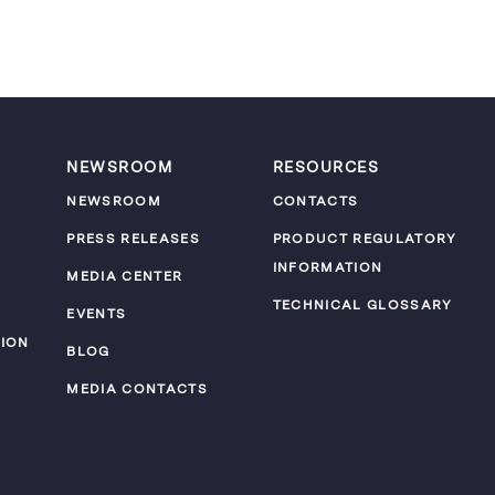
NEWSROOM
RESOURCES
NEWSROOM
CONTACTS
PRESS RELEASES
PRODUCT REGULATORY
INFORMATION
MEDIA CENTER
TECHNICAL GLOSSARY
EVENTS
ION
BLOG
MEDIA CONTACTS