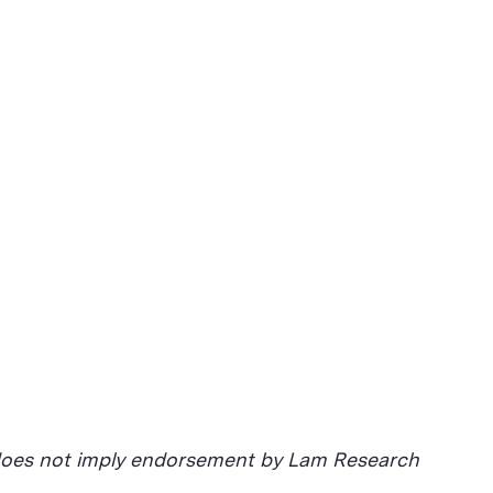
d does not imply endorsement by Lam Research