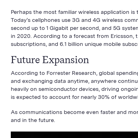
Perhaps the most familiar wireless application i
Today’s cellphones use 3G and 4G wireless commu
second up to 1 Gigabit per second, and 5G syste
in 2020. According to a forecast from Ericsson, th
subscriptions, and 6.1 billion unique mobile subs
Future Expansion
According to Forrester Research, global spendin
and exchanging data anytime, anywhere continues
heavily on semiconductor devices, driving ongoi
is expected to account for nearly 30% of worldw
As communications become even faster and more
and in the future.