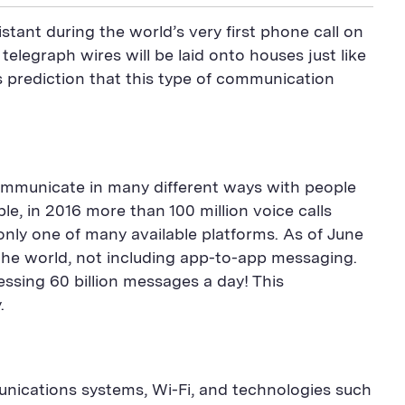
stant during the world’s very first phone call on
elegraph wires will be laid onto houses just like
s prediction that this type of communication
communicate in many different ways with people
e, in 2016 more than 100 million voice calls
only one of many available platforms. As of June
the world, not including app-to-app messaging.
ing 60 billion messages a day! This
.
unications systems, Wi-Fi, and technologies such