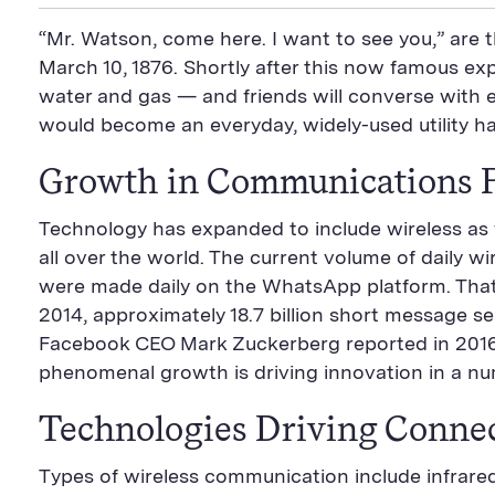
i
a
S
c
i
n
n
i
F
e
t
k
“Mr. Watson, come here. I want to see you,” are t
t
l
e
b
t
e
P
U
e
o
e
d
March 10, 1876. Shortly after this now famous exp
a
R
d
o
r
i
water and gas — and friends will converse with e
g
L
k
S
n
e
S
h
S
would become an everyday, widely-used utility h
h
a
h
a
r
a
r
e
r
Growth in Communications 
e
B
e
B
u
B
u
t
u
Technology has expanded to include wireless as w
t
t
t
all over the world. The current volume of daily w
t
o
t
o
n
o
were made daily on the WhatsApp platform. That’s 
n
n
2014, approximately 18.7 billion short message s
Facebook CEO Mark Zuckerberg reported in 2016
phenomenal growth is driving innovation in a num
Technologies Driving Connec
Types of wireless communication include infrared