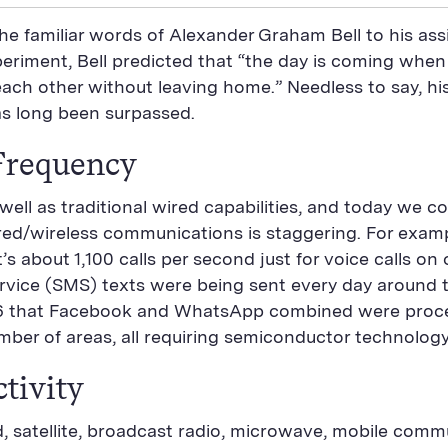
he familiar words of Alexander Graham Bell to his assi
eriment, Bell predicted that “the day is coming when t
ach other without leaving home.” Needless to say, hi
as long been surpassed.
Frequency
ell as traditional wired capabilities, and today we 
ired/wireless communications is staggering. For exampl
about 1,100 calls per second just for voice calls on 
ervice (SMS) texts were being sent every day around 
 that Facebook and WhatsApp combined were process
ber of areas, all requiring semiconductor technology
tivity
, satellite, broadcast radio, microwave, mobile comm