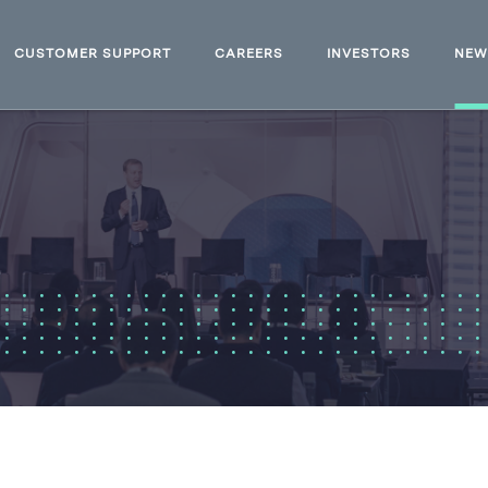
CUSTOMER SUPPORT
CAREERS
INVESTORS
NE