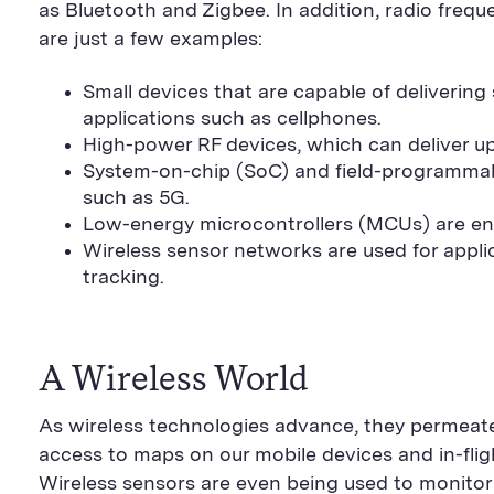
as Bluetooth and Zigbee. In addition, radio fre
are just a few examples:
Small devices that are capable of deliverin
applications such as cellphones.
High-power RF devices, which can deliver up 
System-on-chip (SoC) and field-programmab
such as 5G.
Low-energy microcontrollers (MCUs) are enab
Wireless sensor networks are used for appli
tracking.
A Wireless World
As wireless technologies advance, they permeate
access to maps on our mobile devices and in-flight
Wireless sensors are even being used to monitor 