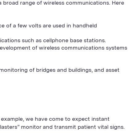
 a broad range of wireless communications. Here
ce of a few volts are used in handheld
ications such as cellphone base stations.
 development of wireless communications systems
monitoring of bridges and buildings, and asset
r example, we have come to expect instant
lasters” monitor and transmit patient vital signs.