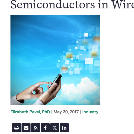
Semiconductors in Wir
|
May 30, 2017
Industry
Elizabeth Pavel, PhD
P
E
R
F
T
L
r
m
S
a
w
i