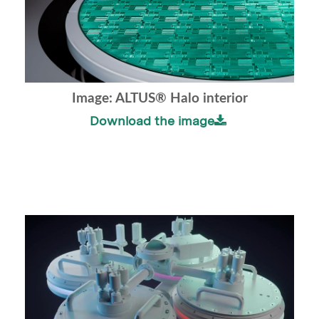
Image: ALTUS® Halo interior
Download the image