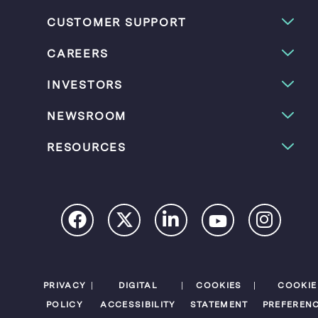
e
B
e
B
u
B
CUSTOMER SUPPORT
u
t
u
t
t
t
t
o
t
CAREERS
o
n
o
n
n
INVESTORS
NEWSROOM
RESOURCES
PRIVACY
DIGITAL
COOKIES
COOKIE
POLICY
ACCESSIBILITY
STATEMENT
PREFEREN