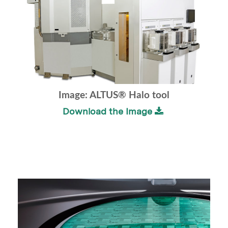
Image: ALTUS® Halo tool
Download the Image