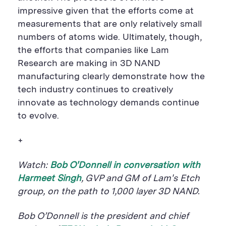
impressive given that the efforts come at
measurements that are only relatively small
numbers of atoms wide. Ultimately, though,
the efforts that companies like Lam
Research are making in 3D NAND
manufacturing clearly demonstrate how the
tech industry continues to creatively
innovate as technology demands continue
to evolve.
+
Watch:
Bob O'Donnell in conversation with
Harmeet Singh
, GVP and GM of Lam's Etch
group,
on the path to 1,000 layer 3D NAND.
Bob O’Donnell is the president and chief