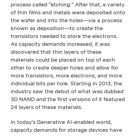
process called “etching.” After that, a variety
of thin films and metals were deposited onto
the wafer and into the holes—via a process
known as deposition—to create the
transistors needed to store the electrons.
As capacity demands increased, it was
discovered that thin layers of these
materials could be placed on top of each
other to create deeper holes and allow for
more transistors, more electrons, and more
individual bits per hole. Starting in 2013, the
industry saw the debut of what was dubbed
3D NAND and the first versions of it featured
24 layers of these materials.
In today’s Generative AI-enabled world,
capacity demands for storage devices have