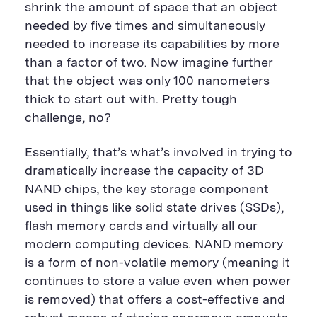
u
t
u
shrink the amount of space that an object
t
t
t
t
o
t
needed by five times and simultaneously
o
n
o
needed to increase its capabilities by more
n
n
than a factor of two. Now imagine further
that the object was only 100 nanometers
thick to start out with. Pretty tough
challenge, no?
Essentially, that’s what’s involved in trying to
dramatically increase the capacity of 3D
NAND chips, the key storage component
used in things like solid state drives (SSDs),
flash memory cards and virtually all our
modern computing devices. NAND memory
is a form of non-volatile memory (meaning it
continues to store a value even when power
is removed) that offers a cost-effective and