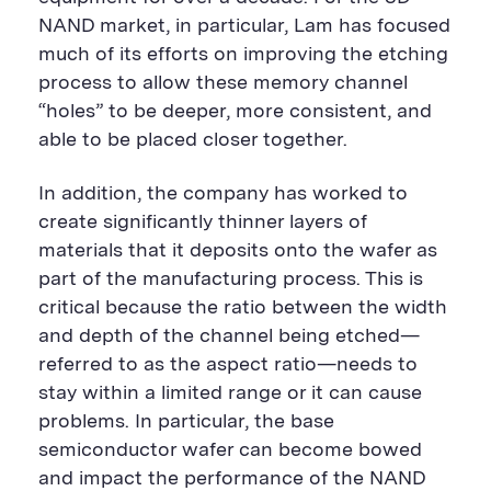
NAND market, in particular, Lam has focused
much of its efforts on improving the etching
process to allow these memory channel
“holes” to be deeper, more consistent, and
able to be placed closer together.
In addition, the company has worked to
create significantly thinner layers of
materials that it deposits onto the wafer as
part of the manufacturing process. This is
critical because the ratio between the width
and depth of the channel being etched—
referred to as the aspect ratio—needs to
stay within a limited range or it can cause
problems. In particular, the base
semiconductor wafer can become bowed
and impact the performance of the NAND