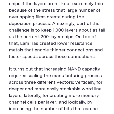
chips if the layers aren’t kept extremely thin
because of the stress that large number of
overlapping films create during the
deposition process. Amazingly, part of the
challenge is to keep 1,000 layers about as tall
as the current 200-layer chips. On top of
that, Lam has created lower resistance
metals that enable thinner connections and
faster speeds across those connections.
It turns out that increasing NAND capacity
requires scaling the manufacturing process
across three different vectors: vertically, for
deeper and more easily stackable word line
layers; laterally, for creating more memory
channel cells per layer; and logically, by
increasing the number of bits that can be