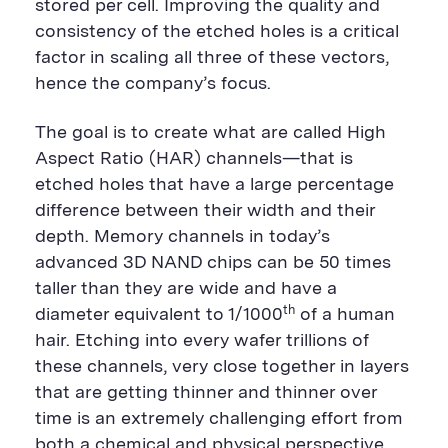
stored per cell. Improving the quality and
consistency of the etched holes is a critical
factor in scaling all three of these vectors,
hence the company’s focus.
The goal is to create what are called High
Aspect Ratio (HAR) channels—that is
etched holes that have a large percentage
difference between their width and their
depth. Memory channels in today’s
advanced 3D NAND chips can be 50 times
taller than they are wide and have a
th
diameter equivalent to 1/1000
of a human
hair. Etching into every wafer trillions of
these channels, very close together in layers
that are getting thinner and thinner over
time is an extremely challenging effort from
both a chemical and physical perspective.