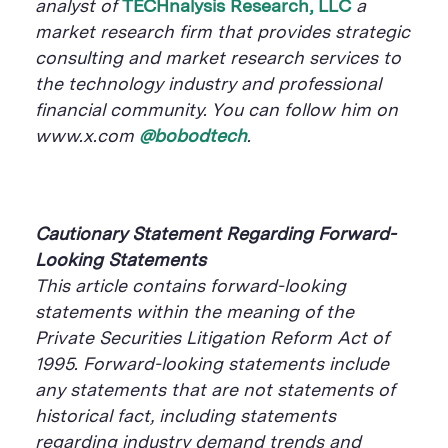
analyst of
TECHnalysis Research, LLC
a
market research firm that provides strategic
consulting and market research services to
the technology industry and professional
financial community. You can follow him on
www.x.com
@bobodtech
.
Cautionary Statement Regarding Forward-
Looking Statements
This article contains forward-looking
statements within the meaning of the
Private Securities Litigation Reform Act of
1995. Forward-looking statements include
any statements that are not statements of
historical fact, including statements
regarding industry demand trends and