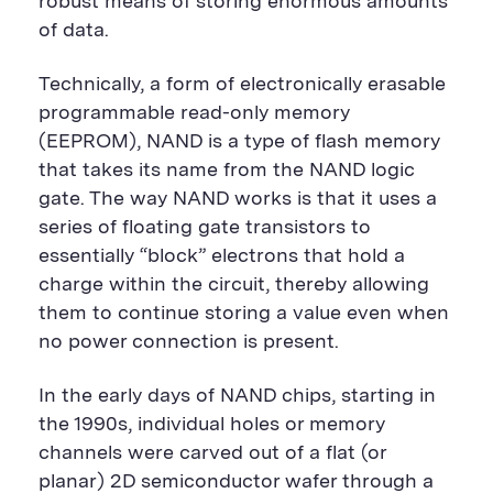
robust means of storing enormous amounts
of data.
Technically, a form of electronically erasable
programmable read-only memory
(EEPROM), NAND is a type of flash memory
that takes its name from the NAND logic
gate. The way NAND works is that it uses a
series of floating gate transistors to
essentially “block” electrons that hold a
charge within the circuit, thereby allowing
them to continue storing a value even when
no power connection is present.
In the early days of NAND chips, starting in
the 1990s, individual holes or memory
channels were carved out of a flat (or
planar) 2D semiconductor wafer through a