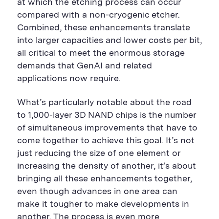
at which the etching process can occur
compared with a non-cryogenic etcher.
Combined, these enhancements translate
into larger capacities and lower costs per bit,
all critical to meet the enormous storage
demands that GenAI and related
applications now require.
What’s particularly notable about the road
to 1,000-layer 3D NAND chips is the number
of simultaneous improvements that have to
come together to achieve this goal. It’s not
just reducing the size of one element or
increasing the density of another, it’s about
bringing all these enhancements together,
even though advances in one area can
make it tougher to make developments in
another. The process is even more