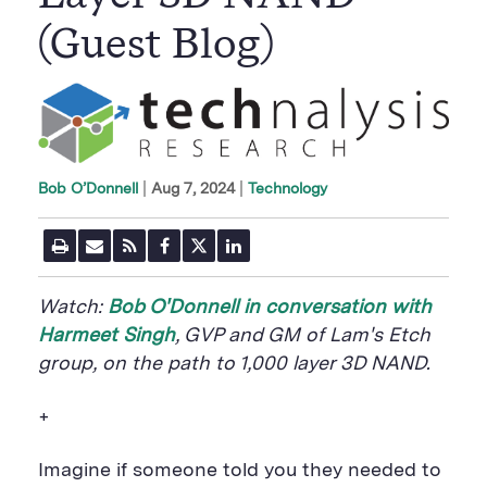
(Guest Blog)
|
Aug 7, 2024
Technology
Bob O’Donnell
P
E
R
F
T
L
r
m
S
a
w
i
i
a
S
c
i
n
n
i
F
e
t
k
Watch:
Bob O'Donnell in conversation with
t
l
e
b
t
e
P
U
e
o
e
d
Harmeet Singh
, GVP and GM of Lam's Etch
a
R
d
o
r
i
group,
on the path to 1,000 layer 3D NAND.
g
L
k
S
n
e
S
h
S
h
a
h
+
a
r
a
r
e
r
e
B
e
Imagine if someone told you they needed to
B
u
B