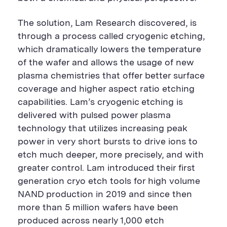
The solution, Lam Research discovered, is
through a process called cryogenic etching,
which dramatically lowers the temperature
of the wafer and allows the usage of new
plasma chemistries that offer better surface
coverage and higher aspect ratio etching
capabilities. Lam’s cryogenic etching is
delivered with pulsed power plasma
technology that utilizes increasing peak
power in very short bursts to drive ions to
etch much deeper, more precisely, and with
greater control. Lam introduced their first
generation cryo etch tools for high volume
NAND production in 2019 and since then
more than 5 million wafers have been
produced across nearly 1,000 etch