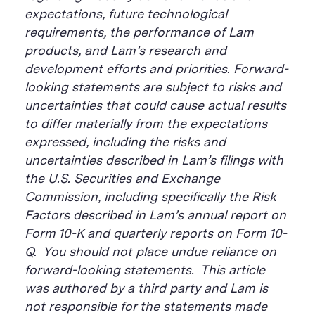
expectations, future technological
requirements, the performance of Lam
products, and Lam’s research and
development efforts and priorities. Forward-
looking statements are subject to risks and
uncertainties that could cause actual results
to differ materially from the expectations
expressed, including the risks and
uncertainties described in Lam’s filings with
the U.S. Securities and Exchange
Commission, including specifically the Risk
Factors described in Lam’s annual report on
Form 10-K and quarterly reports on Form 10-
Q. You should not place undue reliance on
forward-looking statements. This article
was authored by a third party and Lam is
not responsible for the statements made