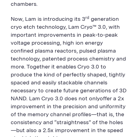
chambers.
rd
Now, Lam is introducing its 3
generation
cryo etch technology, Lam Cryo™ 3.0, with
important improvements in peak-to-peak
voltage processing, high ion energy
confined plasma reactors, pulsed plasma
technology, patented process chemistry and
more. Together it enables Cryo 3.0 to
produce the kind of perfectly shaped, tightly
spaced and easily stackable channels
necessary to create future generations of 3D
NAND. Lam Cryo 3.0 does not onlyoffer a 2x
improvement in the precision and uniformity
of the memory channel profiles—that is, the
consistency and “straightness” of the holes
—but also a 2.5x improvement in the speed