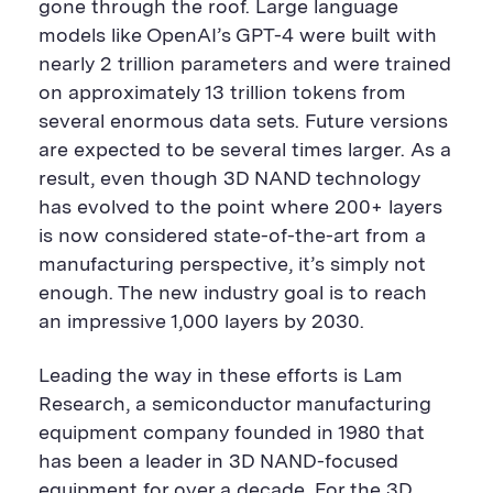
gone through the roof. Large language
models like OpenAI’s GPT-4 were built with
nearly 2 trillion parameters and were trained
on approximately 13 trillion tokens from
several enormous data sets. Future versions
are expected to be several times larger. As a
result, even though 3D NAND technology
has evolved to the point where 200+ layers
is now considered state-of-the-art from a
manufacturing perspective, it’s simply not
enough. The new industry goal is to reach
an impressive 1,000 layers by 2030.
Leading the way in these efforts is Lam
Research, a semiconductor manufacturing
equipment company founded in 1980 that
has been a leader in 3D NAND-focused
equipment for over a decade. For the 3D