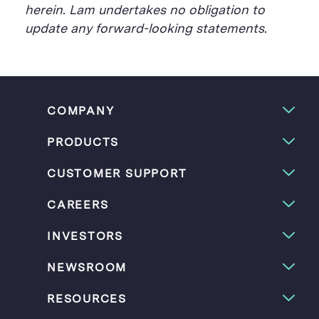
herein. Lam undertakes no obligation to
update any forward-looking statements.
COMPANY
PRODUCTS
CUSTOMER SUPPORT
CAREERS
INVESTORS
NEWSROOM
RESOURCES