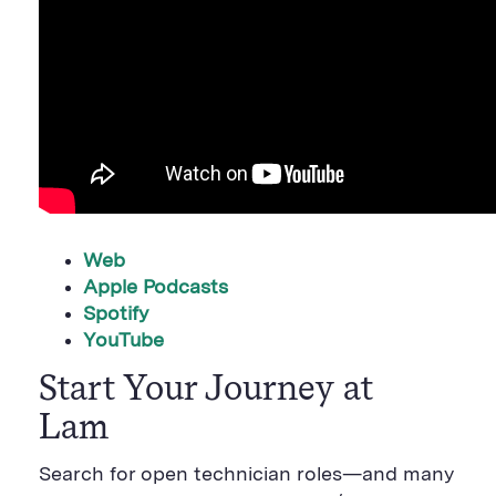
Web
Apple Podcasts
Spotify
YouTube
Start Your Journey at
Lam
Search for open technician roles—and many