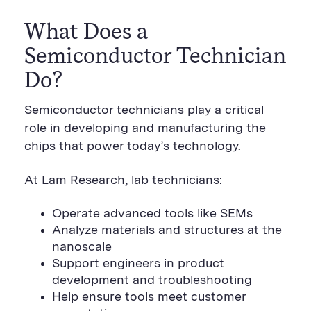
What Does a
Semiconductor Technician
Do?
Semiconductor technicians play a critical
role in developing and manufacturing the
chips that power today’s technology.
At Lam Research, lab technicians:
Operate advanced tools like SEMs
Analyze materials and structures at the
nanoscale
Support engineers in product
development and troubleshooting
Help ensure tools meet customer