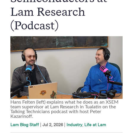
Lam Research
(Podcast)
Hans Felten (left) explains what he does as an XSEM
team supervisor at Lam Research in Tualatin on the
Talking Technicians podcast with host Peter
Kazarinoff.
|
Jul 2, 2026
Industry
Life at Lam
Lam Blog Staff