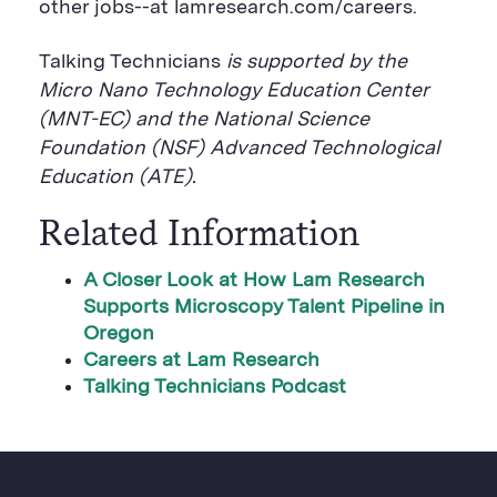
other jobs--at lamresearch.com/careers.
Talking Technicians
is supported by the
Micro Nano Technology Education Center
(MNT-EC) and the National Science
Foundation (NSF) Advanced Technological
Education (ATE).
Related Information
A Closer Look at How Lam Research
Supports Microscopy Talent Pipeline in
Oregon
Careers at Lam Research
Talking Technicians Podcast