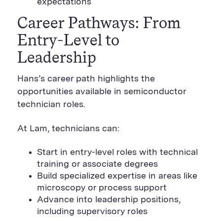
expectations
Career Pathways: From
Entry-Level to
Leadership
Hans’s career path highlights the
opportunities available in semiconductor
technician roles.
At Lam, technicians can:
Start in entry-level roles with technical
training or associate degrees
Build specialized expertise in areas like
microscopy or process support
Advance into leadership positions,
including supervisory roles