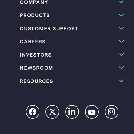
COMPANY
PRODUCTS
CUSTOMER SUPPORT
CAREERS
INVESTORS
NEWSROOM
RESOURCES