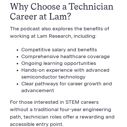
Why Choose a Technician
Career at Lam?
The podcast also explores the benefits of
working at Lam Research, including:
Competitive salary and benefits
Comprehensive healthcare coverage
Ongoing learning opportunities
Hands-on experience with advanced
semiconductor technology
Clear pathways for career growth and
advancement
For those interested in STEM careers
without a traditional four-year engineering
path, technician roles offer a rewarding and
accessible entry point.