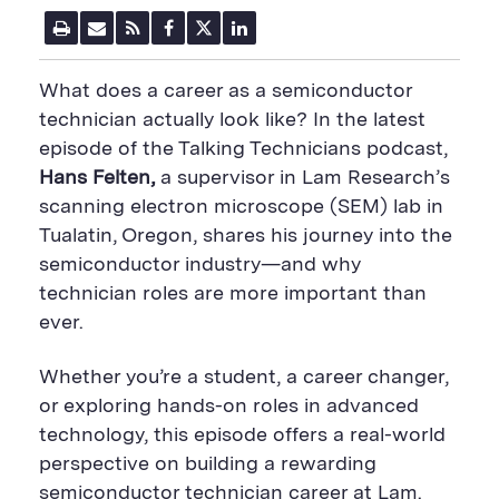
P
E
R
F
T
L
r
m
S
a
w
i
i
a
S
c
i
n
n
i
F
e
t
k
What does a career as a semiconductor
t
l
e
b
t
e
P
U
e
o
e
d
technician actually look like? In the latest
a
R
d
o
r
i
episode of the Talking Technicians podcast,
g
L
k
S
n
e
S
h
S
Hans Felten,
a supervisor in Lam Research’s
h
a
h
a
r
a
scanning electron microscope (SEM) lab in
r
e
r
Tualatin, Oregon, shares his journey into the
e
B
e
B
u
B
semiconductor industry—and why
u
t
u
technician roles are more important than
t
t
t
t
o
t
ever.
o
n
o
n
n
Whether you’re a student, a career changer,
or exploring hands-on roles in advanced
technology, this episode offers a real-world
perspective on building a rewarding
semiconductor technician career at Lam.