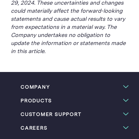
29, 2024. These uncertainties and changes
could materially affect the forward-looking
statements and cause actual results to vary
from expectations in a material way. The
Company undertakes no obligation to
update the information or statements made
in this article.
COMPANY
PRODUCTS
CUSTOMER SUPPORT
CAREERS