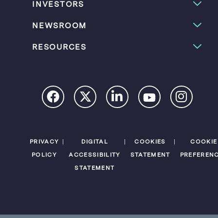
INVESTORS
NEWSROOM
RESOURCES
PRIVACY
DIGITAL
COOKIES
COOKIE
POLICY
ACCESSIBILITY
STATEMENT
PREFEREN
STATEMENT