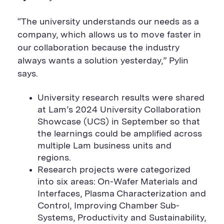
“The university understands our needs as a
company, which allows us to move faster in
our collaboration because the industry
always wants a solution yesterday,” Pylin
says.
University research results were shared
at Lam’s 2024 University Collaboration
Showcase (UCS) in September so that
the learnings could be amplified across
multiple Lam business units and
regions.
Research projects were categorized
into six areas: On-Wafer Materials and
Interfaces, Plasma Characterization and
Control, Improving Chamber Sub-
Systems, Productivity and Sustainability,