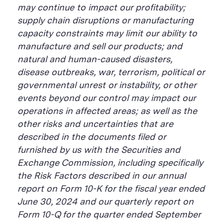
may continue to impact our profitability;
supply chain disruptions or manufacturing
capacity constraints may limit our ability to
manufacture and sell our products; and
natural and human-caused disasters,
disease outbreaks, war, terrorism, political or
governmental unrest or instability, or other
events beyond our control may impact our
operations in affected areas; as well as the
other risks and uncertainties that are
described in the documents filed or
furnished by us with the Securities and
Exchange Commission, including specifically
the Risk Factors described in our annual
report on Form 10-K for the fiscal year ended
June 30, 2024 and our quarterly report on
Form 10-Q for the quarter ended September