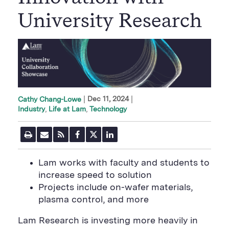
University Research
|
Dec 11, 2024
Cathy Chang-Lowe
Industry
Life at Lam
Technology
P
E
R
F
T
L
r
m
S
a
w
i
i
a
S
c
i
n
n
i
F
e
t
k
Lam works with faculty and students to
t
l
e
b
t
e
P
increase speed to solution
U
e
o
e
d
a
R
d
o
r
i
Projects include on-wafer materials,
g
L
k
S
n
e
plasma control, and more
S
h
S
h
a
h
a
r
a
Lam Research is investing more heavily in
r
e
r