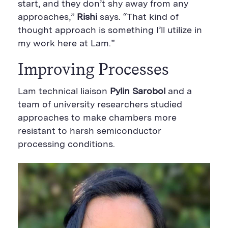
start, and they don’t shy away from any
approaches,”
Rishi
says. “That kind of
thought approach is something I’ll utilize in
my work here at Lam.”
Improving Processes
Lam technical liaison
Pylin Sarobol
and a
team of university researchers studied
approaches to make chambers more
resistant to harsh semiconductor
processing conditions.