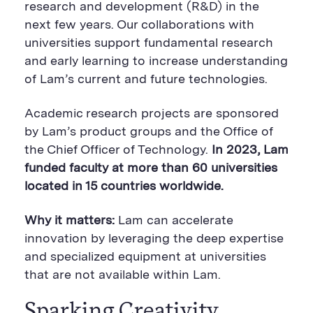
e
B
e
research and development (R&D) in the
B
u
B
next few years. Our collaborations with
u
t
u
t
t
t
universities support fundamental research
t
o
t
o
n
o
and early learning to increase understanding
n
n
of Lam’s current and future technologies.
Academic research projects are sponsored
by Lam’s product groups and the Office of
the Chief Officer of Technology.
In 2023, Lam
funded faculty at more than 60 universities
located in 15 countries worldwide.
Why it matters:
Lam can accelerate
innovation by leveraging the deep expertise
and specialized equipment at universities
that are not available within Lam.
Sparking Creativity