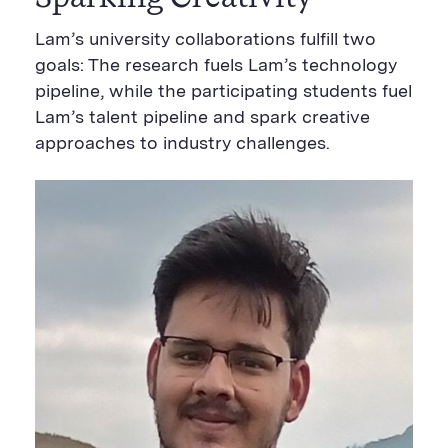
Lam’s university collaborations fulfill two
goals: The research fuels Lam’s technology
pipeline, while the participating students fuel
Lam’s talent pipeline and spark creative
approaches to industry challenges.