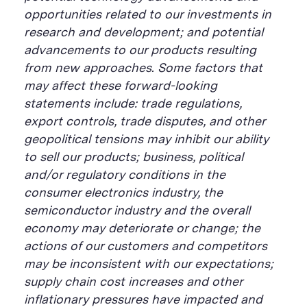
opportunities related to our investments in
research and development; and potential
advancements to our products resulting
from new approaches. Some factors that
may affect these forward-looking
statements include: trade regulations,
export controls, trade disputes, and other
geopolitical tensions may inhibit our ability
to sell our products; business, political
and/or regulatory conditions in the
consumer electronics industry, the
semiconductor industry and the overall
economy may deteriorate or change; the
actions of our customers and competitors
may be inconsistent with our expectations;
supply chain cost increases and other
inflationary pressures have impacted and