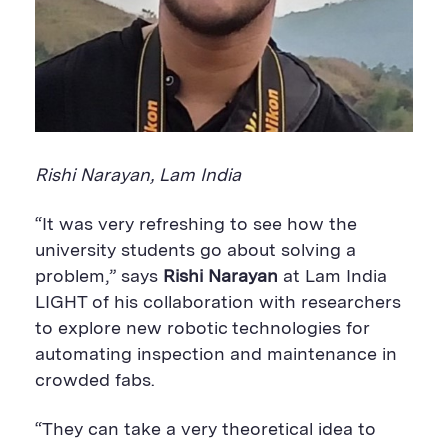
Rishi Narayan, Lam India
“It was very refreshing to see how the
university students go about solving a
problem,” says
Rishi Narayan
at Lam India
LIGHT of his collaboration with researchers
to explore new robotic technologies for
automating inspection and maintenance in
crowded fabs.
“They can take a very theoretical idea to