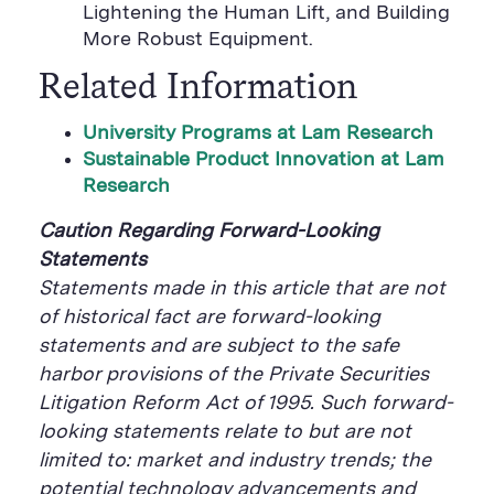
Lightening the Human Lift​, and Building
More Robust Equipment.
Related Information
University Programs at Lam Research
Sustainable Product Innovation at Lam
Research
Caution Regarding Forward-Looking
Statements
Statements made in this article that are not
of historical fact are forward-looking
statements and are subject to the safe
harbor provisions of the Private Securities
Litigation Reform Act of 1995. Such forward-
looking statements relate to but are not
limited to: market and industry trends; the
potential technology advancements and