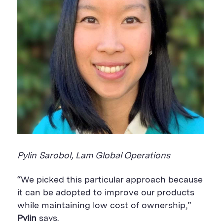
Pylin Sarobol, Lam Global Operations
“We picked this particular approach because
it can be adopted to improve our products
while maintaining low cost of ownership,”
Pylin
says.