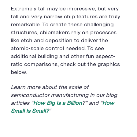
Extremely tall may be impressive, but very
tall and very narrow chip features are truly
remarkable. To create these challenging
structures, chipmakers rely on processes
like etch and deposition to deliver the
atomic-scale control needed. To see
additional building and other fun aspect-
ratio comparisons, check out the graphics
below.
Learn more about the scale of
semiconductor manufacturing in our blog
articles “
How Big Is a Billion
?” and “
How
Small Is Small?
“