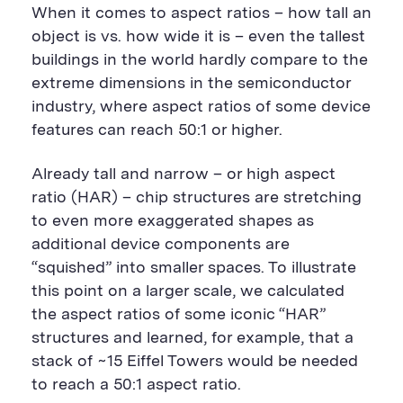
n
i
F
e
t
k
When it comes to aspect ratios – how tall an
t
l
e
b
t
e
P
U
e
o
e
d
object is vs. how wide it is – even the tallest
a
R
d
o
r
i
buildings in the world hardly compare to the
g
L
k
S
n
e
S
h
S
extreme dimensions in the semiconductor
h
a
h
a
r
a
industry, where aspect ratios of some device
r
e
r
features can reach 50:1 or higher.
e
B
e
B
u
B
u
t
u
Already tall and narrow – or high aspect
t
t
t
t
o
t
ratio (HAR) – chip structures are stretching
o
n
o
to even more exaggerated shapes as
n
n
additional device components are
“squished” into smaller spaces. To illustrate
this point on a larger scale, we calculated
the aspect ratios of some iconic “HAR”
structures and learned, for example, that a
stack of ~15 Eiffel Towers would be needed
to reach a 50:1 aspect ratio.