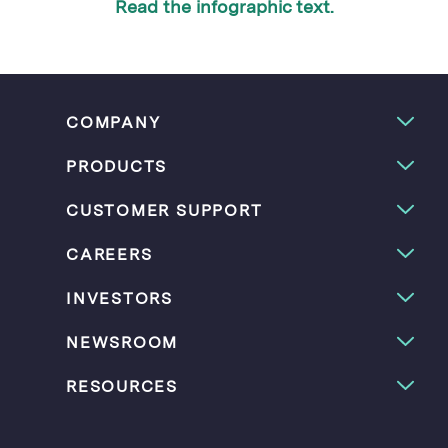
Read the infographic text.
COMPANY
PRODUCTS
CUSTOMER SUPPORT
CAREERS
INVESTORS
NEWSROOM
RESOURCES