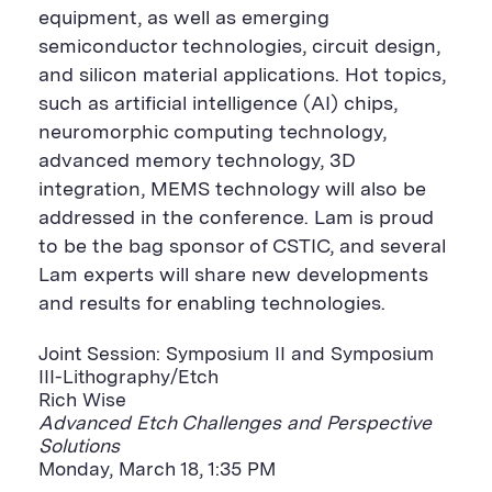
equipment, as well as emerging
semiconductor technologies, circuit design,
and silicon material applications. Hot topics,
such as artificial intelligence (AI) chips,
neuromorphic computing technology,
advanced memory technology, 3D
integration, MEMS technology will also be
addressed in the conference. Lam is proud
to be the bag sponsor of CSTIC, and several
Lam experts will share new developments
and results for enabling technologies.
Joint Session: Symposium II and Symposium
III-Lithography/Etch
Rich Wise
Advanced Etch Challenges and Perspective
Solutions
Monday, March 18, 1:35 PM