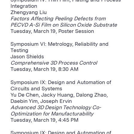
Symposium IV: Thin Film, Plating and Process
Integration
Zhengyang Liu
Factors Affecting Peeling Defects from
PECVD A-Si Film on Silicon Oxide Substrate
Tuesday, March 19, Poster Session
Symposium VI: Metrology, Reliability and
Testing
Jason Shields
Comprehensive 3D Process Control
Tuesday, March 19, 8:30 AM
Symposium IX: Design and Automation of
Circuits and Systems
Yu De Chen, Jacky Huang, Dalong Zhao,
Daebin Yim, Joseph Ervin
Advanced 3D Design Technology Co-
Optimization for Manufacturability
Tuesday, March 19, 4:45 PM
Symposium IX: Design and Automation of