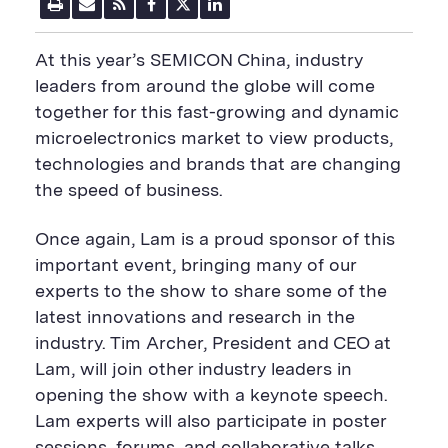
P
E
R
F
T
L
r
m
S
a
w
i
i
a
S
c
i
n
n
i
F
e
t
k
At this year’s SEMICON China, industry
t
l
e
b
t
e
P
U
e
o
e
d
leaders from around the globe will come
a
R
d
o
r
i
together for this fast-growing and dynamic
g
L
k
S
n
e
S
h
S
microelectronics market to view products,
h
a
h
a
r
a
technologies and brands that are changing
r
e
r
the speed of business.
e
B
e
B
u
B
u
t
u
Once again, Lam is a proud sponsor of this
t
t
t
t
o
t
important event, bringing many of our
o
n
o
experts to the show to share some of the
n
n
latest innovations and research in the
industry. Tim Archer, President and CEO at
Lam, will join other industry leaders in
opening the show with a keynote speech.
Lam experts will also participate in poster