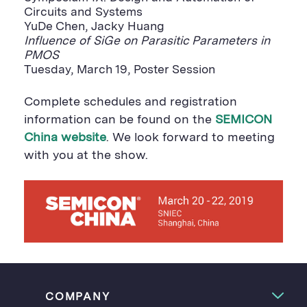
Circuits and Systems
YuDe Chen, Jacky Huang
Influence of SiGe on Parasitic Parameters in
PMOS
Tuesday, March 19, Poster Session
Complete schedules and registration
information can be found on the
SEMICON
China website
. We look forward to meeting
with you at the show.
COMPANY