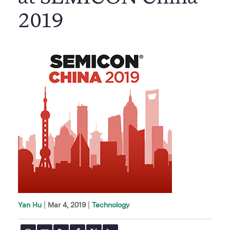
2019
|
Mar 4, 2019
Technology
Yan Hu