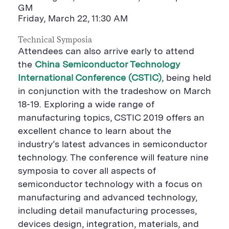
GM
Friday, March 22, 11:30 AM
Technical Symposia
Attendees can also arrive early to attend
the
China Semiconductor Technology
International Conference (CSTIC)
, being held
in conjunction with the tradeshow on March
18-19. Exploring a wide range of
manufacturing topics, CSTIC 2019 offers an
excellent chance to learn about the
industry’s latest advances in semiconductor
technology. The conference will feature nine
symposia to cover all aspects of
semiconductor technology with a focus on
manufacturing and advanced technology,
including detail manufacturing processes,
devices design, integration, materials, and