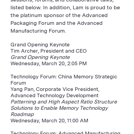
sessions, forums, and collaborative talks,
listed below. In addition, Lam is proud to be
the platinum sponsor of the Advanced
Packaging Forum and the Advanced
Manufacturing Forum.
Grand Opening Keynote
Tim Archer, President and CEO
Grand Opening Keynote
Wednesday, March 20, 2:05 PM
Technology Forum: China Memory Strategic
Forum
Yang Pan, Corporate Vice President,
Advanced Technology Development
Patterning and High Aspect Ratio Structure
Solutions to Enable Memory Technology
Roadmap
Wednesday, March 20, 11:00 AM
Technology Forum: Advanced Manufacturing