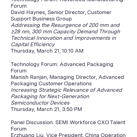
Forum
David Haynes, Senior Director, Customer
Support Business Group
Addressing the Resurgence of 200 mm and
≥28 nm, 300 mm Capacity Demand Through
Technical Innovation and Improvements in
Capital Efficiency
Thursday, March 21, 10:10 AM
Technology Forum: Advanced Packaging
Forum
Manish Ranjan, Managing Director, Advanced
Packaging Customer Operations
Increasing Strategic Relevance of Advanced
Packaging for Next-Generation
Semiconductor Devices
Thursday, March 21, 3:50 PM
Panel Discussion: SEMI Workforce CXO Talent
Forum
Erzhuang Liu, Vice President, China Operation