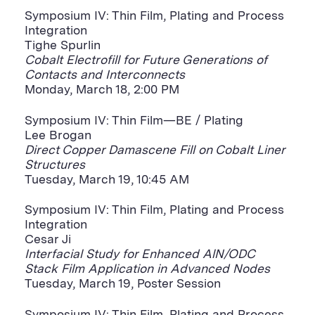
Symposium IV: Thin Film, Plating and Process
Integration
Tighe Spurlin
Cobalt Electrofill for Future Generations of
Contacts and Interconnects
Monday, March 18, 2:00 PM
Symposium IV: Thin Film—BE / Plating
Lee Brogan
Direct Copper Damascene Fill on Cobalt Liner
Structures
Tuesday, March 19, 10:45 AM
Symposium IV: Thin Film, Plating and Process
Integration
Cesar Ji
Interfacial Study for Enhanced AlN/ODC
Stack Film Application in Advanced Nodes
Tuesday, March 19, Poster Session