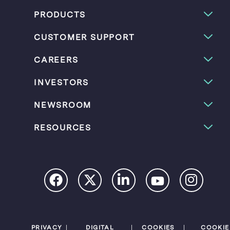
PRODUCTS
CUSTOMER SUPPORT
CAREERS
INVESTORS
NEWSROOM
RESOURCES
PRIVACY
DIGITAL
COOKIES
COOKIE