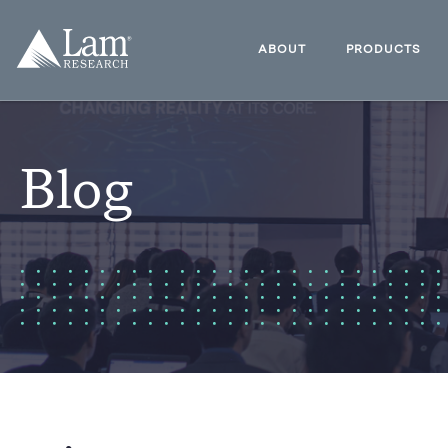
Skip
to
Lam
content
Research
ABOUT
PRODUCTS
Logo
Blog