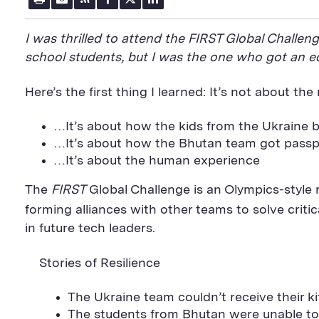
r
m
S
a
w
i
i
a
S
c
i
n
n
i
F
e
t
k
I was thrilled to attend the FIRST Global Challe
t
l
e
b
t
e
P
U
e
o
e
d
school students, but I was the one who got an e
a
R
d
o
r
i
g
L
k
S
n
e
S
h
S
Here’s the first thing I learned: It’s not about the
h
a
h
a
r
a
r
e
r
…It’s about how the kids from the Ukraine bu
e
B
e
…It’s about how the Bhutan team got passp
B
u
B
u
t
u
…It’s about the human experience
t
t
t
t
o
t
The
FIRST
Global Challenge is an Olympics-style 
o
n
o
n
n
forming alliances with other teams to solve criti
in future tech leaders.
Stories of Resilience
The Ukraine team couldn’t receive their kit
The students from Bhutan were unable to 