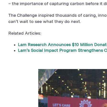
– the importance of capturing carbon before it d
The Challenge inspired thousands of caring, inno
can’t wait to see what they do next.
Related Articles:
Lam Research Announces $10 Million Donat
Lam’s Social Impact Program Strengthens C