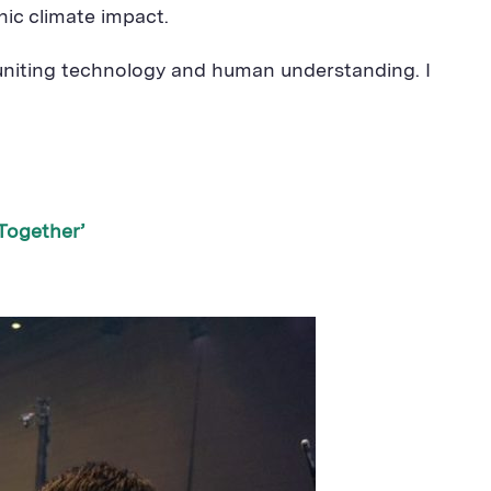
hic climate impact.
 uniting technology and human understanding. I
Together’