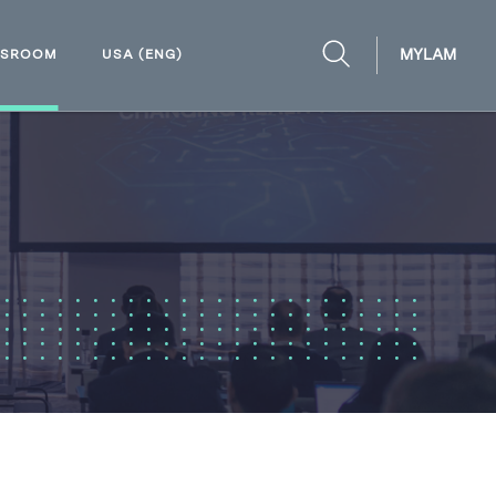
MYLAM
WSROOM
USA (ENG)
OPEN
SEARCH