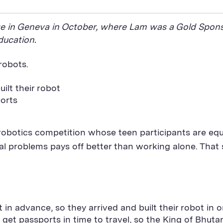
nge in Geneva in October, where Lam was a Gold Spons
ducation.
 robots.
ilt their robot
orts
robotics competition whose teen participants are equa
cal problems pays off better than working alone. That
 in advance, so they arrived and built their robot in o
get passports in time to travel, so the King of Bhut