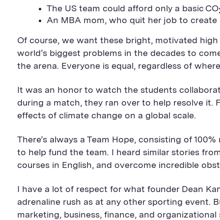
The US team could afford only a basic CO
An MBA mom, who quit her job to create a 
Of course, we want these bright, motivated high
world’s biggest problems in the decades to come.
the arena. Everyone is equal, regardless of wher
It was an honor to watch the students collabora
during a match, they ran over to help resolve it. 
effects of climate change on a global scale.
There’s always a Team Hope, consisting of 100% r
to help fund the team. I heard similar stories f
courses in English, and overcome incredible obst
I have a lot of respect for what founder Dean Ka
adrenaline rush as at any other sporting event. 
marketing, business, finance, and organizational