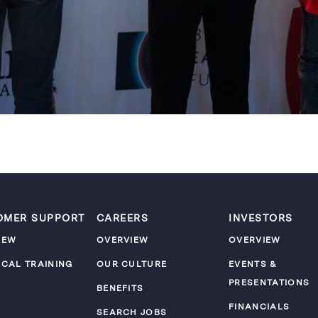
OMER SUPPORT
CAREERS
INVESTORS
IEW
OVERVIEW
OVERVIEW
ICAL TRAINING
OUR CULTURE
EVENTS &
PRESENTATIONS
M
BENEFITS
FINANCIALS
SEARCH JOBS