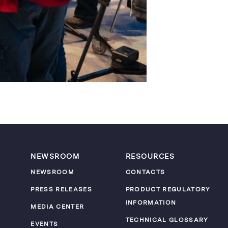
NEWSROOM
RESOURCES
NEWSROOM
CONTACTS
PRESS RELEASES
PRODUCT REGULATORY
INFORMATION
MEDIA CENTER
TECHNICAL GLOSSARY
EVENTS