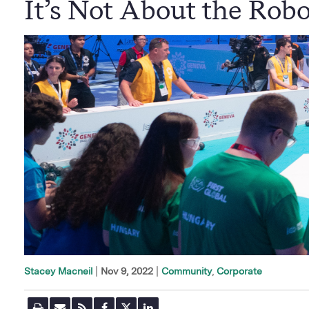
It’s Not About the Robo
|
Nov 9, 2022
Community
Corporate
Stacey Macneil
P
E
R
F
T
L