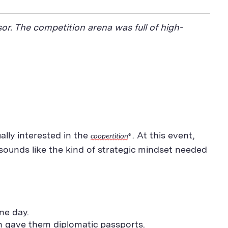
or. The competition arena was full of high-
lly interested in the
. At this event,
coopertition
®
 sounds like the kind of strategic mindset needed
ne day.
an gave them diplomatic passports.