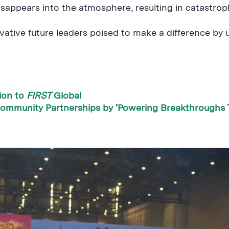
isappears into the atmosphere, resulting in catastrop
vative future leaders poised to make a difference by
ion to
FIRST
Global
ommunity Partnerships by ‘Powering Breakthroughs 