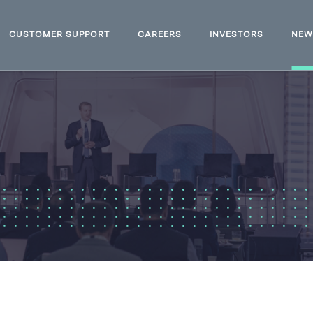
CUSTOMER SUPPORT
CAREERS
INVESTORS
NE