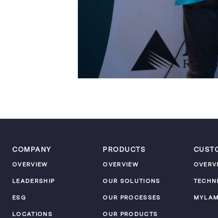
COMPANY
PRODUCTS
CUST
OVERVIEW
OVERVIEW
OVERV
LEADERSHIP
OUR SOLUTIONS
TECHN
ESG
OUR PROCESSES
MYLA
LOCATIONS
OUR PRODUCTS