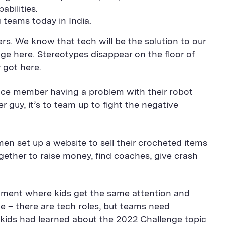
abilities.
 teams today in India.
s. We know that tech will be the solution to our
ge here. Stereotypes disappear on the floor of
 got here.
ance member having a problem with their robot
r guy, it’s to team up to fight the negative
en set up a website to sell their crocheted items
gether to raise money, find coaches, give crash
ronment where kids get the same attention and
 – there are tech roles, but teams need
 kids had learned about the 2022 Challenge topic