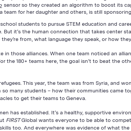
sensor so they created an algorithm to boost its cap
2
team for her daughter and others, is still sponsoring
 school students to pursue STEM education and career
 But it’s the human connection that takes center sta
e they’re from, what language they speak, or how they
te in those alliances. When one team noticed an alli
For the 180+ teams here, the goal isn’t to beat the othe
efugees. This year, the team was from Syria, and wom
rom so many students – how their communities came to
acles to get their teams to Geneva.
men has established. It’s a healthy, supportive envi
But
FIRST
Global wants everyone to be able to compete
 skills too. And everywhere was evidence of what the