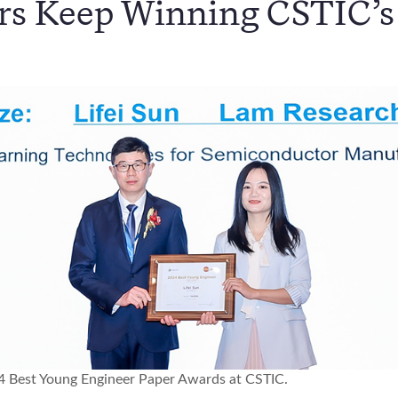
s Keep Winning CSTIC’s
2024 Best Young Engineer Paper Awards at CSTIC.