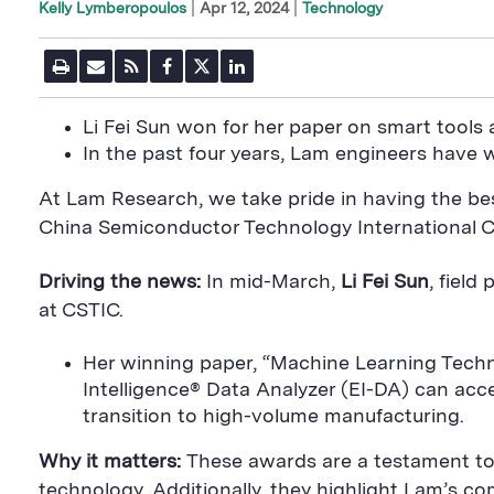
|
Apr 12, 2024
Technology
Kelly Lymberopoulos
P
E
R
F
T
L
r
m
S
a
w
i
i
a
S
c
i
n
n
i
F
e
t
k
Li Fei Sun won for her paper on smart tool
t
l
e
b
t
e
P
In the past four years, Lam engineers have
U
e
o
e
d
a
R
d
o
r
i
g
L
k
S
n
At Lam Research, we take pride in having the bes
e
S
h
S
h
a
h
China Semiconductor Technology International C
a
r
a
r
e
r
e
B
e
Driving the news:
In mid-March,
Li Fei Sun
, fiel
B
u
B
at CSTIC.
u
t
u
t
t
t
t
o
t
Her winning paper, “Machine Learning Tec
o
n
o
n
n
Intelligence® Data Analyzer (EI-DA) can ac
transition to high-volume manufacturing.
Why it matters:
These awards are a testament to 
technology. Additionally, they highlight Lam’s 