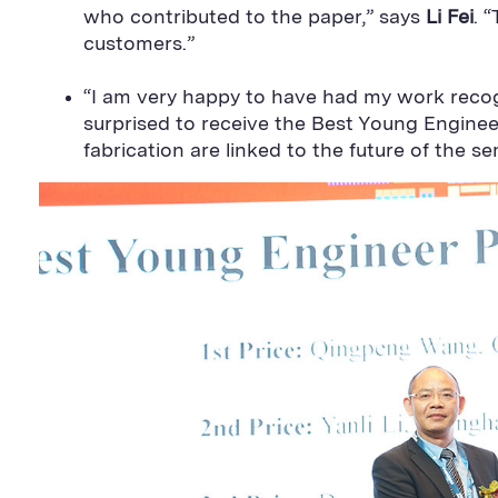
who contributed to the paper,” says
Li Fei
. 
customers.”
“I am very happy to have had my work reco
surprised to receive the Best Young Engine
fabrication are linked to the future of the 