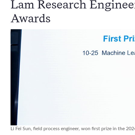
Lam Research Engineer
Awards
Li Fei Sun, field process engineer, won first prize in the 