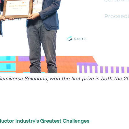
emiverse Solutions, won the first prize in both the
uctor Industry’s Greatest Challenges