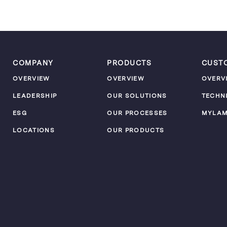
COMPANY
PRODUCTS
CUST
OVERVIEW
OVERVIEW
OVERV
LEADERSHIP
OUR SOLUTIONS
TECHN
ESG
OUR PROCESSES
MYLA
LOCATIONS
OUR PRODUCTS