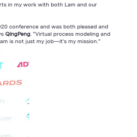
orts in my work with both Lam and our
2020 conference and was both pleased and
ys
QingPeng
. “Virtual process modeling and
am is not just my job—it's my mission.”