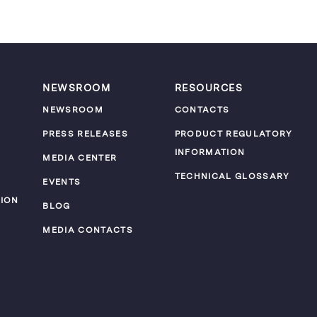
NEWSROOM
RESOURCES
NEWSROOM
CONTACTS
PRESS RELEASES
PRODUCT REGULATORY
INFORMATION
MEDIA CENTER
TECHNICAL GLOSSARY
EVENTS
ION
BLOG
MEDIA CONTACTS