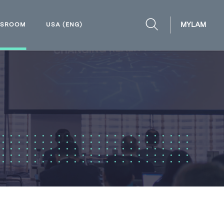
MYLAM
WSROOM
USA (ENG)
OPEN
SEARCH