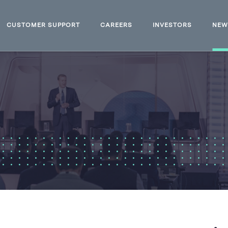
CUSTOMER SUPPORT
CAREERS
INVESTORS
NE