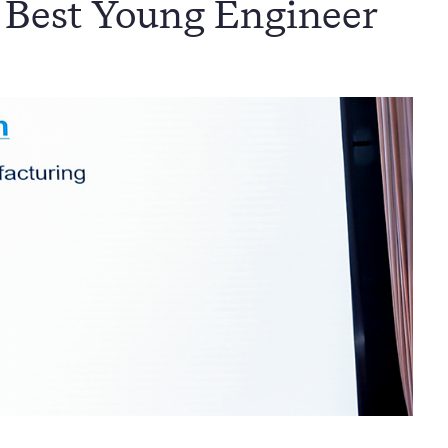
 Best Young Engineer