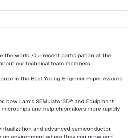
 the world. Our recent participation at the
 about our technical team members.
t prize in the Best Young Engineer Paper Awards
ases how Lam’s SEMulator3D® and Equipment
n microchips and help chipmakers more rapidly
 virtualization and advanced semiconductor
ing an environment where they can grow and