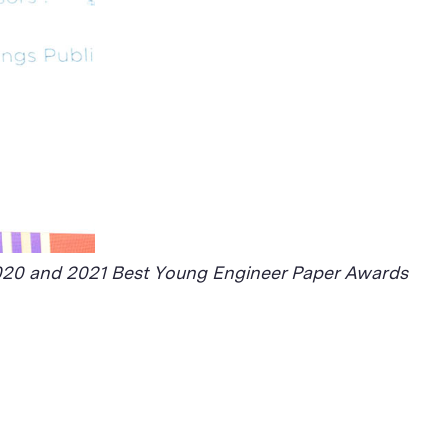
 2020 and 2021 Best Young Engineer Paper Awards