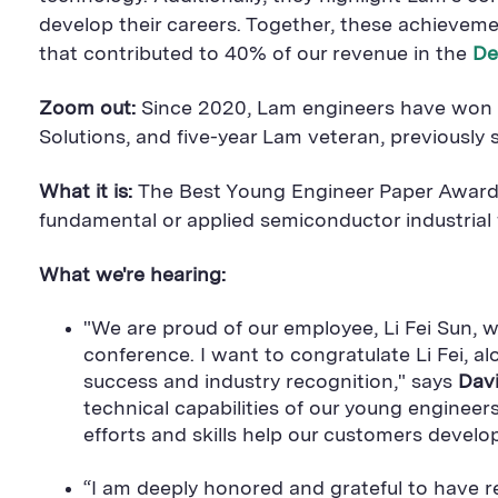
develop their careers. Together, these achievem
that contributed to 40% of our revenue in the
De
Zoom out:
Since 2020, Lam engineers have won th
Solutions, and five-year Lam veteran, previously 
What it is:
The Best Young Engineer Paper Awards 
fundamental or applied semiconductor industrial f
What we're hearing:
"We are proud of our employee, Li Fei Sun
conference. I want to congratulate Li Fei, 
success and industry recognition," says
Davi
technical capabilities of our young enginee
efforts and skills help our customers devel
“I am deeply honored and grateful to have r