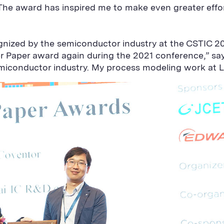
“The award has inspired me to make even greater eff
gnized by the semiconductor industry at the CSTIC 
er Paper award again during the 2021 conference,” sa
semiconductor industry. My process modeling work at L