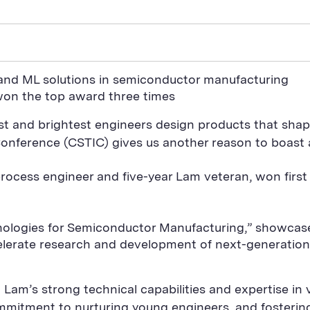
s and ML solutions in semiconductor manufacturing
 won the top award three times
t and brightest engineers design products that shape
onference (CSTIC) gives us another reason to boast
d process engineer and five-year Lam veteran, won firs
hnologies for Semiconductor Manufacturing,” showc
celerate research and development of next-generatio
Lam’s strong technical capabilities and expertise in
commitment to nurturing young engineers, and foster