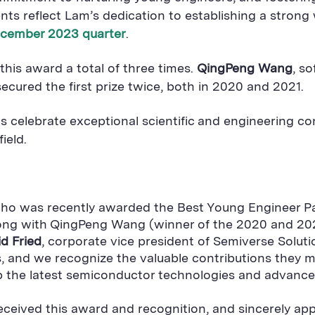
ents reflect Lam’s dedication to establishing a stro
cember 2023 quarter
.
is award a total of three times.
QingPeng Wang
, s
secured the first prize twice, both in 2020 and 2021.
celebrate exceptional scientific and engineering con
ield.
, who was recently awarded the Best Young Engineer
along with QingPeng Wang (winner of the 2020 and 20
d Fried
, corporate vice president of Semiverse Solut
rs, and we recognize the valuable contributions they
op the latest semiconductor technologies and advance
eceived this award and recognition, and sincerely ap