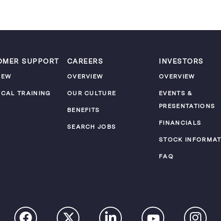
OMER SUPPORT
CAREERS
INVESTORS
IEW
OVERVIEW
OVERVIEW
ICAL TRAINING
OUR CULTURE
EVENTS &
PRESENTATIONS
M
BENEFITS
FINANCIALS
SEARCH JOBS
STOCK INFORMAT
FAQ