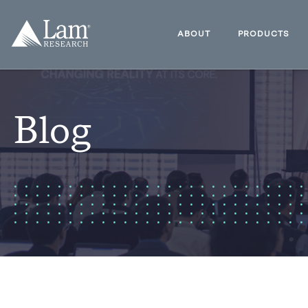
Skip
to
Lam
content
Research
ABOUT
PRODUCTS
Logo
Blog