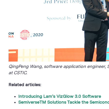
QingPeng Wang, software application engineer, S
at CSTIC.
Related articles:
Introducing Lam’s VizGlow 3.0 Software
​SemiverseTM Solutions Tackle the Semicond