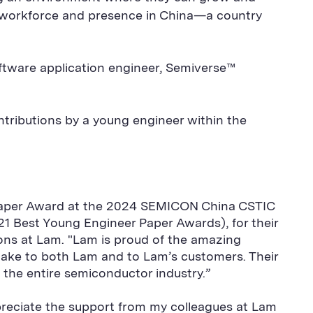
ng workforce and presence in China—a country
oftware application engineer, Semiverse™
tributions by a young engineer within the
 Paper Award at the 2024 SEMICON China CSTIC
21 Best Young Engineer Paper Awards), for their
ions at Lam. "Lam is proud of the amazing
 make to both Lam and to Lam’s customers. Their
 the entire semiconductor industry.”
preciate the support from my colleagues at Lam