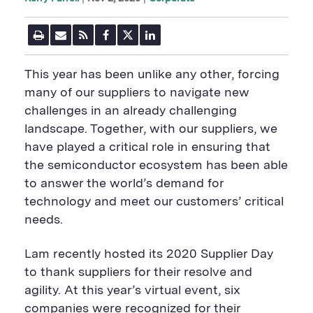
P
E
R
F
T
L
r
m
S
a
w
i
i
a
S
c
i
n
n
i
F
e
t
k
This year has been unlike any other, forcing
t
l
e
b
t
e
P
U
e
o
e
d
many of our suppliers to navigate new
a
R
d
o
r
i
challenges in an already challenging
g
L
k
S
n
e
S
h
S
landscape. Together, with our suppliers, we
h
a
h
a
r
a
have played a critical role in ensuring that
r
e
r
the semiconductor ecosystem has been able
e
B
e
B
u
B
to answer the world’s demand for
u
t
u
technology and meet our customers’ critical
t
t
t
t
o
t
needs.
o
n
o
n
n
Lam recently hosted its 2020 Supplier Day
to thank suppliers for their resolve and
agility. At this year’s virtual event, six
companies were recognized for their