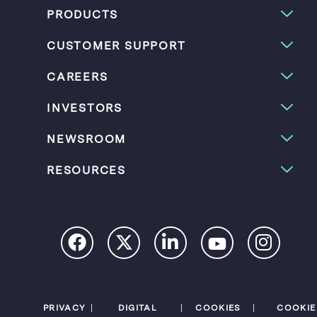
PRODUCTS
CUSTOMER SUPPORT
CAREERS
INVESTORS
NEWSROOM
RESOURCES
PRIVACY
DIGITAL
COOKIES
COOKIE