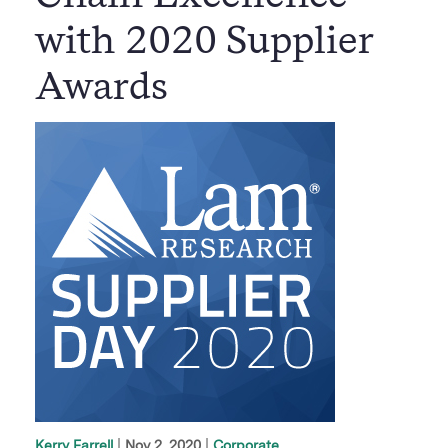
with 2020 Supplier
Awards
|
Nov 2, 2020
Corporate
Kerry Farrell