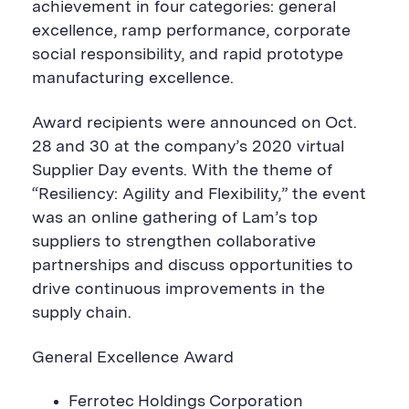
achievement in four categories: general
excellence, ramp performance, corporate
social responsibility, and rapid prototype
manufacturing excellence.
Award recipients were announced on Oct.
28 and 30 at the company’s 2020 virtual
Supplier Day events. With the theme of
“Resiliency: Agility and Flexibility,” the event
was an online gathering of Lam’s top
suppliers to strengthen collaborative
partnerships and discuss opportunities to
drive continuous improvements in the
supply chain.
General Excellence Award
Ferrotec Holdings Corporation