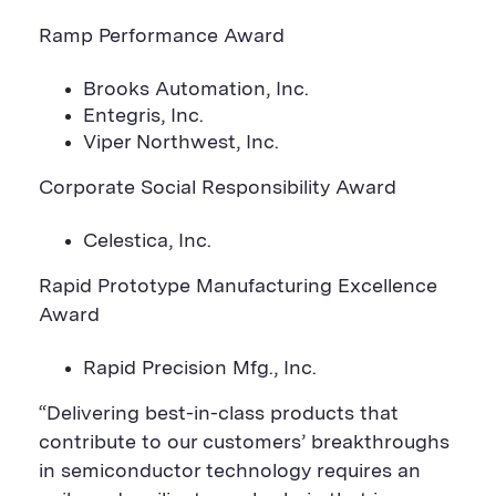
Ramp Performance Award
Brooks Automation, Inc.
Entegris, Inc.
Viper Northwest, Inc.
Corporate Social Responsibility Award
Celestica, Inc.
Rapid Prototype Manufacturing Excellence
Award
Rapid Precision Mfg., Inc.
“Delivering best-in-class products that
contribute to our customers’ breakthroughs
in semiconductor technology requires an