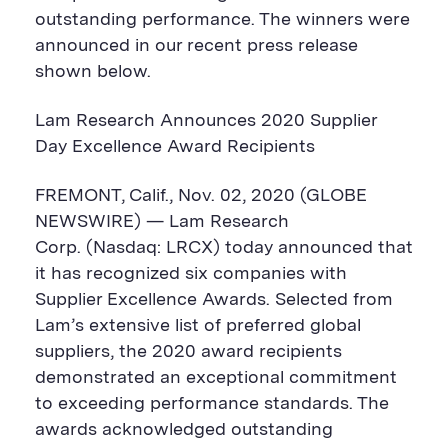
outstanding performance. The winners were
announced in our recent press release
shown below.
Lam Research Announces 2020 Supplier
Day Excellence Award Recipients
FREMONT, Calif., Nov. 02, 2020 (GLOBE
NEWSWIRE) — Lam Research
Corp. (Nasdaq: LRCX) today announced that
it has recognized six companies with
Supplier Excellence Awards. Selected from
Lam’s extensive list of preferred global
suppliers, the 2020 award recipients
demonstrated an exceptional commitment
to exceeding performance standards. The
awards acknowledged outstanding