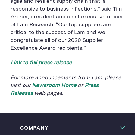
agile and resilient supply chain that is
responsive to business inflections,” said Tim
Archer, president and chief executive officer
of Lam Research. “Our top suppliers are
critical to the success of Lam and we
congratulate all of our 2020 Supplier
Excellence Award recipients.”
Link to full press release
For more announcements from Lam, please
visit our
Newsroom Home
or
Press
Releases
web pages.
COMPANY