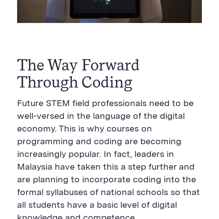
The Way Forward
Through Coding
Future STEM field professionals need to be
well-versed in the language of the digital
economy. This is why courses on
programming and coding are becoming
increasingly popular. In fact, leaders in
Malaysia have taken this a step further and
are planning to incorporate coding into the
formal syllabuses of national schools so that
all students have a basic level of digital
knowledge and competence.