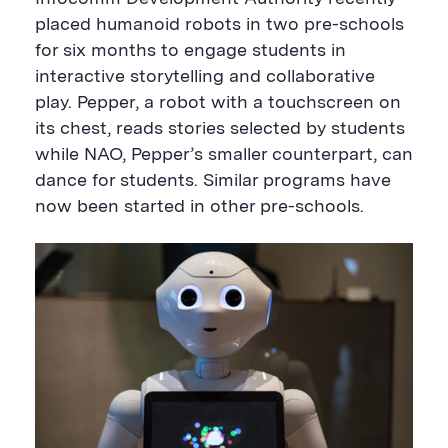
placed humanoid robots in two pre-schools
for six months to engage students in
interactive storytelling and collaborative
play. Pepper, a robot with a touchscreen on
its chest, reads stories selected by students
while NAO, Pepper’s smaller counterpart, can
dance for students. Similar programs have
now been started in other pre-schools.