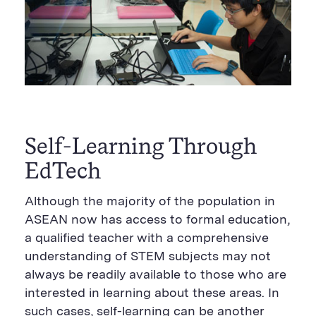
Self-Learning Through
EdTech
Although the majority of the population in
ASEAN now has access to formal education,
a qualified teacher with a comprehensive
understanding of STEM subjects may not
always be readily available to those who are
interested in learning about these areas. In
such cases, self-learning can be another