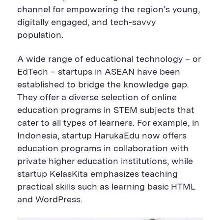
channel for empowering the region’s young,
digitally engaged, and tech-savvy
population.
A wide range of educational technology – or
EdTech – startups in ASEAN have been
established to bridge the knowledge gap.
They offer a diverse selection of online
education programs in STEM subjects that
cater to all types of learners. For example, in
Indonesia, startup HarukaEdu now offers
education programs in collaboration with
private higher education institutions, while
startup KelasKita emphasizes teaching
practical skills such as learning basic HTML
and WordPress.