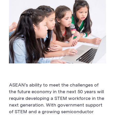
ASEAN’s ability to meet the challenges of
the future economy in the next 50 years will
require developing a STEM workforce in the
next generation. With government support
of STEM and a growing semiconductor