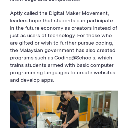
Aptly called the Digital Maker Movement,
leaders hope that students can participate
in the future economy as creators instead of
just as users of technology. For those who
are gifted or wish to further pursue coding,
the Malaysian government has also created
programs such as Coding@Schools, which
trains students armed with basic computer
programming languages to create websites
and develop apps.