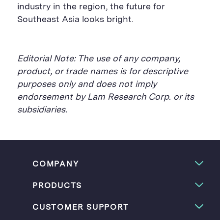
industry in the region, the future for
Southeast Asia looks bright.
Editorial Note: The use of any company,
product, or trade names is for descriptive
purposes only and does not imply
endorsement by Lam Research Corp. or its
subsidiaries.
COMPANY
PRODUCTS
CUSTOMER SUPPORT