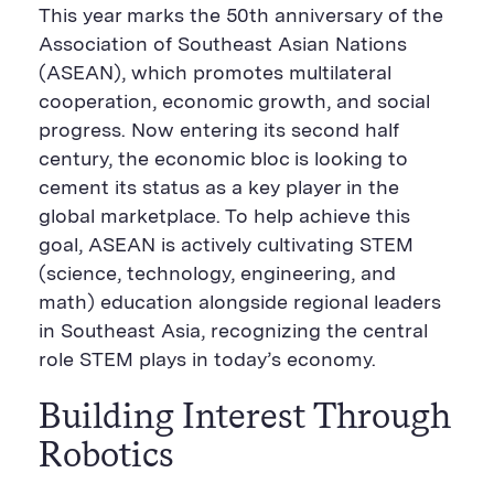
n
i
F
e
t
k
This year marks the 50th anniversary of the
t
l
e
b
t
e
P
U
e
o
e
d
Association of Southeast Asian Nations
a
R
d
o
r
i
(ASEAN), which promotes multilateral
g
L
k
S
n
e
S
h
S
cooperation, economic growth, and social
h
a
h
a
r
a
progress. Now entering its second half
r
e
r
century, the economic bloc is looking to
e
B
e
B
u
B
cement its status as a key player in the
u
t
u
global marketplace. To help achieve this
t
t
t
t
o
t
goal, ASEAN is actively cultivating STEM
o
n
o
n
n
(science, technology, engineering, and
math) education alongside regional leaders
in Southeast Asia, recognizing the central
role STEM plays in today’s economy.
Building Interest Through
Robotics