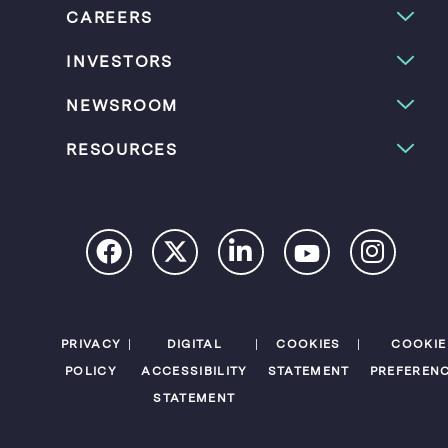
CAREERS
INVESTORS
NEWSROOM
RESOURCES
PRIVACY
DIGITAL
COOKIES
COOKIE
POLICY
ACCESSIBILITY
STATEMENT
PREFEREN
STATEMENT