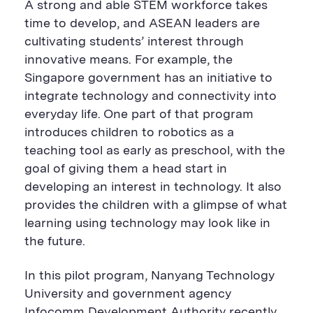
A strong and able STEM workforce takes
time to develop, and ASEAN leaders are
cultivating students’ interest through
innovative means. For example, the
Singapore government has an initiative to
integrate technology and connectivity into
everyday life. One part of that program
introduces children to robotics as a
teaching tool as early as preschool, with the
goal of giving them a head start in
developing an interest in technology. It also
provides the children with a glimpse of what
learning using technology may look like in
the future.
In this pilot program, Nanyang Technology
University and government agency
Infocomm Development Authority recently