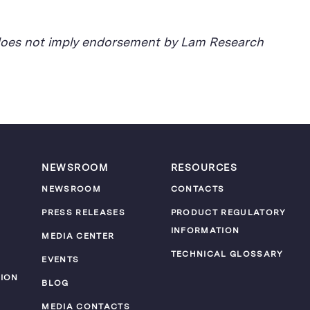
d does not imply endorsement by Lam Research
NEWSROOM
RESOURCES
NEWSROOM
CONTACTS
PRESS RELEASES
PRODUCT REGULATORY
INFORMATION
MEDIA CENTER
TECHNICAL GLOSSARY
EVENTS
ION
BLOG
MEDIA CONTACTS