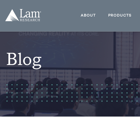
Skip
to
Lam
content
Research
ABOUT
PRODUCTS
Logo
Blog