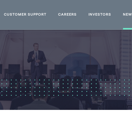
CUSTOMER SUPPORT
CAREERS
INVESTORS
NE