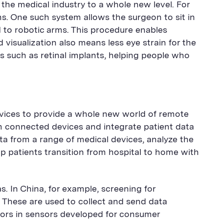
he medical industry to a whole new level. For
s. One such system allows the surgeon to sit in
d to robotic arms. This procedure enables
visualization also means less eye strain for the
 such as retinal implants, helping people who
evices to provide a whole new world of remote
om connected devices and integrate patient data
data from a range of medical devices, analyze the
p patients transition from hospital to home with
s. In China, for example, screening for
 These are used to collect and send data
ctors in sensors developed for consumer