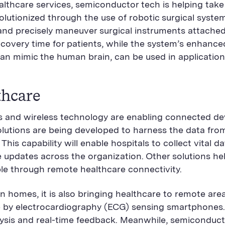
hcare services, semiconductor tech is helping take t
utionized through the use of robotic surgical system
d and precisely maneuver surgical instruments attache
covery time for patients, while the system’s enhanced 
n mimic the human brain, can be used in applications
thcare
rs and wireless technology are enabling connected d
 Solutions are being developed to harness the data fr
his capability will enable hospitals to collect vital 
updates across the organization. Other solutions hel
le through remote healthcare connectivity.
n homes, it is also bringing healthcare to remote area
ne by electrocardiography (ECG) sensing smartphones.
analysis and real-time feedback. Meanwhile, semicondu