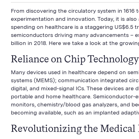
i
a
S
c
i
n
n
i
F
e
t
k
From discovering the circulatory system in 1616 t
t
l
e
b
t
e
P
U
e
o
e
d
experimentation and innovation. Today, it is als
a
R
d
o
r
i
spending on healthcare is a staggering US$6.5 tri
g
L
k
S
n
e
S
h
S
semiconductors driving many advancements – espec
h
a
h
a
r
a
billion in 2018. Here we take a look at the growi
r
e
r
e
B
e
Reliance on Chip Technology
B
u
B
u
t
u
t
t
t
Many devices used in healthcare depend on sem
t
o
t
o
n
o
systems (MEMS); communication integrated circu
n
n
digital, and mixed-signal ICs. These devices are d
portable and home healthcare. Semiconductor-e
monitors, chemistry/blood gas analyzers, and bed
becoming available, such as an implanted adapti
Revolutionizing the Medical 