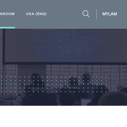
MYLAM
WSROOM
USA (ENG)
OPEN
SEARCH