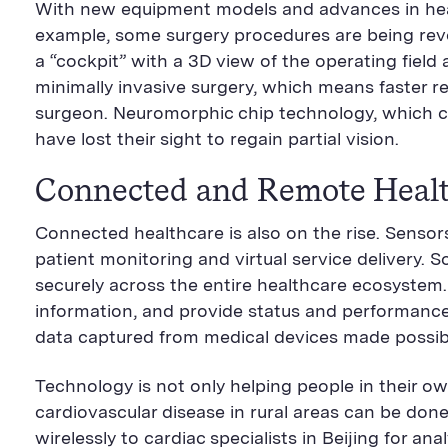
With new equipment models and advances in healt
example, some surgery procedures are being revol
a “cockpit” with a 3D view of the operating fiel
minimally invasive surgery, which means faster re
surgeon. Neuromorphic chip technology, which ca
have lost their sight to regain partial vision.
Connected and Remote Heal
Connected healthcare is also on the rise. Senso
patient monitoring and virtual service delivery.
securely across the entire healthcare ecosystem. T
information, and provide status and performance 
data captured from medical devices made possib
Technology is not only helping people in their ow
cardiovascular disease in rural areas can be do
wirelessly to cardiac specialists in Beijing for 