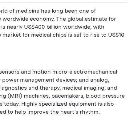
world of medicine has long been one of
the wordwide economy. The global estimate for
 is nearly US$400 billion worldwide, with
market for medical chips is set to rise to US$10
 sensors and motion micro-electromechanical
ry power management devices; and analog,
l diagnostics and therapy, medical imaging, and
ng (MRI) machines, pacemakers, blood pressure
 today. Highly specialized equipment is also
ed to help improve the heart’s rhythm.