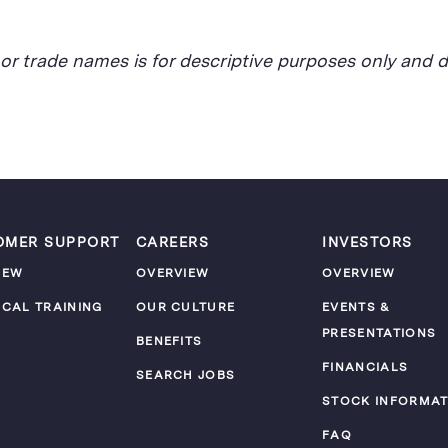
, or trade names is for descriptive purposes only an
OMER SUPPORT
CAREERS
INVESTORS
IEW
OVERVIEW
OVERVIEW
ICAL TRAINING
OUR CULTURE
EVENTS &
PRESENTATIONS
M
BENEFITS
FINANCIALS
SEARCH JOBS
STOCK INFORMAT
FAQ