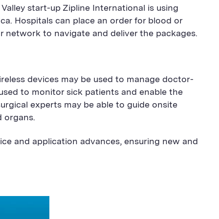
Valley start-up Zipline International is using
ica. Hospitals can place an order for blood or
r network to navigate and deliver the packages.
wireless devices may be used to manage doctor-
 used to monitor sick patients and enable the
urgical experts may be able to guide onsite
d organs.
vice and application advances, ensuring new and