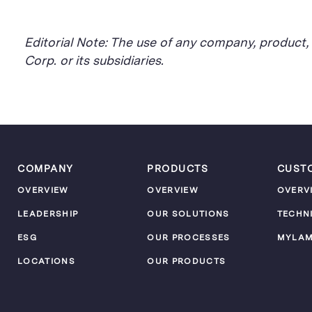
Editorial Note: The use of any company, product
Corp. or its subsidiaries.
COMPANY
PRODUCTS
CUST
OVERVIEW
OVERVIEW
OVERV
LEADERSHIP
OUR SOLUTIONS
TECHN
ESG
OUR PROCESSES
MYLA
LOCATIONS
OUR PRODUCTS