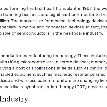
o performing the first heart transplant in 1967, the 
o a booming business and significant contributor to 
llion. The market size for medical technology devices
ially in mobile and connected devices. In fact, the 
ng role of semiconductors in the healthcare industry.
iconductor manufacturing technology. These include
its (ICs); microcontrollers; discrete devices; memo
riving a host of applications in fields such as clinica
nabled equipment such as magnetic resonance imagi
side and wireless patient monitors are changing lives
ve cardiac resynchronization therapy (CRT) device us
Industry