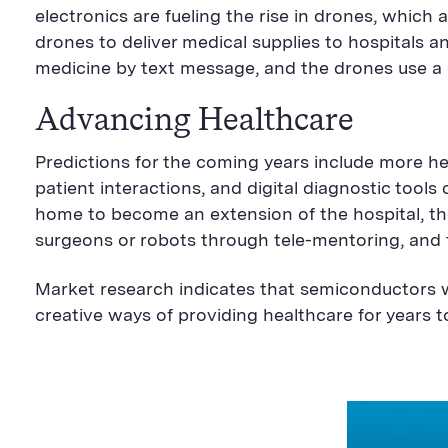
electronics are fueling the rise in drones, which a
drones to deliver medical supplies to hospitals a
medicine by text message, and the drones use a 
Advancing Healthcare
Predictions for the coming years include more h
patient interactions, and digital diagnostic tool
home to become an extension of the hospital, the
surgeons or robots through tele-mentoring, and 
Market research indicates that semiconductors w
creative ways of providing healthcare for years 