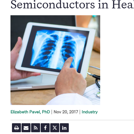
Semiconductors in Hea
|
Nov 20, 2017
Industry
Elizabeth Pavel, PhD
P
E
R
F
T
L
r
m
S
a
w
i