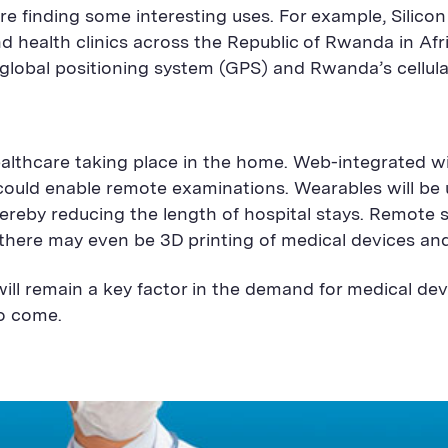
re finding some interesting uses. For example, Silicon 
nd health clinics across the Republic of Rwanda in Afr
global positioning system (GPS) and Rwanda’s cellula
ealthcare taking place in the home. Web-integrated 
s could enable remote examinations. Wearables will be
reby reducing the length of hospital stays. Remote s
there may even be 3D printing of medical devices an
ill remain a key factor in the demand for medical de
to come.