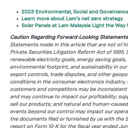
2023 Environmental, Social and Governance
Learn more about Lam’s net zero strategy
Solar Panels at Lam Malaysia Light the Way 
Caution Regarding Forward-Looking Statement
Statements made in this article that are not of h
Private Securities Litigation Reform Act of 1995.
renewable electricity goals, energy saving goals,
environmental footprint, and sustainability in ou
export controls, trade disputes, and other geopolit
conditions in the consumer electronics industry,
customers and competitors may be inconsistent w
and may continue to impact our profitability; sup
sell our products; and natural and human-caused di
events beyond our control may impact our operati
the documents filed or furnished by us with the 
report on Form 10-K for the fiscal year ended Ju