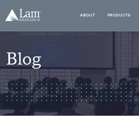
Skip
to
Lam
content
Research
ABOUT
PRODUCTS
Logo
Blog