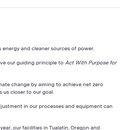
s energy and cleaner sources of power.
ve our guiding principle to
Act With Purpose for
imate change by aiming to achieve net zero
us closer to our goal.
djustment in our processes and equipment can
year, our facilities in Tualatin, Oregon and