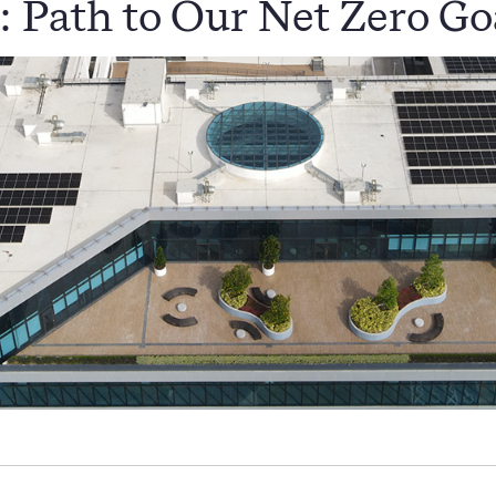
: Path to Our Net Zero Go