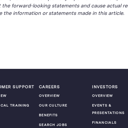
t the forward-looking statements and cause actual res
the information or statements made in this article.
OMER SUPPORT
CAREERS
INVESTORS
IEW
OVERVIEW
OVERVIEW
ICAL TRAINING
OUR CULTURE
EVENTS &
PRESENTATIONS
M
BENEFITS
FINANCIALS
SEARCH JOBS