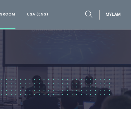
MYLAM
WSROOM
USA (ENG)
OPEN
SEARCH