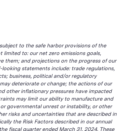
subject to the safe harbor provisions of the
 limited to: our net zero emissions goals,
eve them; and projections on the progress of our
-looking statements include: trade regulations,
cts; business, political and/or regulatory
may deteriorate or change; the actions of our
d other inflationary pressures have impacted
raints may limit our ability to manufacture and
or governmental unrest or instability, or other
er risks and uncertainties that are described in
cally the Risk Factors described in our annual
 the fiscal quarter ended March 31, 2024. These