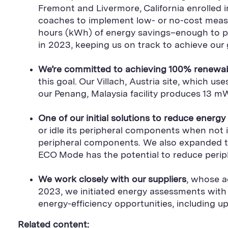
Fremont and Livermore, California enrolled 
coaches to implement low- or no-cost measur
hours (kWh) of energy savings–enough to 
in 2023, keeping us on track to achieve our 
We’re committed to achieving 100% renewabl
this goal. Our Villach, Austria site, which
our Penang, Malaysia facility produces 13
One of our initial solutions to reduce energ
or idle its peripheral components when no
peripheral components. We also expanded the
ECO Mode has the potential to reduce periph
We work closely with our suppliers
, whose a
2023, we initiated energy assessments with
energy-efficiency opportunities, including 
Related content: