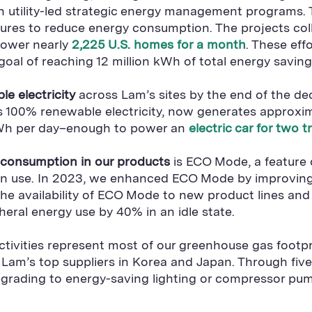
in utility-led strategic energy management programs.
es to reduce energy consumption. The projects colle
power nearly
2,225 U.S. homes for a month
. These eff
goal of reaching 12 million kWh of total energy savin
e electricity
across Lam’s sites by the end of the d
 uses 100% renewable electricity, now generates appr
 mWh per day–enough to power an
electric car for two 
y consumption in our products
is ECO Mode, a feature 
t in use. In 2023, we enhanced ECO Mode by improvi
 availability of ECO Mode to new product lines and cu
eral energy use by 40% in an idle state.
ctivities represent most of our greenhouse gas footpr
 Lam’s top suppliers in Korea and Japan. Through fiv
upgrading to energy-saving lighting or compressor pu