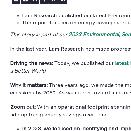
r
m
S
a
w
i
i
a
S
c
i
n
n
i
F
e
t
k
Lam Research published our latest Environm
t
l
e
b
t
e
P
The report focuses on energy savings across
U
e
o
e
d
a
R
d
o
r
i
g
L
k
S
n
This story is part of our
2023 Environmental, Soc
e
S
h
S
h
a
h
a
r
a
In the last year, Lam Research has made progres
r
e
r
e
B
e
B
u
B
Driving the news:
Today, we published our
latest
u
t
u
t
t
t
a Better World
.
t
o
t
o
n
o
n
n
Why it matters:
Three years ago, we made the most
emissions by 2050. As we march toward a more sus
Zoom out:
With an operational footprint spanni
add up to big energy savings over time.
In 2023, we focused on identifying and imp