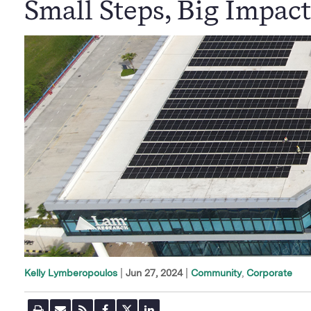
Small Steps, Big Impact
|
Jun 27, 2024
Community
Corporate
Kelly Lymberopoulos
P
E
R
F
T
L