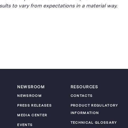
ults to vary from expectations in a material way.
NEWSROOM
RESOURCES
NEWSROOM
CONTACTS
PRESS RELEASES
PRODUCT REGULATORY
INFORMATION
MEDIA CENTER
TECHNICAL GLOSSARY
EVENTS