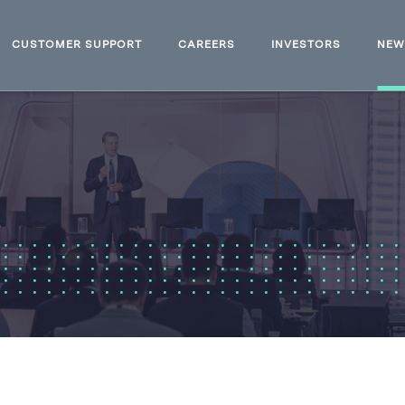
CUSTOMER SUPPORT
CAREERS
INVESTORS
NE