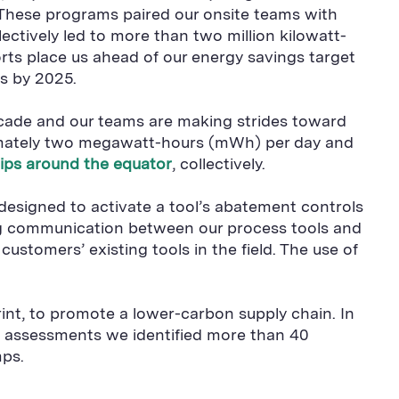
 These programs paired our onsite teams with
ctively led to more than two million kilowatt-
orts place us ahead of our energy savings target
gs by 2025.
ecade and our teams are making strides toward
oximately two megawatt-hours (mWh) per day and
trips around the equator
, collectively.
designed to activate a tool’s abatement controls
ng communication between our process tools and
stomers’ existing tools in the field. The use of
int, to promote a lower-carbon supply chain. In
e assessments we identified more than 40
mps.