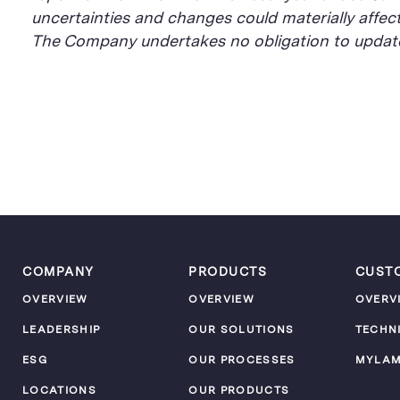
uncertainties and changes could materially affec
The Company undertakes no obligation to update 
COMPANY
PRODUCTS
CUST
OVERVIEW
OVERVIEW
OVERV
LEADERSHIP
OUR SOLUTIONS
TECHN
ESG
OUR PROCESSES
MYLA
LOCATIONS
OUR PRODUCTS