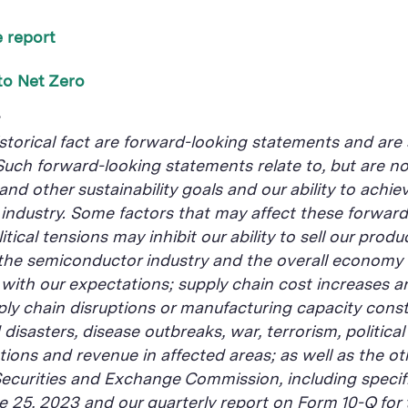
 report
to Net Zero
s
istorical fact are forward-looking statements and are 
 Such forward-looking statements relate to, but are not
 and other sustainability goals and our ability to achi
r industry. Some factors that may affect these forward
ical tensions may inhibit our ability to sell our produ
 the semiconductor industry and the overall economy 
ith our expectations; supply chain cost increases an
ply chain disruptions or manufacturing capacity const
sasters, disease outbreaks, war, terrorism, political 
ons and revenue in affected areas; as well as the oth
Securities and Exchange Commission, including specifi
ne 25, 2023 and our quarterly report on Form 10-Q for