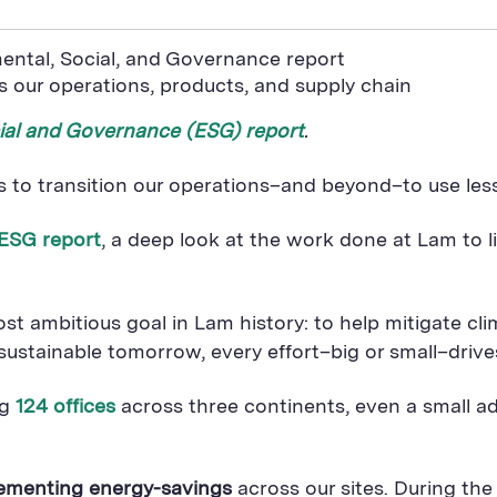
ental, Social, and Governance report
 our operations, products, and supply chain
ial and Governance (ESG) report
.
s to transition our operations–and beyond–to use les
 ESG report
, a deep look at the work done at Lam to li
 ambitious goal in Lam history: to help mitigate cl
tainable tomorrow, every effort–big or small–drives 
ng
124 offices
across three continents, even a small a
lementing energy-savings
across our sites. During the 