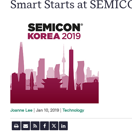
Smart Starts at SEMI
|
Jan 10, 2019
Technology
Joanne Lee
P
E
R
F
T
L
r
m
S
a
w
i