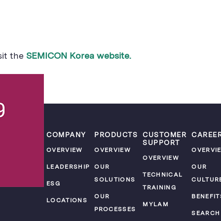
sit the
SEMICON Korea website.
COMPANY
PRODUCTS
CUSTOMER
CAREE
SUPPORT
OVERVIEW
OVERVIEW
OVERVI
OVERVIEW
LEADERSHIP
OUR
OUR
TECHNICAL
SOLUTIONS
CULTUR
ESG
TRAINING
OUR
BENEFIT
LOCATIONS
MYLAM
PROCESSES
SEARCH