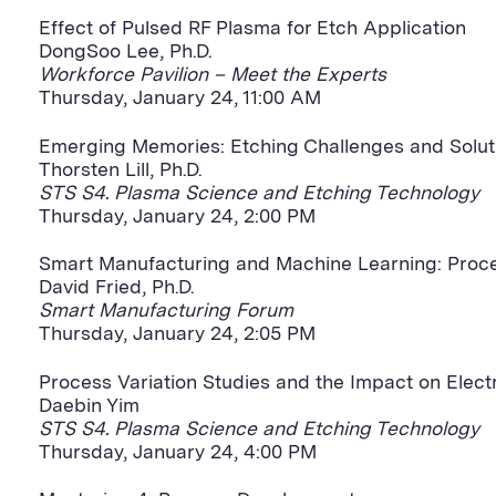
Effect of Pulsed RF Plasma for Etch Application
DongSoo Lee, Ph.D.
Workforce Pavilion – Meet the Experts
Thursday, January 24, 11:00 AM
Emerging Memories: Etching Challenges and Solut
Thorsten Lill, Ph.D.
STS S4. Plasma Science and Etching Technology
Thursday, January 24, 2:00 PM
Smart Manufacturing and Machine Learning: Proce
David Fried, Ph.D.
Smart Manufacturing Forum
Thursday, January 24, 2:05 PM
Process Variation Studies and the Impact on Elect
Daebin Yim
STS S4. Plasma Science and Etching Technology
Thursday, January 24, 4:00 PM