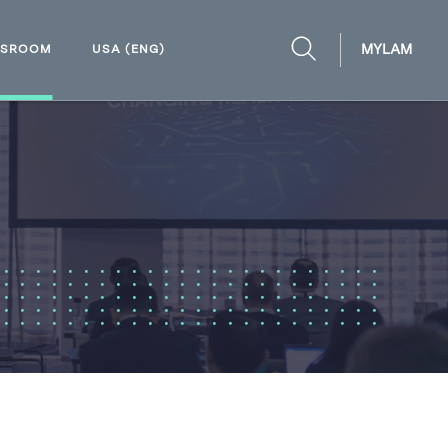
MYLAM
WSROOM
USA (ENG)
OPEN
SEARCH