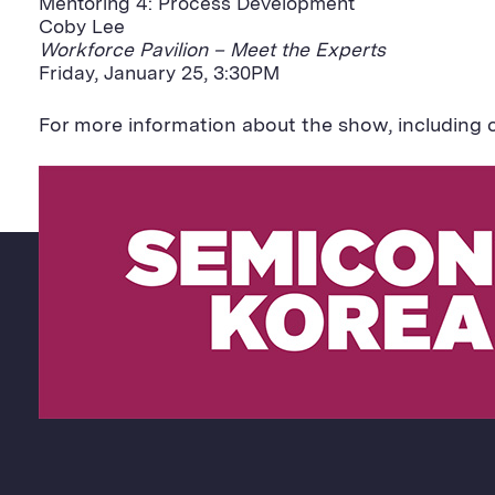
Mentoring 4: Process Development
Coby Lee
Workforce Pavilion – Meet the Experts
Friday, January 25, 3:30PM
For more information about the show, including c