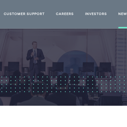
CUSTOMER SUPPORT
CAREERS
INVESTORS
NE