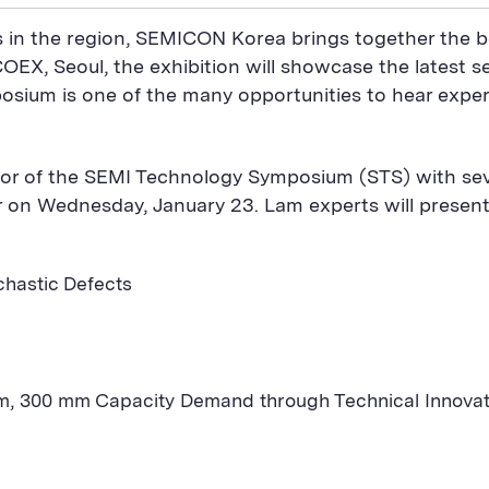
s in the region, SEMICON Korea brings together the b
COEX, Seoul, the exhibition will showcase the latest 
sium is one of the many opportunities to hear exper
or of the SEMI Technology Symposium (STS) with seve
er on Wednesday, January 23. Lam experts will presen
chastic Defects
 300 mm Capacity Demand through Technical Innovatio