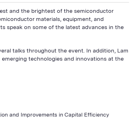
est and the brightest of the semiconductor
semiconductor materials, equipment, and
ts speak on some of the latest advances in the
ral talks throughout the event. In addition, Lam
t emerging technologies and innovations at the
n and Improvements in Capital Efficiency