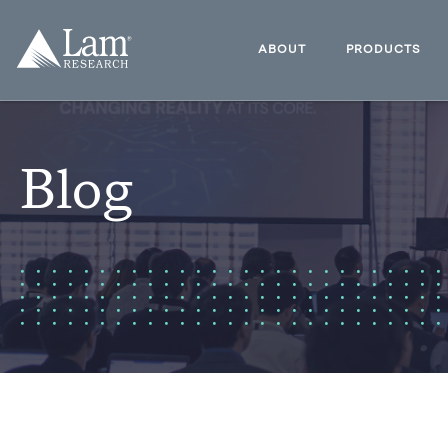
Skip
to
Lam
content
Research
ABOUT
PRODUCTS
Logo
Blog