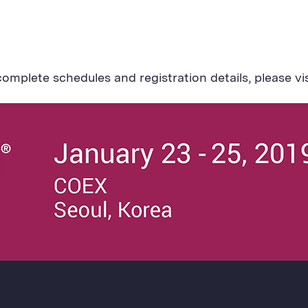
omplete schedules and registration details, please vi