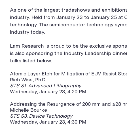
i
a
S
c
i
n
n
i
F
e
t
k
As one of the largest tradeshows and exhibition
t
l
e
b
t
e
P
U
e
o
e
d
industry. Held from January 23 to January 25 at 
a
R
d
o
r
i
technology. The semiconductor technology sympo
g
L
k
S
n
e
S
h
S
industry today.
h
a
h
a
r
a
r
e
r
Lam Research is proud to be the exclusive spons
e
B
e
B
u
B
is also sponsoring the Industry Leadership dinn
u
t
u
talks listed below.
t
t
t
t
o
t
o
n
o
Atomic Layer Etch for Mitigation of EUV Resist Sto
n
n
Rich Wise, Ph.D.
STS S1. Advanced Lithography
Wednesday, January 23, 4:20 PM
Addressing the Resurgence of 200 mm and ≤28 nm,
Michelle Bourke
STS S3. Device Technology
Wednesday, January 23, 4:30 PM