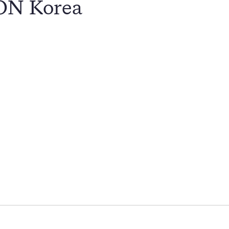
CON Korea