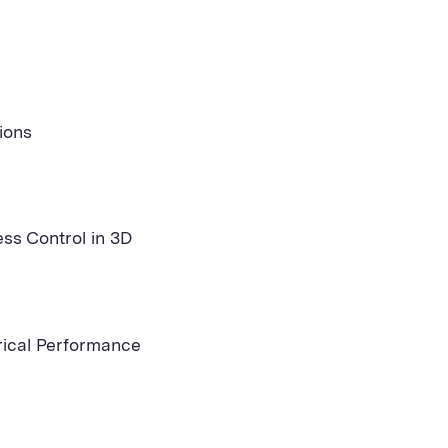
ions
ss Control in 3D
rical Performance