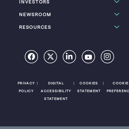
INVESTORS
NEWSROOM
RESOURCES
PRIVACY
DIGITAL
COOKIES
COOKIE
POLICY
ACCESSIBILITY
STATEMENT
PREFEREN
STATEMENT