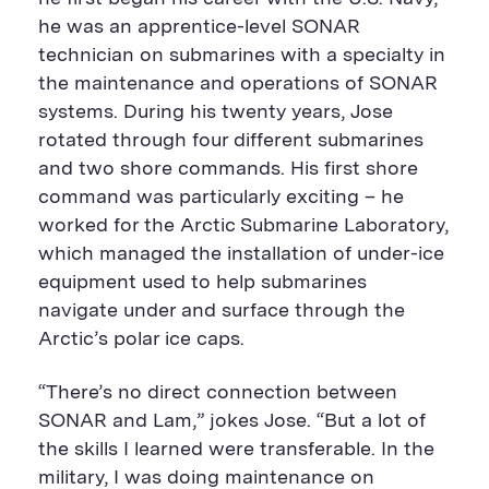
he was an apprentice-level SONAR
technician on submarines with a specialty in
the maintenance and operations of SONAR
systems. During his twenty years, Jose
rotated through four different submarines
and two shore commands. His first shore
command was particularly exciting – he
worked for the Arctic Submarine Laboratory,
which managed the installation of under-ice
equipment used to help submarines
navigate under and surface through the
Arctic’s polar ice caps.
“There’s no direct connection between
SONAR and Lam,” jokes Jose. “But a lot of
the skills I learned were transferable. In the
military, I was doing maintenance on