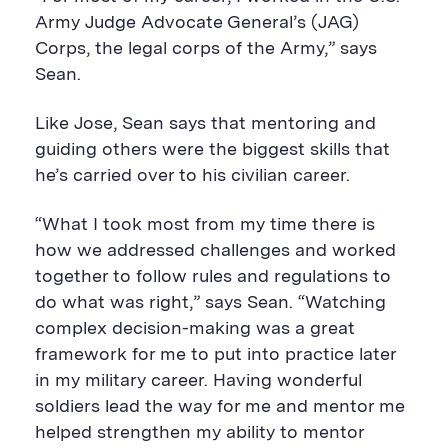
Army Judge Advocate General’s (JAG)
Corps, the legal corps of the Army,” says
Sean.
Like Jose, Sean says that mentoring and
guiding others were the biggest skills that
he’s carried over to his civilian career.
“What I took most from my time there is
how we addressed challenges and worked
together to follow rules and regulations to
do what was right,” says Sean. “Watching
complex decision-making was a great
framework for me to put into practice later
in my military career. Having wonderful
soldiers lead the way for me and mentor me
helped strengthen my ability to mentor