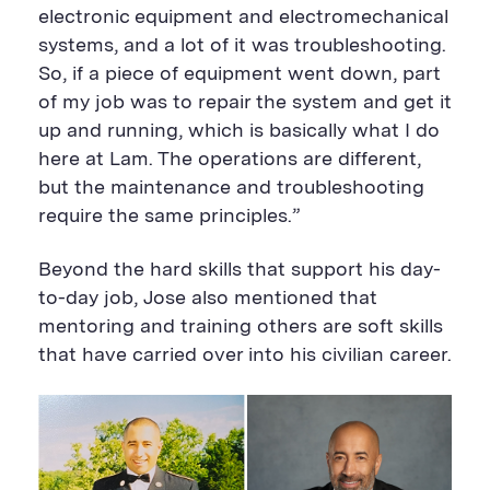
electronic equipment and electromechanical
systems, and a lot of it was troubleshooting.
So, if a piece of equipment went down, part
of my job was to repair the system and get it
up and running, which is basically what I do
here at Lam. The operations are different,
but the maintenance and troubleshooting
require the same principles.”
Beyond the hard skills that support his day-
to-day job, Jose also mentioned that
mentoring and training others are soft skills
that have carried over into his civilian career.