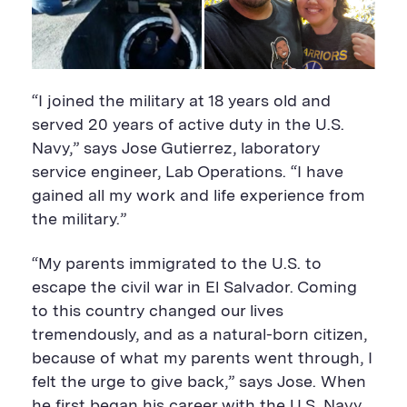
“I joined the military at 18 years old and
served 20 years of active duty in the U.S.
Navy,” says Jose Gutierrez, laboratory
service engineer, Lab Operations. “I have
gained all my work and life experience from
the military.”
“My parents immigrated to the U.S. to
escape the civil war in El Salvador. Coming
to this country changed our lives
tremendously, and as a natural-born citizen,
because of what my parents went through, I
felt the urge to give back,” says Jose. When
he first began his career with the U.S. Navy,