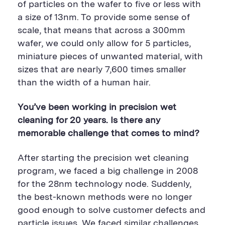
of particles on the wafer to five or less with
a size of 13nm. To provide some sense of
scale, that means that across a 300mm
wafer, we could only allow for 5 particles,
miniature pieces of unwanted material, with
sizes that are nearly 7,600 times smaller
than the width of a human hair.
You’ve been working in precision wet
cleaning for 20 years. Is there any
memorable challenge that comes to mind?
After starting the precision wet cleaning
program, we faced a big challenge in 2008
for the 28nm technology node. Suddenly,
the best-known methods were no longer
good enough to solve customer defects and
particle issues. We faced similar challenges