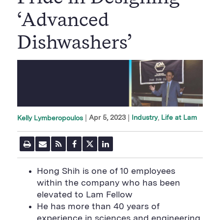
‘Advanced
Dishwashers’
|
Apr 5, 2023
Industry
Life at Lam
Kelly Lymberopoulos
P
E
R
F
T
L
r
m
S
a
w
i
i
a
S
c
i
n
n
i
F
e
t
k
Hong Shih is one of 10 employees
t
l
e
b
t
e
P
within the company who has been
U
e
o
e
d
a
R
d
o
r
i
elevated to Lam Fellow
g
L
k
S
n
e
He has more than 40 years of
S
h
S
h
a
h
experience in sciences and engineering