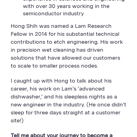
a
r
a
with over 30 years working in the
r
e
r
e
B
e
semiconductor industry
B
u
B
u
t
u
t
t
t
Hong Shih was named a Lam Research
t
o
t
Fellow in 2014 for his substantial technical
o
n
o
n
n
contributions to etch engineering. His work
in precision wet cleaning has driven
solutions that have allowed our customers
to scale to smaller process nodes.
I caught up with Hong to talk about his
career, his work on Lam’s ‘advanced
dishwasher,’ and his sleepless nights as a
new engineer in the industry. (He once didn’t
sleep for three days straight at a customer
site!)
Tell me about your journey to become a