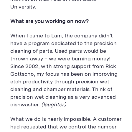
University.
What are you working on now?
When I came to Lam, the company didn’t
have a program dedicated to the precision
cleaning of parts. Used parts would be
thrown away – we were burning money!
Since 2002, with strong support from Rick
Gottscho, my focus has been on improving
etch productivity through precision wet
cleaning and chamber materials. Think of
precision wet cleaning as a very advanced
dishwasher.
(laughter)
What we do is nearly impossible. A customer
had requested that we control the number