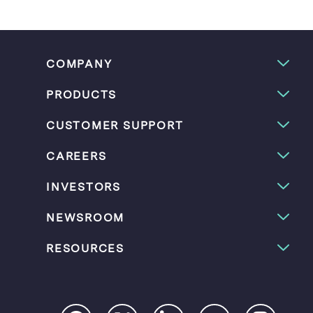
COMPANY
PRODUCTS
CUSTOMER SUPPORT
CAREERS
INVESTORS
NEWSROOM
RESOURCES