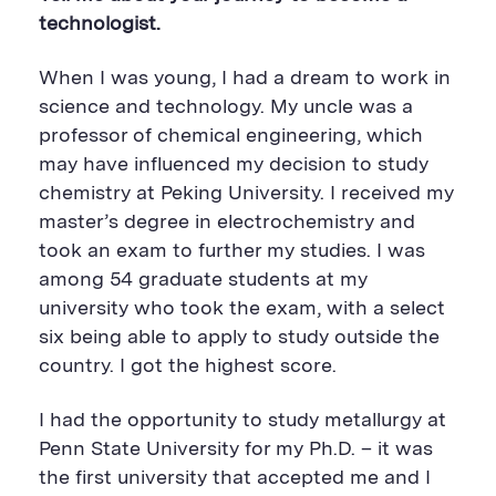
technologist.
When I was young, I had a dream to work in
science and technology. My uncle was a
professor of chemical engineering, which
may have influenced my decision to study
chemistry at Peking University. I received my
master’s degree in electrochemistry and
took an exam to further my studies. I was
among 54 graduate students at my
university who took the exam, with a select
six being able to apply to study outside the
country. I got the highest score.
I had the opportunity to study metallurgy at
Penn State University for my Ph.D. – it was
the first university that accepted me and I