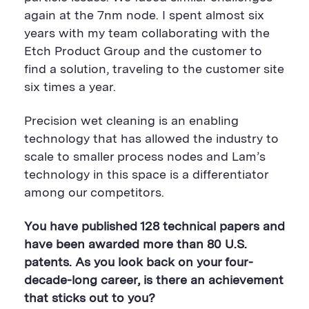
again at the 7nm node. I spent almost six
years with my team collaborating with the
Etch Product Group and the customer to
find a solution, traveling to the customer site
six times a year.
Precision wet cleaning is an enabling
technology that has allowed the industry to
scale to smaller process nodes and Lam’s
technology in this space is a differentiator
among our competitors.
You have published 128 technical papers and
have been awarded more than 80 U.S.
patents. As you look back on your four-
decade-long career, is there an achievement
that sticks out to you?