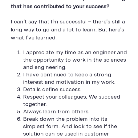
that has contributed to your success?
I can’t say that I’m successful – there’s still a
long way to go and a lot to learn. But here’s
what I’ve learned:
I appreciate my time as an engineer and
the opportunity to work in the sciences
and engineering.
I have continued to keep a strong
interest and motivation in my work.
Details define success.
Respect your colleagues. We succeed
together.
Always learn from others.
Break down the problem into its
simplest form. And look to see if the
solution can be used in customer