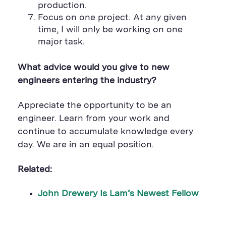
production.
Focus on one project. At any given
time, I will only be working on one
major task.
What advice would you give to new
engineers entering the industry?
Appreciate the opportunity to be an
engineer. Learn from your work and
continue to accumulate knowledge every
day. We are in an equal position.
Related:
John Drewery Is Lam’s Newest Fellow