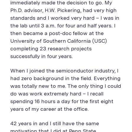
immediately made the decision to go. My
Ph.D. advisor, H.W. Pickering, had very high
standards and I worked very hard – I was in
the lab until 3 a.m. for four and half years. I
then became a post-doc fellow at the
University of Southern California (USC)
completing 23 research projects
successfully in four years.
When I joined the semiconductor industry, I
had zero background in the field. Everything
was totally new to me. The only thing I could
do was work extremely hard – I recall
spending 16 hours a day for the first eight
years of my career at the office.
42 years in and I still have the same
motivation that I did at Penn State