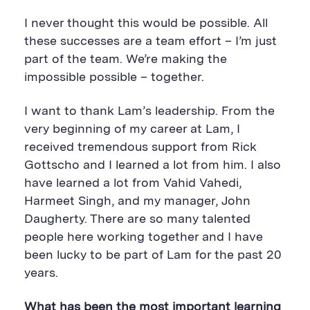
I never thought this would be possible. All
these successes are a team effort – I’m just
part of the team. We’re making the
impossible possible – together.
I want to thank Lam’s leadership. From the
very beginning of my career at Lam, I
received tremendous support from Rick
Gottscho and I learned a lot from him. I also
have learned a lot from Vahid Vahedi,
Harmeet Singh, and my manager, John
Daugherty. There are so many talented
people here working together and I have
been lucky to be part of Lam for the past 20
years.
What has been the most important learning