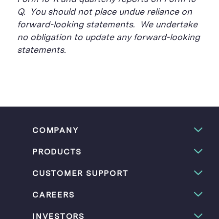
Q. You should not place undue reliance on
forward-looking statements. We undertake
no obligation to update any forward-looking
statements.
COMPANY
PRODUCTS
CUSTOMER SUPPORT
CAREERS
INVESTORS