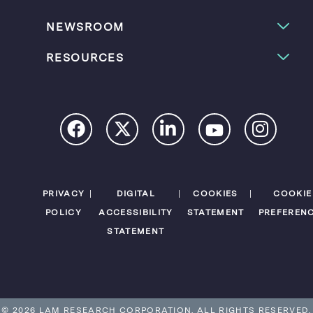
NEWSROOM
RESOURCES
PRIVACY
DIGITAL
COOKIES
COOKIE
POLICY
ACCESSIBILITY
STATEMENT
PREFEREN
STATEMENT
© 2026 LAM RESEARCH CORPORATION.
ALL RIGHTS RESERVED.