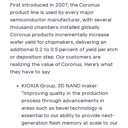
First introduced in 2007, the Coronus
product line
is used by every major
semiconductor manufacturer, with several
thousand chambers installed globally.
Coronus products incrementally increase
wafer yield for chipmakers, delivering an
additional 0.2 to 0.5 percent of yield per etch
or deposition step. Our customers are
realizing the value of Coronus. Here’s what
they have to say:
KIOXIA Group,
3D NAND maker:
“Improving quality in the production
process through advancements in
areas such as bevel technology is
essential to our ability to provide next-
generation flash memory at scale to our