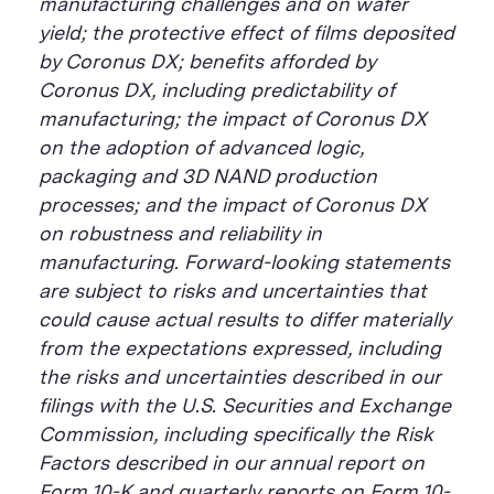
manufacturing challenges and on wafer
yield; the protective effect of films deposited
by Coronus DX; benefits afforded by
Coronus DX, including predictability of
manufacturing; the impact of Coronus DX
on the adoption of advanced logic,
packaging and 3D NAND production
processes; and the impact of Coronus DX
on robustness and reliability in
manufacturing. Forward-looking statements
are subject to risks and uncertainties that
could cause actual results to differ materially
from the expectations expressed, including
the risks and uncertainties described in our
filings with the U.S. Securities and Exchange
Commission, including specifically the Risk
Factors described in our annual report on
Form 10-K and quarterly reports on Form 10-