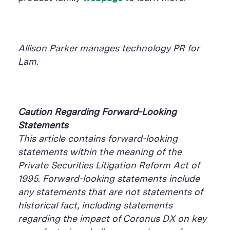
Allison Parker manages technology PR for
Lam.
Caution Regarding Forward-Looking
Statements
This article contains forward-looking
statements within the meaning of the
Private Securities Litigation Reform Act of
1995. Forward-looking statements include
any statements that are not statements of
historical fact, including statements
regarding the impact of Coronus DX on key