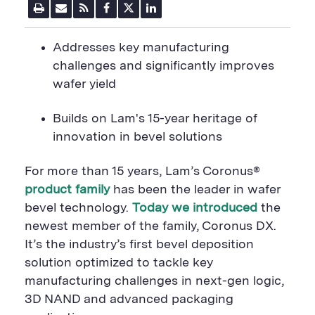
P
E
R
F
T
L
r
m
S
a
w
i
i
a
S
c
i
n
n
i
F
e
t
k
A
ddresses key manufacturing
t
l
e
b
t
e
P
U
e
o
e
d
challenges and significantly improves
a
R
d
o
r
i
wafer yield
g
L
k
S
n
e
S
h
S
h
a
h
B
uilds on Lam's 15-year heritage of
a
r
a
r
e
r
innovation in bevel solutions
e
B
e
B
u
B
u
t
u
For more than 15 years, Lam
’s Coronus®
t
t
t
t
o
t
product family
has been the leader in
wafer
o
n
o
bevel technology.
Today we introduced
the
n
n
newest member of the family, Coronus DX
.
It’s the industry’s first bevel deposition
solution optimized to tackle key
manufacturing challenges in next-gen logic,
3D NAND and advanced packaging