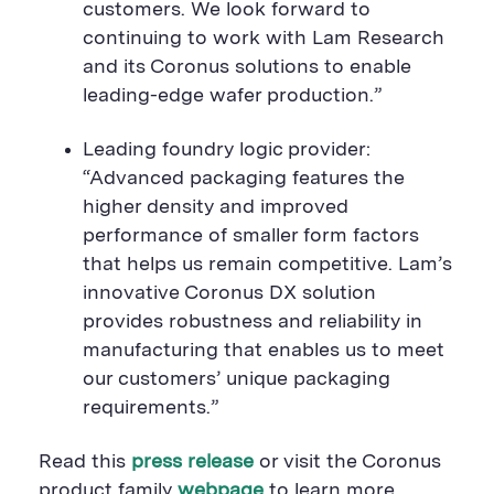
customers. We look forward to
continuing to work with Lam Research
and its Coronus solutions to enable
leading-edge wafer production.”
Leading foundry logic provider:
“Advanced packaging features the
higher density and improved
performance of smaller form factors
that helps us remain competitive. Lam’s
innovative Coronus DX solution
provides robustness and reliability in
manufacturing that enables us to meet
our customers’ unique packaging
requirements.”
Read
this
press release
or visi
t the Coronus
product family
webpage
to learn more
.