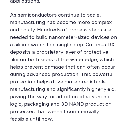
applications.
As semiconductors continue to scale,
manufacturing has become more complex
and costly. Hundreds of process steps are
needed to build nanometer-sized devices on
a silicon wafer. In a single step, Coronus DX
deposits a proprietary layer of protective
film on both sides of the wafer edge, which
helps prevent damage that can often occur
during advanced production. This powerful
protection helps drive more predictable
manufacturing and significantly higher yield,
paving the way for adoption of advanced
logic, packaging and 3D NAND production
processes that weren't commercially
feasible until now.