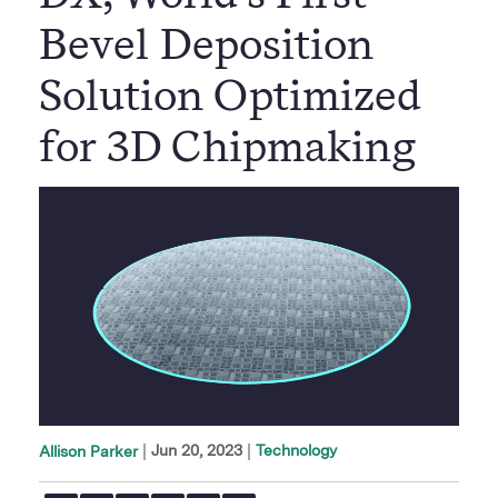
Bevel Deposition
Solution Optimized
for 3D Chipmaking
|
Jun 20, 2023
Technology
Allison Parker