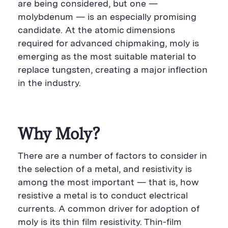
are being considered, but one —
molybdenum — is an especially promising
candidate. At the atomic dimensions
required for advanced chipmaking, moly is
emerging as the most suitable material to
replace tungsten, creating a major inflection
in the industry.
Why Moly?
There are a number of factors to consider in
the selection of a metal, and resistivity is
among the most important — that is, how
resistive a metal is to conduct electrical
currents. A common driver for adoption of
moly is its thin film resistivity. Thin-film