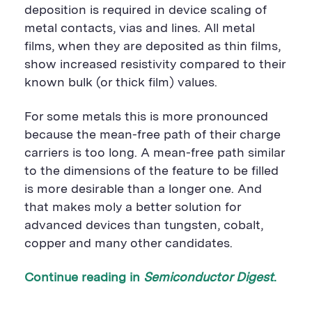
deposition is required in device scaling of
metal contacts, vias and lines. All metal
films, when they are deposited as thin films,
show increased resistivity compared to their
known bulk (or thick film) values.
For some metals this is more pronounced
because the mean-free path of their charge
carriers is too long. A mean-free path similar
to the dimensions of the feature to be filled
is more desirable than a longer one. And
that makes moly a better solution for
advanced devices than tungsten, cobalt,
copper and many other candidates.
Continue reading in
Semiconductor Digest
.