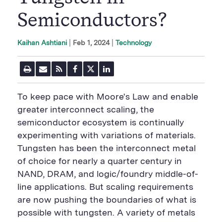
Semiconductors?
|
Feb 1, 2024
Technology
Kaihan Ashtiani
P
E
R
F
T
L
r
m
S
a
w
i
i
a
S
c
i
n
n
i
F
e
t
k
To keep pace with Moore's Law and enable
t
l
e
b
t
e
P
U
e
o
e
d
greater interconnect scaling, the
a
R
d
o
r
i
semiconductor ecosystem is continually
g
L
k
S
n
e
S
h
S
experimenting with variations of materials.
h
a
h
a
r
a
Tungsten has been the interconnect metal
r
e
r
of choice for nearly a quarter century in
e
B
e
B
u
B
NAND, DRAM,​ and logic/foundry middle-of-
u
t
u
line applications. But scaling requirements
t
t
t
t
o
t
are now pushing the boundaries of what is
o
n
o
n
n
possible with tungsten. A variety of metals