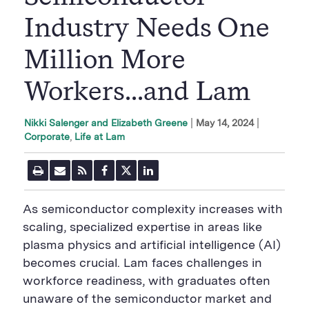
Industry Needs One
Million More
Workers...and Lam
|
May 14, 2024
Nikki Salenger and Elizabeth Greene
Corporate
Life at Lam
P
E
R
F
T
L
r
m
S
a
w
i
i
a
S
c
i
n
n
i
F
e
t
k
As semiconductor complexity increases with
t
l
e
b
t
e
P
U
e
o
e
d
scaling, specialized expertise in areas like
a
R
d
o
r
i
plasma physics and artificial intelligence (AI)
g
L
k
S
n
e
S
h
S
becomes crucial. Lam faces challenges in
h
a
h
a
r
a
workforce readiness, with graduates often
r
e
r
unaware of the semiconductor market and
e
B
e