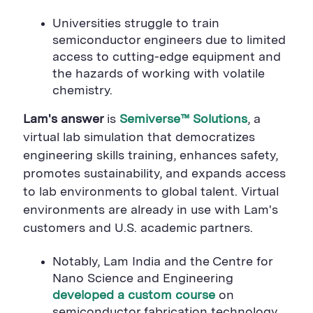
Universities struggle to train
semiconductor engineers due to limited
access to cutting-edge equipment and
the hazards of working with volatile
chemistry.
Lam's answer
is
Semiverse
™
Solutions
, a
virtual lab simulation that democratizes
engineering skills training, enhances safety,
promotes sustainability, and expands access
to lab environments to global talent. Virtual
environments are already in use with Lam's
customers and U.S. academic partners.
Notably, Lam India and the Centre for
Nano Science and Engineering
developed a custom course
on
semiconductor fabrication technology