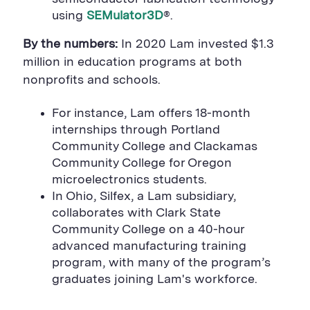
using
SEMulator3D
®
.
By the numbers:
In 2020
Lam invested $1.3
million in education programs at both
nonprofits and schools.
For instance, Lam offers 18-month
internships through Portland
Community College and Clackamas
Community College for Oregon
microelectronics students.
In Ohio, Silfex,
a Lam subsidiary,
collaborates
with Clark State
Community College on a 40-hour
advanced manufacturing training
program, with many of the program’s
graduates joining Lam's workforce.