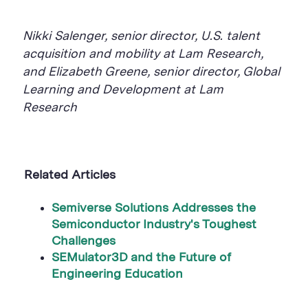
Nikki
Salenger, senior director, U.S. talent
acquisition and mobility at Lam Research,
and Elizabeth Greene, senior director, Global
Learning and Development at Lam
Research
Related Articles
Semiverse
Solutions Addresses the
Semiconductor Industry's Toughest
Challenges
SEMulator3D and the Future of
Engineering Education