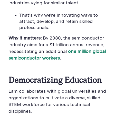
B
u
B
industries vying for similar talent.
u
t
u
t
t
t
t
o
t
That's why we’re innovating ways to
o
n
o
attract, develop, and retain skilled
n
n
professionals.
Why it matters:
By 2030, the semiconductor
industry aims for a $1 trillion
annual revenue,
necessitating an additional
one million global
semiconductor workers
.
Democratizing
Education
Lam collaborates with global universities and
organizations to cultivate a diverse, skilled
STEM workforce
for various technical
disciplines.