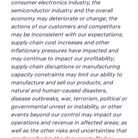
consumer electronics industry, the
semiconductor industry and the overall
economy may deteriorate or change; the
actions of our customers and competitors
may be inconsistent with our expectations;
supply chain cost increases and other
inflationary pressures have impacted and
may continue to impact our profitability;
supply chain disruptions or manufacturing
capacity constraints may limit our ability to
manufacture and sell our products; and
natural and human-caused disasters,
disease outbreaks, war, terrorism, political or
governmental unrest or instability, or other
events beyond our control may impact our
operations and revenue in affected areas; as
well as the other risks and uncertainties that