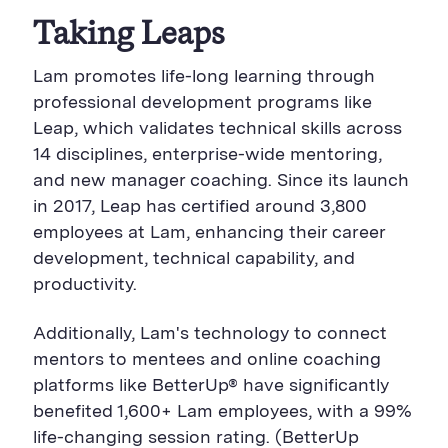
Taking Leaps
Lam promotes life-long learning through
professional development programs like
Leap
, which validates technical skills across
14 disciplines, enterprise-wide mentoring,
and new manager coaching. Since its launch
in 2017, Leap has certified around 3,800
employees
at Lam
, enhancing their career
development, technical capability, and
productivity.
Additionally, Lam's
technology to connect
mentors to mentees and online coaching
platforms like BetterUp
®
have
significantly
benefited 1,600+
Lam
employees, with a 99%
life-changing session rating. (BetterUp