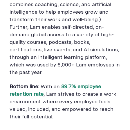
combines coaching, science, and artificial
intelligence to help employees grow and
transform their work and well-being.)
Further, Lam enables self-directed, on-
demand global access to a variety of high-
quality courses, podcasts, books,
certifications, live events, and AI simulations,
through an intelligent learning platform,
which was used by 6,000+ Lam employees in
the past year.
Bottom line:
With an
89.7
% employee
retention rate
, Lam strives to create a work
environment where every employee feels
valued, included, and empowered to reach
their full potential.