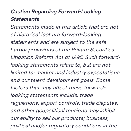
Caution Regarding Forward-Looking
Statements
Statements made in this article that are not
of historical fact are forward-looking
statements and are subject to the safe
harbor provisions of the Private Securities
Litigation Reform Act of 1995. Such forward-
looking statements relate
to, but are not
limited to: market and industry expectations
and our talent development goals. Some
factors that may affect these forward-
looking statements include: trade
regulations, export controls, trade disputes,
and other geopolitical tensions may inhibit
our ability to sell our products; business,
political and/or regulatory conditions in the