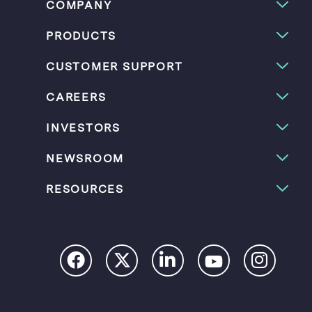
COMPANY
PRODUCTS
CUSTOMER SUPPORT
CAREERS
INVESTORS
NEWSROOM
RESOURCES