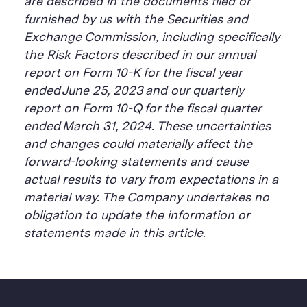
are described in the documents filed or
furnished by us with the Securities and
Exchange Commission, including specifically
the Risk Factors described in our annual
report on Form 10-K for the fiscal year
ended June 25, 2023 and our quarterly
report on Form 10-Q for the fiscal quarter
ended March 31, 2024. These uncertainties
and changes could materially affect the
forward-looking statements and cause
actual results to vary from expectations in a
material way. The Company undertakes no
obligation to update the information or
statements made in this article.