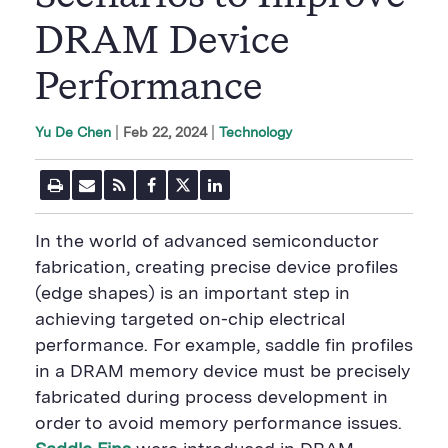
DRAM Device
Performance
|
Feb 22, 2024
Technology
Yu De Chen
P
E
R
F
T
L
r
m
S
a
w
i
i
a
S
c
i
n
n
i
F
e
t
k
In the world of advanced semiconductor
t
l
e
b
t
e
P
U
e
o
e
d
fabrication, creating precise device profiles
a
R
d
o
r
i
(edge shapes) is an important step in
g
L
k
S
n
e
S
h
S
achieving targeted on-chip electrical
h
a
h
a
r
a
performance. For example, saddle fin profiles
r
e
r
in a DRAM memory device must be precisely
e
B
e
B
u
B
fabricated during process development in
u
t
u
order to avoid memory performance issues.
t
t
t
t
o
t