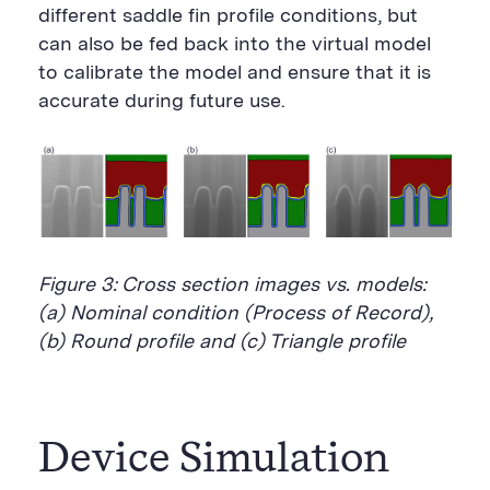
different saddle fin profile conditions, but
can also be fed back into the virtual model
to calibrate the model and ensure that it is
accurate during future use.
Figure 3: Cross section images vs. models:
(a) Nominal condition (Process of Record),
(b) Round profile and (c) Triangle profile
Device Simulation