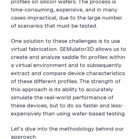
profiles on silicon wafers. The process is
time-consuming, expensive, and in many
cases impractical, due to the large number
of scenarios that must be tested.
One solution to these challenges is to use
virtual fabrication. SEMulator3D allows us to
create and analyze saddle fin profiles within
a virtual environment and to subsequently
extract and compare device characteristics
of these different profiles. The strength of
this approach is its ability to accurately
simulate the real-world performance of
these devices, but to do so faster and less-
expensively than using wafer-based testing.
Let's dive into the methodology behind our
approach.