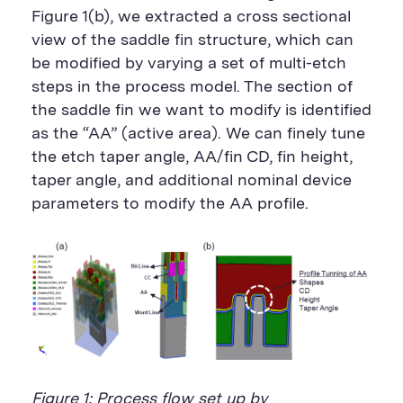
Figure 1(b), we extracted a cross sectional
view of the saddle fin structure, which can
be modified by varying a set of multi-etch
steps in the process model. The section of
the saddle fin we want to modify is identified
as the “AA” (active area). We can finely tune
the etch taper angle, AA/fin CD, fin height,
taper angle, and additional nominal device
parameters to modify the AA profile.
Figure 1: Process flow set up by