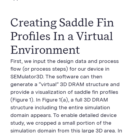
Creating Saddle Fin
Profiles In a Virtual
Environment
First, we input the design data and process
flow (or process steps) for our device in
SEMulator3D. The software can then
generate a “virtual” 3D DRAM structure and
provide a visualization of saddle fin profiles
(Figure 1). In Figure 1(a), a full 3D DRAM
structure including the entire simulation
domain appears. To enable detailed device
study, we cropped a small portion of the
simulation domain from this large 3D area. In