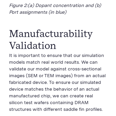
Figure 2:(a) Dopant concentration and (b)
Port assignments (in blue)
Manufacturability
Validation
It is important to ensure that our simulation
models match real world results. We can
validate our model against cross-sectional
images (SEM or TEM images) from an actual
fabricated device. To ensure our simulated
device matches the behavior of an actual
manufactured chip, we can create real
silicon test wafers containing DRAM
structures with different saddle fin profiles.