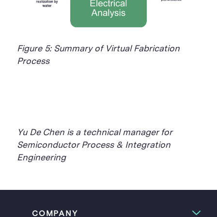
Figure 5: Summary of Virtual Fabrication
Process
Yu De Chen is a technical manager for
Semiconductor Process & Integration
Engineering
COMPANY