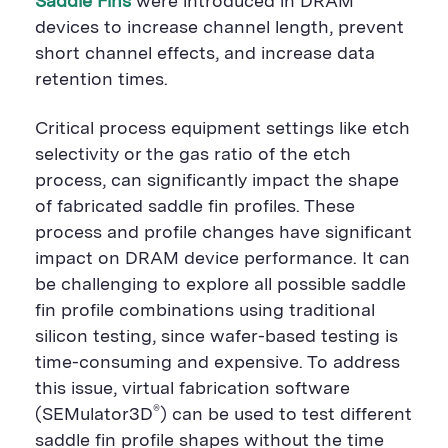
Saddle Fins
were introduced in DRAM
o
n
o
n
n
devices to increase channel length, prevent
short channel effects, and increase data
retention times.
Critical process equipment settings like etch
selectivity or the gas ratio of the etch
process, can significantly impact the shape
of fabricated saddle fin profiles. These
process and profile changes have significant
impact on DRAM device performance. It can
be challenging to explore all possible saddle
fin profile combinations using traditional
silicon testing, since wafer-based testing is
time-consuming and expensive. To address
this issue, virtual fabrication software
®
(SEMulator3D
) can be used to test different
saddle fin profile shapes without the time