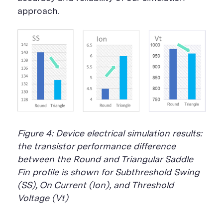
approach.
Figure 4: Device electrical simulation results:
the transistor performance difference
between the Round and Triangular Saddle
Fin profile is shown for Subthreshold Swing
(SS), On Current (Ion), and Threshold
Voltage (Vt)