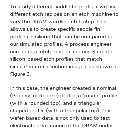
To study different saddle fin profiles, we use
different etch recipes on an etch machine to
vary the DRAM wordline etch step. This
allows us to create specific saddle fin
profiles in silicon that can be compared to
our simulated profiles. A process engineer
can change etch recipes and easily create
silicon-based etch profiles that match
simulated cross section images, as shown in
Figure 3.
In this case, the engineer created a nominal
(Process of Record) profile, a “round” profile
(with a rounded top), and a triangular
shaped profile (with a triangular top). This
wafer-based data is not only used to test
electrical performance of the DRAM under