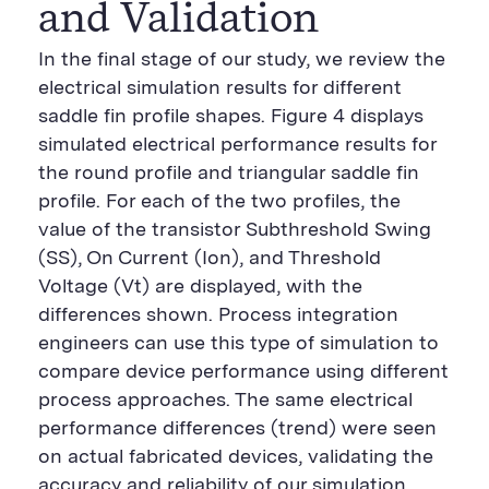
and Validation
In the final stage of our study, we review the
electrical simulation results for different
saddle fin profile shapes. Figure 4 displays
simulated electrical performance results for
the round profile and triangular saddle fin
profile. For each of the two profiles, the
value of the transistor Subthreshold Swing
(SS), On Current (Ion), and Threshold
Voltage (Vt) are displayed, with the
differences shown. Process integration
engineers can use this type of simulation to
compare device performance using different
process approaches. The same electrical
performance differences (trend) were seen
on actual fabricated devices, validating the
accuracy and reliability of our simulation