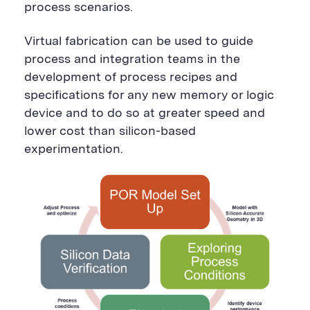
process scenarios.
Virtual fabrication can be used to guide
process and integration teams in the
development of process recipes and
specifications for any new memory or logic
device and to do so at greater speed and
lower cost than silicon-based
experimentation.