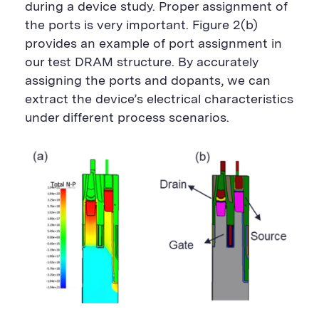
during a device study. Proper assignment of
the ports is very important.
Figure 2(b)
provides an example of port assignment in
our test DRAM structure. By accurately
assigning the ports and dopants, we can
extract the device’s electrical characteristics
under different process scenarios.