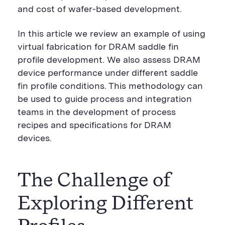
and cost of wafer-based development.
In this article we review an example of using
virtual fabrication for DRAM saddle fin
profile development. We also assess DRAM
device performance under different saddle
fin profile conditions. This methodology can
be used to guide process and integration
teams in the development of process
recipes and specifications for DRAM
devices.
The Challenge of
Exploring Different