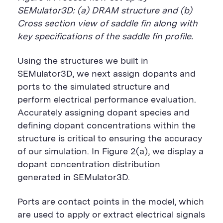
SEMulator3D: (a) DRAM structure and (b)
Cross section view of saddle fin along with
key specifications of the saddle fin profile.
Using the structures we built in
SEMulator3D, we next assign dopants and
ports to the simulated structure and
perform electrical performance evaluation.
Accurately assigning dopant species and
defining dopant concentrations within the
structure is critical to ensuring the accuracy
of our simulation. In Figure 2(a), we display a
dopant concentration distribution
generated in SEMulator3D.
Ports are contact points in the model, which
are used to apply or extract electrical signals