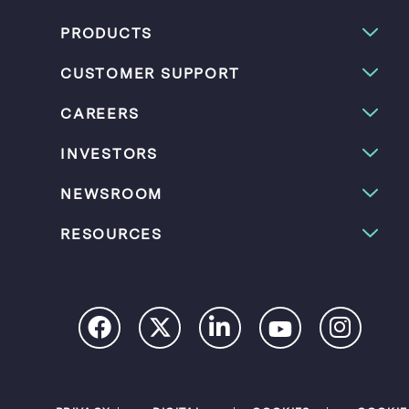
PRODUCTS
CUSTOMER SUPPORT
CAREERS
INVESTORS
NEWSROOM
RESOURCES