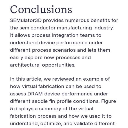
Conclusions
SEMulator3D provides numerous benefits for
the semiconductor manufacturing industry.
It allows process integration teams to
understand device performance under
different process scenarios and lets them
easily explore new processes and
architectural opportunities.
In this article, we reviewed an example of
how virtual fabrication can be used to
assess DRAM device performance under
different saddle fin profile conditions. Figure
5 displays a summary of the virtual
fabrication process and how we used it to
understand, optimize, and validate different