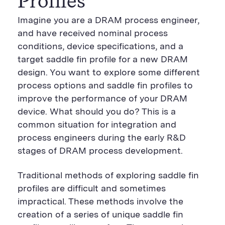
Profiles
Imagine you are a DRAM process engineer,
and have received nominal process
conditions, device specifications, and a
target saddle fin profile for a new DRAM
design. You want to explore some different
process options and saddle fin profiles to
improve the performance of your DRAM
device. What should you do? This is a
common situation for integration and
process engineers during the early R&D
stages of DRAM process development.
Traditional methods of exploring saddle fin
profiles are difficult and sometimes
impractical. These methods involve the
creation of a series of unique saddle fin