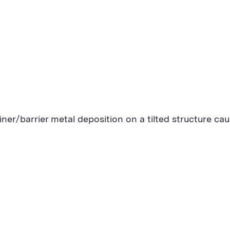
liner/barrier metal deposition on a tilted structure c