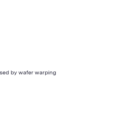
aused by wafer warping