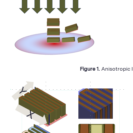
Figure 1.
Anisotropic 