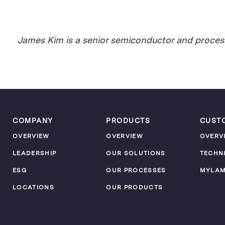
James Kim is a senior semiconductor and process
COMPANY
PRODUCTS
CUST
OVERVIEW
OVERVIEW
OVERV
LEADERSHIP
OUR SOLUTIONS
TECHN
ESG
OUR PROCESSES
MYLA
LOCATIONS
OUR PRODUCTS