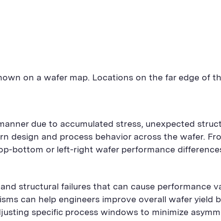
shown on a wafer map. Locations on the far edge of th
anner due to accumulated stress, unexpected structura
ttern design and process behavior across the wafer. F
op-bottom or left-right wafer performance differenc
nd structural failures that can cause performance vari
isms can help engineers improve overall wafer yield b
 adjusting specific process windows to minimize asymme