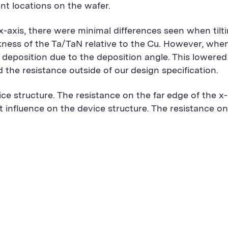
ent locations on the wafer.
-axis, there were minimal differences seen when tilti
ickness of the Ta/TaN relative to the Cu. However, when
 deposition due to the deposition angle. This lowered
the resistance outside of our design specification.
evice structure. The resistance on the far edge of the 
nt influence on the device structure. The resistance on