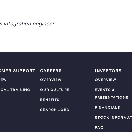
 integration engineer.
OMER SUPPORT
CAREERS
INVESTORS
IEW
OVERVIEW
OVERVIEW
ICAL TRAINING
OUR CULTURE
EVENTS &
PRESENTATIONS
M
BENEFITS
FINANCIALS
SEARCH JOBS
STOCK INFORMAT
FAQ