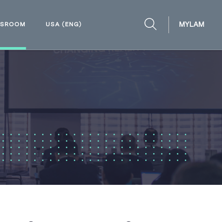
MYLAM
WSROOM
USA (ENG)
OPEN
SEARCH