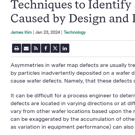
Techniques to Identif
Caused by Design and 
|
Jan 23, 2024
Technology
James Kim
P
E
R
F
T
L
r
m
S
a
w
i
i
a
S
c
i
n
n
i
F
e
t
k
Asymmetries in wafer map defects are usually t
t
l
e
b
t
e
P
U
e
o
e
d
by particles inadvertently deposited on a wafer d
a
R
d
o
r
i
cause wafer defects. Namely, that these defects 
g
L
k
S
n
e
S
h
S
h
a
h
It can be difficult for a process engineer to dete
a
r
a
r
e
r
defects are located in varying directions or at di
e
B
e
B
u
B
vary from other wafer locations based upon the rad
u
t
u
can be exaggerated by the accumulation of other
t
t
t
t
o
t
as variation in equipment performance) can also c
o
n
o
n
n