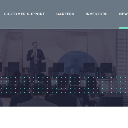
CUSTOMER SUPPORT
CAREERS
INVESTORS
NE