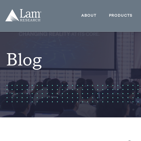
Skip
to
Lam
content
Research
ABOUT
PRODUCTS
Logo
Blog