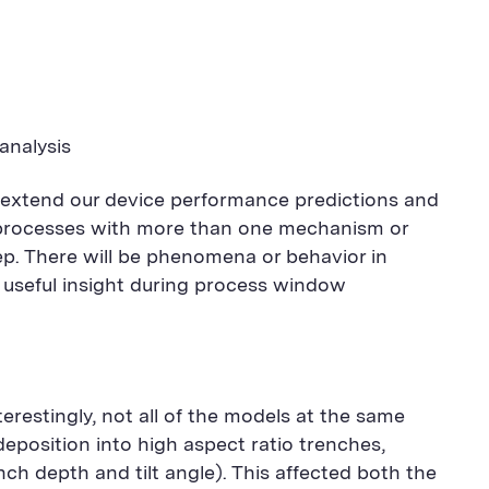
analysis
 extend our device performance predictions and
d processes with more than one mechanism or
ep. There will be phenomena or behavior in
e useful insight during process window
erestingly, not all of the models at the same
eposition into high aspect ratio trenches,
ch depth and tilt angle). This affected both the