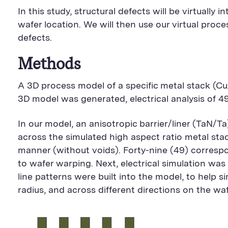
In this study, structural defects will be virtuall
wafer location. We will then use our virtual pr
defects.
Methods
A 3D process model of a specific metal stack (
3D model was generated, electrical analysis of 4
In our model, an anisotropic barrier/liner (TaN/T
across the simulated high aspect ratio metal stac
manner (without voids). Forty-nine (49) correspon
to wafer warping. Next, electrical simulation wa
line patterns were built into the model, to help 
radius, and across different directions on the waf