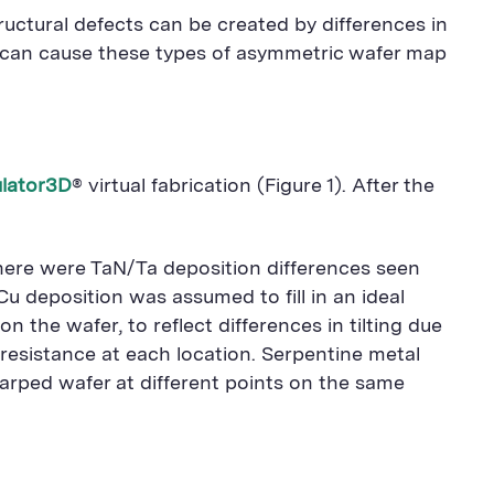
tructural defects can be created by differences in
at can cause these types of asymmetric wafer map
lator3D
® virtual fabrication (Figure 1). After the
 there were TaN/Ta deposition differences seen
u deposition was assumed to fill in an ideal
the wafer, to reflect differences in tilting due
resistance at each location. Serpentine metal
warped wafer at different points on the same