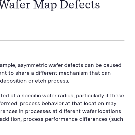
 Wafer Map Defects
xample, asymmetric wafer defects can be caused
 want to share a different mechanism that can
 deposition or etch process.
d at a specific wafer radius, particularly if these
s formed, process behavior at that location may
erences in processes at different wafer locations
 addition, process performance differences (such