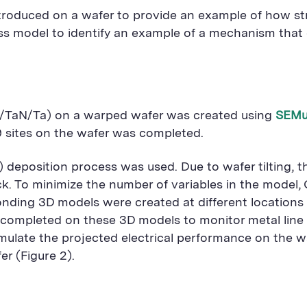
y introduced on a wafer to provide an example of how s
ocess model to identify an example of a mechanism th
Cu/TaN/Ta) on a warped wafer was created using
SEMu
9 sites on the wafer was completed.
a) deposition process was used. Due to wafer tilting,
k. To minimize the number of variables in the model, C
ding 3D models were created at different locations on 
s completed on these 3D models to monitor metal line 
simulate the projected electrical performance on the 
er (Figure 2).