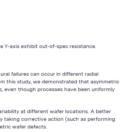
e Y-axis exhibit out-of-spec resistance.
l failures can occur in different radial
rom this study, we demonstrated that asymmetric
es, even though processes have been uniformly
ability at different wafer locations. A better
y taking corrective action (such as performing
tric wafer defects.