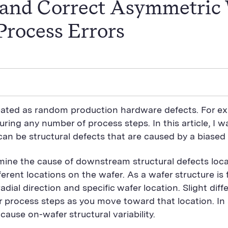
y and Correct Asymmetric
Process Errors
reated as random production hardware defects. For e
uring any number of process steps. In this article, I
can be structural defects that are caused by a biased
rmine the cause of downstream structural defects locate
fferent locations on the wafer. As a wafer structure i
ial direction and specific wafer location. Slight diff
 process steps as you move toward that location. In
ause on-wafer structural variability.