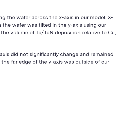
ng the wafer across the x-axis in our model. X-
 the wafer was tilted in the y-axis using our
 the volume of Ta/TaN deposition relative to Cu,
x-axis did not significantly change and remained
 the far edge of the y-axis was outside of our