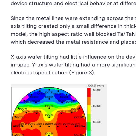
device structure and electrical behavior at differ
Since the metal lines were extending across the x
axis tilting created only a small difference in th
model, the high aspect ratio wall blocked Ta/TaN
which decreased the metal resistance and placed 
X-axis wafer tilting had little influence on the d
in-spec. Y-axis wafer tilting had a more significa
electrical specification (Figure 3).