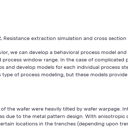
2.
Resistance extraction simulation and cross section 
vior, we can develop a behavioral process model and
sed process window range. In the case of complicate
eps and develop models for each individual process st
is type of process modeling, but these models provid
f the wafer were heavily tilted by wafer warpage. Int
as due to the metal pattern design. With anisotropic d
certain locations in the trenches (depending upon tren