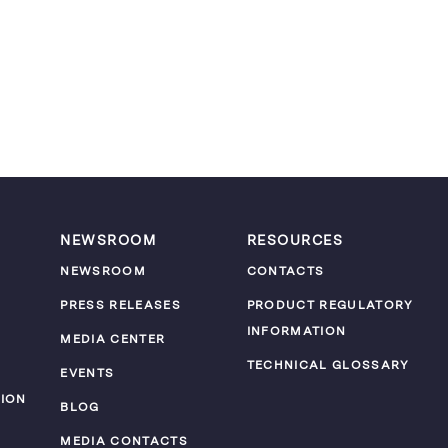
NEWSROOM
RESOURCES
NEWSROOM
CONTACTS
PRESS RELEASES
PRODUCT REGULATORY
INFORMATION
MEDIA CENTER
TECHNICAL GLOSSARY
EVENTS
ION
BLOG
MEDIA CONTACTS