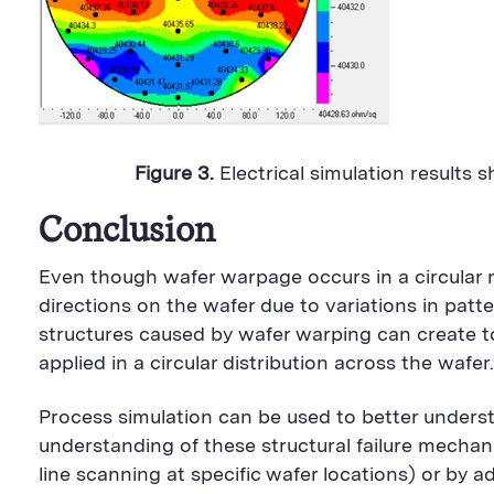
Figure 3.
Electrical simulation results 
Conclusion
Even though wafer warpage occurs in a circular m
directions on the wafer due to variations in pa
structures caused by wafer warping can create t
applied in a circular distribution across the wafer.
Process simulation can be used to better understa
understanding of these structural failure mechan
line scanning at specific wafer locations) or by