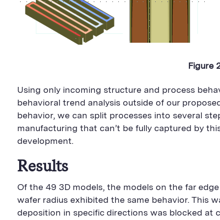
Figure 
Using only incoming structure and process beha
behavioral trend analysis outside of our propo
behavior, we can split processes into several st
manufacturing that can’t be fully captured by th
development.
Results
Of the 49 3D models, the models on the far edge o
wafer radius exhibited the same behavior. This w
deposition in specific directions was blocked at 