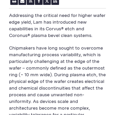
P
E
R
F
T
L
r
m
S
a
w
i
i
a
S
c
i
n
n
i
F
e
t
k
Addressing the critical need for higher wafer
t
l
e
b
t
e
P
U
e
o
e
d
edge yield, Lam has introduced new
a
R
d
o
r
i
capabilities in its Corvus® etch and
g
L
k
S
n
e
S
h
S
Coronus® plasma bevel clean systems.
h
a
h
a
r
a
r
e
r
Chipmakers have long sought to overcome
e
B
e
B
u
B
manufacturing process variability, which is
u
t
u
particularly challenging at the edge of the
t
t
t
t
o
t
wafer – commonly defined as the outermost
o
n
o
ring (~ 10 mm wide). During plasma etch, the
n
n
physical edge of the wafer creates electrical
and chemical discontinuities that affect the
process and cause unwanted non-
uniformity. As devices scale and
architectures become more complex,