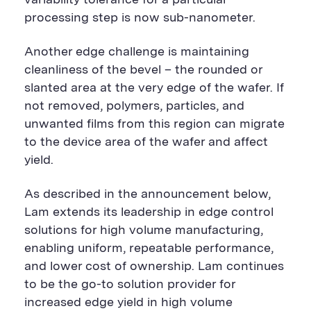
variability tolerance for a particular
processing step is now sub-nanometer.
Another edge challenge is maintaining
cleanliness of the bevel – the rounded or
slanted area at the very edge of the wafer. If
not removed, polymers, particles, and
unwanted films from this region can migrate
to the device area of the wafer and affect
yield.
As described in the announcement below,
Lam extends its leadership in edge control
solutions for high volume manufacturing,
enabling uniform, repeatable performance,
and lower cost of ownership. Lam continues
to be the go-to solution provider for
increased edge yield in high volume