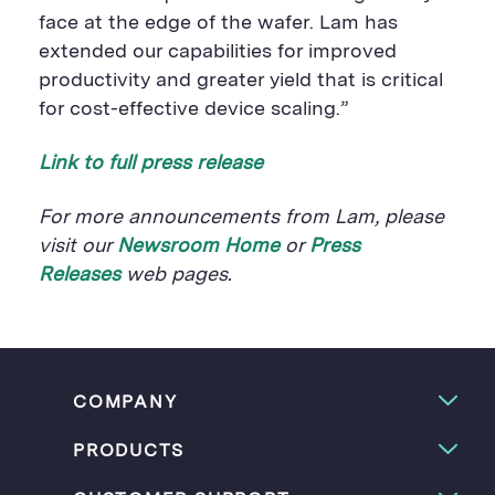
face at the edge of the wafer. Lam has
extended our capabilities for improved
productivity and greater yield that is critical
for cost-effective device scaling.”
Link to full press release
For more announcements from Lam, please
visit our
Newsroom Home
or
Press
Releases
web pages.
COMPANY
PRODUCTS