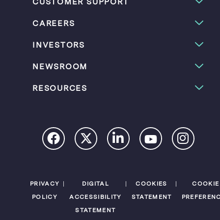
CUSTOMER SUPPORT
CAREERS
INVESTORS
NEWSROOM
RESOURCES
PRIVACY
DIGITAL
COOKIES
COOKIE
POLICY
ACCESSIBILITY
STATEMENT
PREFEREN
STATEMENT