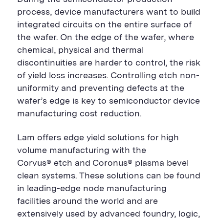
process, device manufacturers want to build
integrated circuits on the entire surface of
the wafer. On the edge of the wafer, where
chemical, physical and thermal
discontinuities are harder to control, the risk
of yield loss increases. Controlling etch non-
uniformity and preventing defects at the
wafer’s edge is key to semiconductor device
manufacturing cost reduction.
Lam offers edge yield solutions for high
volume manufacturing with the
Corvus® etch and Coronus® plasma bevel
clean systems. These solutions can be found
in leading-edge node manufacturing
facilities around the world and are
extensively used by advanced foundry, logic,