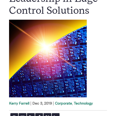
Control Solutions
|
Dec 3, 2019
Corporate
Technology
Kerry Farrell