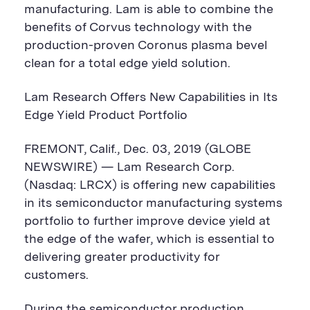
manufacturing. Lam is able to combine the
benefits of Corvus technology with the
production-proven Coronus plasma bevel
clean for a total edge yield solution.
Lam Research Offers New Capabilities in Its
Edge Yield Product Portfolio
FREMONT, Calif., Dec. 03, 2019 (GLOBE
NEWSWIRE) — Lam Research Corp.
(Nasdaq: LRCX) is offering new capabilities
in its semiconductor manufacturing systems
portfolio to further improve device yield at
the edge of the wafer, which is essential to
delivering greater productivity for
customers.
During the semiconductor production