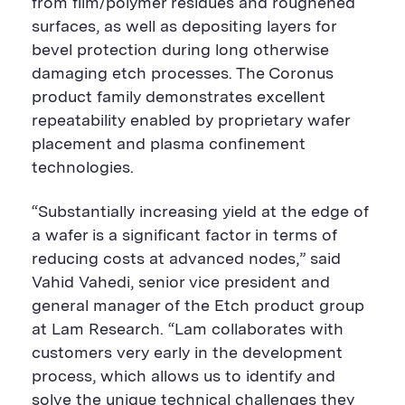
from film/polymer residues and roughened
surfaces, as well as depositing layers for
bevel protection during long otherwise
damaging etch processes. The Coronus
product family demonstrates excellent
repeatability enabled by proprietary wafer
placement and plasma confinement
technologies.
“Substantially increasing yield at the edge of
a wafer is a significant factor in terms of
reducing costs at advanced nodes,” said
Vahid Vahedi, senior vice president and
general manager of the Etch product group
at Lam Research. “Lam collaborates with
customers very early in the development
process, which allows us to identify and
solve the unique technical challenges they