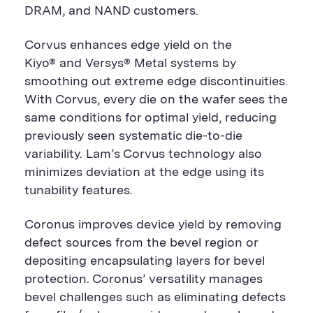
DRAM, and NAND customers.
Corvus enhances edge yield on the
Kiyo® and Versys® Metal systems by
smoothing out extreme edge discontinuities.
With Corvus, every die on the wafer sees the
same conditions for optimal yield, reducing
previously seen systematic die-to-die
variability. Lam’s Corvus technology also
minimizes deviation at the edge using its
tunability features.
Coronus improves device yield by removing
defect sources from the bevel region or
depositing encapsulating layers for bevel
protection. Coronus’ versatility manages
bevel challenges such as eliminating defects