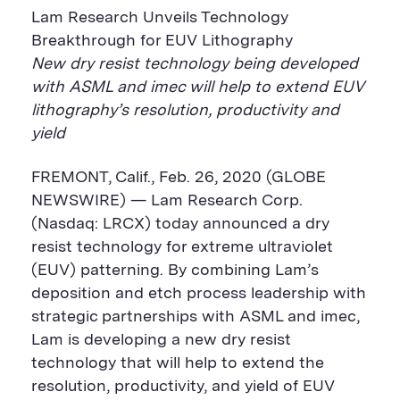
Lam Research Unveils Technology
Breakthrough for EUV Lithography
New dry resist technology being developed
with ASML and imec will help to extend EUV
lithography’s resolution, productivity and
yield
FREMONT, Calif., Feb. 26, 2020 (GLOBE
NEWSWIRE) — Lam Research Corp.
(Nasdaq: LRCX) today announced a dry
resist technology for extreme ultraviolet
(EUV) patterning. By combining Lam’s
deposition and etch process leadership with
strategic partnerships with ASML and imec,
Lam is developing a new dry resist
technology that will help to extend the
resolution, productivity, and yield of EUV