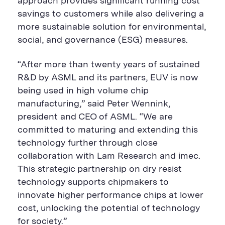
approach provides significant running cost
savings to customers while also delivering a
more sustainable solution for environmental,
social, and governance (ESG) measures.
“After more than twenty years of sustained
R&D by ASML and its partners, EUV is now
being used in high volume chip
manufacturing,” said Peter Wennink,
president and CEO of ASML. “We are
committed to maturing and extending this
technology further through close
collaboration with Lam Research and imec.
This strategic partnership on dry resist
technology supports chipmakers to
innovate higher performance chips at lower
cost, unlocking the potential of technology
for society.”