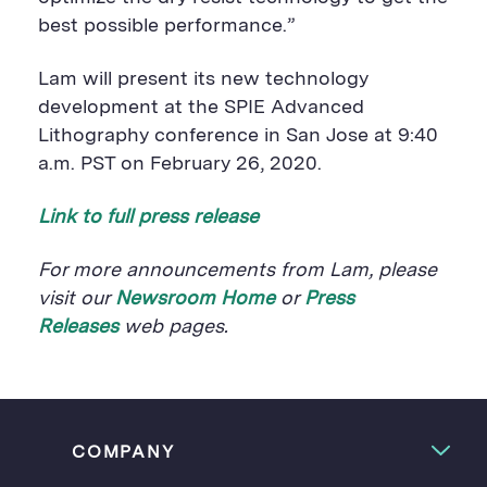
best possible performance.”
Lam will present its new technology
development at the SPIE Advanced
Lithography conference in San Jose at 9:40
a.m. PST on February 26, 2020.
Link to full press release
For more announcements from Lam, please
visit our
Newsroom Home
or
Press
Releases
web pages.
COMPANY