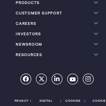
PRODUCTS
CUSTOMER SUPPORT
CAREERS
INVESTORS
NEWSROOM
RESOURCES
PRIVACY
DIGITAL
COOKIES
COOKIE