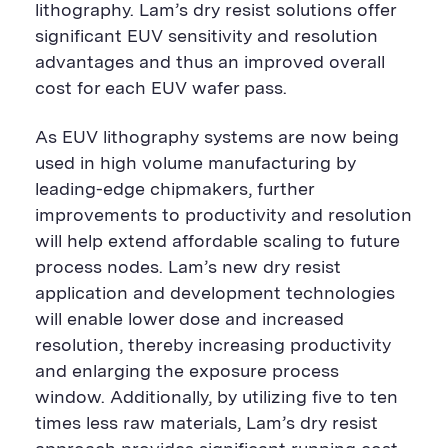
lithography. Lam’s dry resist solutions offer
significant EUV sensitivity and resolution
advantages and thus an improved overall
cost for each EUV wafer pass.
As EUV lithography systems are now being
used in high volume manufacturing by
leading-edge chipmakers, further
improvements to productivity and resolution
will help extend affordable scaling to future
process nodes. Lam’s new dry resist
application and development technologies
will enable lower dose and increased
resolution, thereby increasing productivity
and enlarging the exposure process
window. Additionally, by utilizing five to ten
times less raw materials, Lam’s dry resist