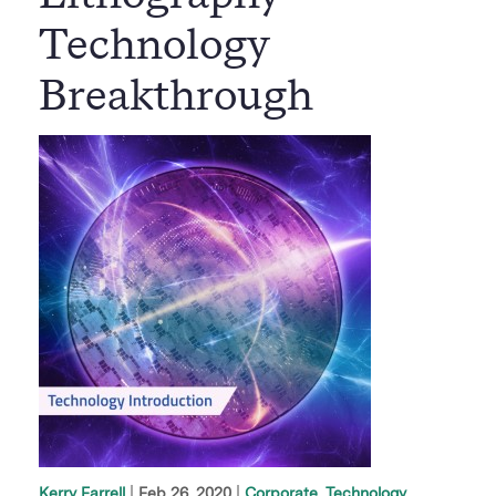
Technology
Breakthrough
|
Feb 26, 2020
Corporate
Technology
Kerry Farrell