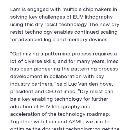
Lam is engaged with multiple chipmakers in
solving key challenges of EUV lithography
using this dry resist technology. The new dry
resist technology enables continued scaling
for advanced logic and memory devices.
“Optimizing a patterning process requires a
lot of diverse skills, and for many years, imec
has been pioneering the patterning process
development in collaboration with key
industry partners,” said Luc Van den hove,
president and CEO of imec. “Dry resist can
be a key enabling technology for further
adoption of EUV lithography and
acceleration of the technology roadmap.
Together with Lam and ASML, we aim to
optimize the dry resist technology to get the