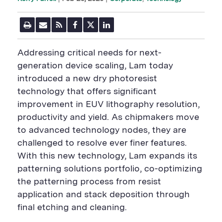
P
E
R
F
T
L
r
m
S
a
w
i
i
a
S
c
i
n
n
i
F
e
t
k
Addressing critical needs for next-
t
l
e
b
t
e
P
U
e
o
e
d
generation device scaling, Lam today
a
R
d
o
r
i
introduced a new dry photoresist
g
L
k
S
n
e
S
h
S
technology that offers significant
h
a
h
a
r
a
improvement in EUV lithography resolution,
r
e
r
productivity and yield. As chipmakers move
e
B
e
B
u
B
to advanced technology nodes, they are
u
t
u
challenged to resolve ever finer features.
t
t
t
t
o
t
With this new technology, Lam expands its
o
n
o
n
n
patterning solutions portfolio, co-optimizing
the patterning process from resist
application and stack deposition through
final etching and cleaning.