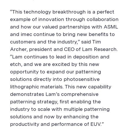
“This technology breakthrough is a perfect
example of innovation through collaboration
and how our valued partnerships with ASML
and imec continue to bring new benefits to
customers and the industry,” said Tim
Archer, president and CEO of Lam Research.
“Lam continues to lead in deposition and
etch, and we are excited by this new
opportunity to expand our patterning
solutions directly into photosensitive
lithographic materials. This new capability
demonstrates Lam’s comprehensive
patterning strategy, first enabling the
industry to scale with multiple patterning
solutions and now by enhancing the
productivity and performance of EUV.”