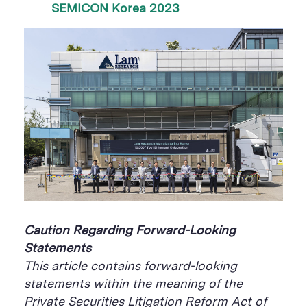
SEMICON Korea 2023
Caution Regarding Forward-Looking
Statements
This article contains forward-looking
statements within the meaning of the
Private Securities Litigation Reform Act of