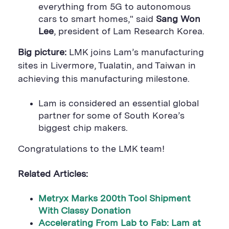
everything from 5G to autonomous
cars to smart homes," said
Sang Won
Lee
, president of Lam Research Korea.
Big picture:
LMK joins Lam’s manufacturing
sites in Livermore, Tualatin, and Taiwan in
achieving this manufacturing milestone.
Lam is considered an essential global
partner for some of South Korea’s
biggest chip makers.
Congratulations to the LMK team!
Related Articles:
Metryx Marks 200th Tool Shipment
With Classy Donation
Accelerating From Lab to Fab: Lam at