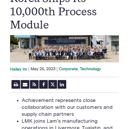
10,000th Process
Module
|
May 25, 2023
Corporate
Technology
Hailey Im
P
E
R
F
T
L
r
m
S
a
w
i
i
a
S
c
i
n
n
i
F
e
t
k
Achievement represents close
t
l
e
b
t
e
P
collaboration with our customers and
U
e
o
e
d
a
R
d
o
r
i
supply chain partners
g
L
k
S
n
e
LMK joins Lam’s manufacturing
S
h
S
h
a
h
operations in Livermore, Tualatin, and