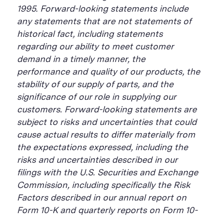
1995. Forward-looking statements include
any statements that are not statements of
historical fact, including statements
regarding our ability to meet customer
demand in a timely manner, the
performance and quality of our products, the
stability of our supply of parts, and the
significance of our role in supplying our
customers. Forward-looking statements are
subject to risks and uncertainties that could
cause actual results to differ materially from
the expectations expressed, including the
risks and uncertainties described in our
filings with the U.S. Securities and Exchange
Commission, including specifically the Risk
Factors described in our annual report on
Form 10-K and quarterly reports on Form 10-