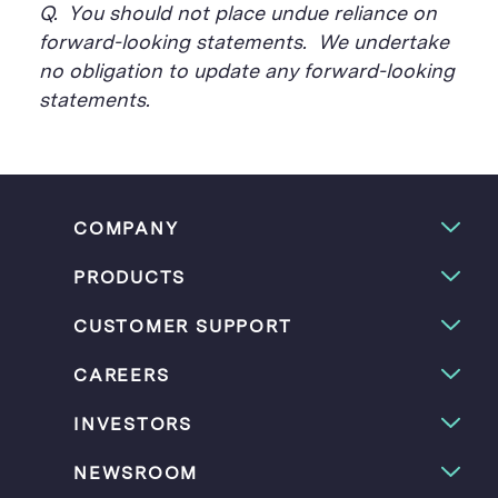
Q. You should not place undue reliance on
forward-looking statements. We undertake
no obligation to update any forward-looking
statements.
COMPANY
PRODUCTS
CUSTOMER SUPPORT
CAREERS
INVESTORS
NEWSROOM