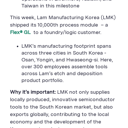
a
r
a
Taiwan in this milestone
r
e
r
e
B
e
B
u
B
This week, Lam Manufacturing Korea (LMK)
u
t
u
t
t
t
shipped its 10,000th process module – a
t
o
t
Flex® GL
to a foundry/logic customer.
o
n
o
n
n
LMK’s manufacturing footprint spans
across three cities in South Korea -
Osan, Yongin, and Hwaseong-si. Here,
over 300 employees assemble tools
across Lam’s etch and deposition
product portfolio.
Why it’s important:
LMK not only supplies
locally produced, innovative semiconductor
tools to the South Korean market, but also
exports globally, contributing to the local
economy and the development of the