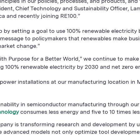
rinciples in our policies, processes, and products, and
sident, Chief Technology and Sustainability Officer, L
ca and recently joining RE100.”
by setting a goal to use 100% renewable electricity b
 message to policymakers that renewables make bus
market change.”
with Purpose for a Better World,” we continue to mak
ng 100% renewable electricity by 2030 and net zero e
ower installations at our manufacturing location in M
ainability in semiconductor manufacturing through our
hnology
consumes less energy and five to 10 times less
pany is transforming research and development by usi
se advanced models not only optimize tool developmen