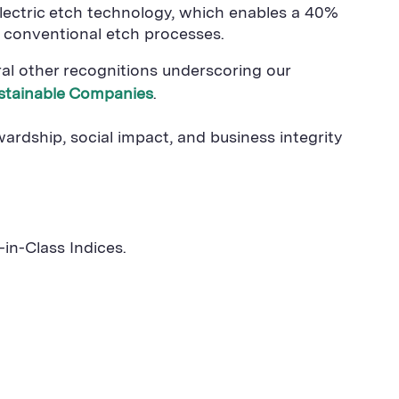
electric etch technology, which enables a 40%
 conventional etch processes.
ral other recognitions underscoring our
stainable Companies
.
dship, social impact, and business integrity
in-Class Indices.