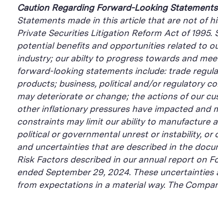
Caution Regarding Forward-Looking Statements
Statements made in this article that are not of h
Private Securities Litigation Reform Act of 1995.
potential benefits and opportunities related to o
industry; our abilty to progress towards and mee
forward-looking statements include: trade regulati
products; business, political and/or regulatory 
may deteriorate or change; the actions of our c
other inflationary pressures have impacted and m
constraints may limit our ability to manufacture 
political or governmental unrest or instability, o
and uncertainties that are described in the docu
Risk Factors described in our annual report on Fo
ended September 29, 2024. These uncertainties a
from expectations in a material way. The Company