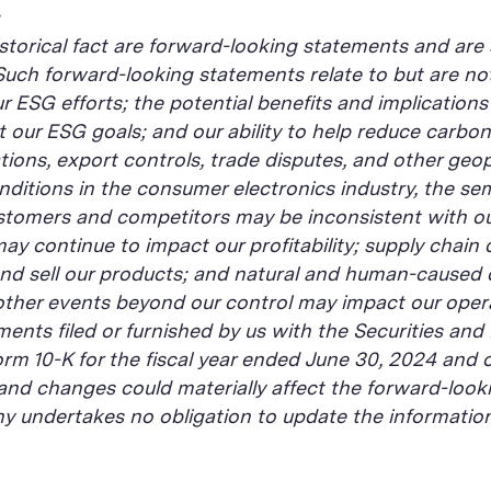
istorical fact are forward-looking statements and are 
 Such forward-looking statements relate to but are not
ur ESG efforts; the potential benefits and implicatio
t our ESG goals; and our ability to help reduce carbo
ons, export controls, trade disputes, and other geopoli
conditions in the consumer electronics industry, the 
ustomers and competitors may be inconsistent with ou
ay continue to impact our profitability; supply chain
and sell our products; and natural and human-caused d
r other events beyond our control may impact our opera
ments filed or furnished by us with the Securities and
rm 10-K for the fiscal year ended June 30, 2024 and o
nd changes could materially affect the forward-looki
 undertakes no obligation to update the information 