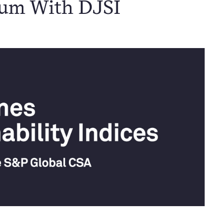
tum With DJSI