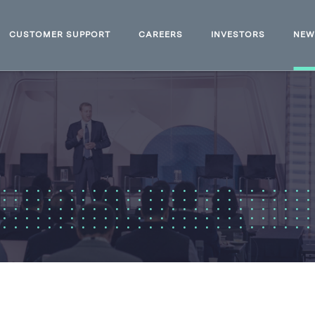
CUSTOMER SUPPORT
CAREERS
INVESTORS
NE