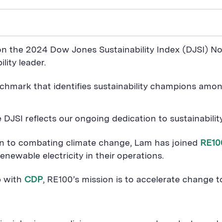
n the 2024 Dow Jones Sustainability Index (DJSI) N
lity leader.
chmark that identifies sustainability champions amon
 DJSI reflects our ongoing dedication to sustainabili
ion to combating climate change, Lam has joined
RE10
newable electricity in their operations.
p with
CDP
, RE100’s mission is to accelerate change t