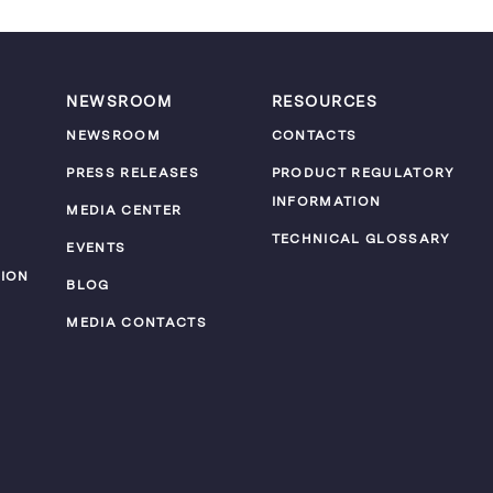
NEWSROOM
RESOURCES
NEWSROOM
CONTACTS
PRESS RELEASES
PRODUCT REGULATORY
INFORMATION
MEDIA CENTER
TECHNICAL GLOSSARY
EVENTS
ION
BLOG
MEDIA CONTACTS