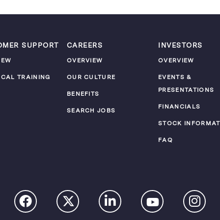
OMER SUPPORT
CAREERS
INVESTORS
IEW
OVERVIEW
OVERVIEW
ICAL TRAINING
OUR CULTURE
EVENTS &
PRESENTATIONS
M
BENEFITS
FINANCIALS
SEARCH JOBS
STOCK INFORMAT
FAQ