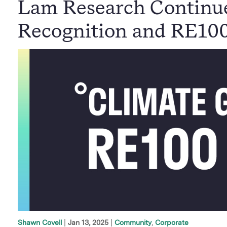
Lam Research Continu
Recognition and RE10
|
Jan 13, 2025
Community
Corporate
Shawn Covell