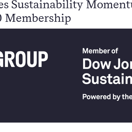
es Sustainability Momen
0 Membership