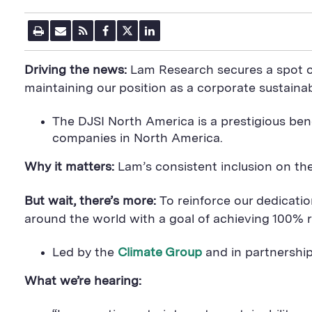
P
E
R
F
T
L
r
m
S
a
w
i
i
a
S
c
i
n
n
i
F
e
t
k
Driving the news:
Lam Research secures a spot o
t
l
e
b
t
e
P
U
e
o
e
d
maintaining our position as a corporate sustainabi
a
R
d
o
r
i
g
L
k
S
n
e
S
h
S
The DJSI North America is a prestigious ben
h
a
h
companies in North America.
a
r
a
r
e
r
e
B
e
Why it matters:
Lam’s consistent inclusion on the
B
u
B
u
t
u
t
t
t
But wait, there’s more:
To reinforce our dedicat
t
o
t
around the world with a goal of achieving 100% re
o
n
o
n
n
Led by the
Climate Group
and in partnershi
What we’re hearing: