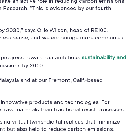
 take an active role in reducing carbon emissions
am Research. “This is evidenced by our fourth
y 2030,” says Ollie Wilson, head of RE100.
iness sense, and we encourage more companies
e progress toward our ambitious
sustainability and
missions by 2050.
alaysia and at our Fremont, Calif.-based
 innovative products and technologies. For
 raw materials than traditional resist processes.
ng virtual twins–digital replicas that minimize
t but also help to reduce carbon emissions.