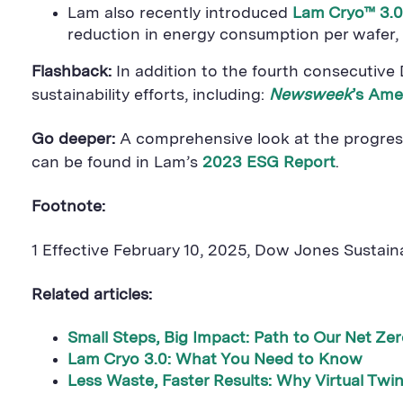
Lam also recently introduced
Lam Cryo™ 3.0
reduction in energy consumption per wafer,
Flashback:
In addition to the fourth consecutive
sustainability efforts, including:
Newsweek
’s Ame
Go deeper:
A comprehensive look at the progress
can be found in Lam’s
2023 ESG Report
.
Footnote:
1 Effective February 10, 2025, Dow Jones Sustaina
Related articles:
Small Steps, Big Impact: Path to Our Net Ze
Lam Cryo 3.0: What You Need to Know
Less Waste, Faster Results: Why Virtual Twi