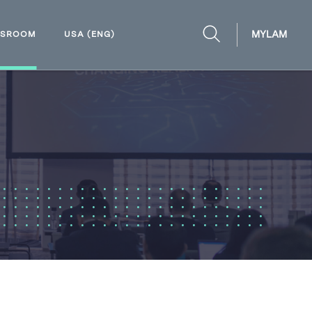
MYLAM
WSROOM
USA (ENG)
OPEN
SEARCH