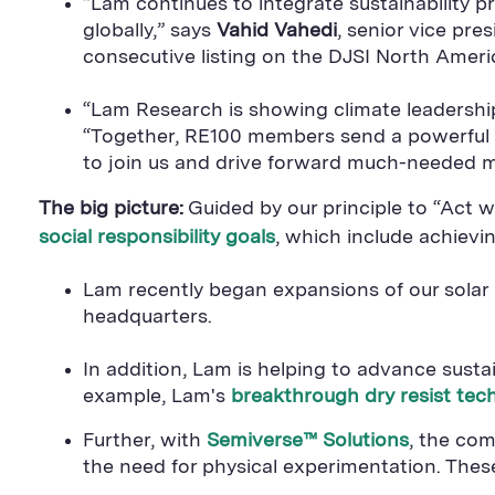
“Lam continues to integrate sustainability p
globally,” says
Vahid Vahedi
, senior vice pre
consecutive listing on the DJSI North Ameri
“Lam Research is showing climate leadership 
“Together, RE100 members send a powerful
to join us and drive forward much-needed 
The big picture:
Guided by our principle to “Act 
social responsibility goals
, which include achievi
Lam recently began expansions of our solar p
headquarters.
In addition, Lam is helping to advance sust
example, Lam's
breakthrough dry resist tec
Further, with
Semiverse™ Solutions
, the com
the need for physical experimentation. The