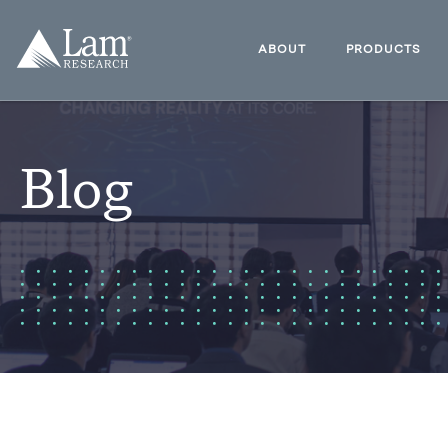
Skip
to
Lam
content
Research
ABOUT
PRODUCTS
Logo
Blog