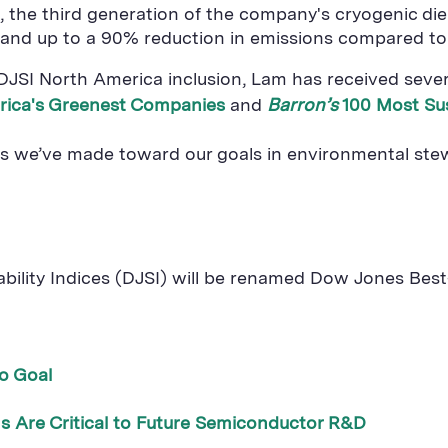
, the third generation of the company's cryogenic di
 and up to a 90% reduction in emissions compared to
 DJSI North America inclusion, Lam has received seve
rica's Greenest Companies
and
Barron’s
100 Most Su
 we’ve made toward our goals in environmental stewar
bility Indices (DJSI) will be renamed Dow Jones Best-
ro Goal
ns Are Critical to Future Semiconductor R&D