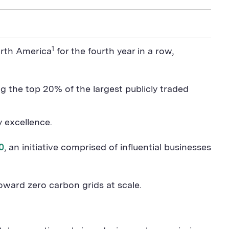
1
orth America
for the fourth year in a row,
g the top 20% of the largest publicly traded
ty excellence.
0
, an initiative comprised of influential businesses
oward zero carbon grids at scale.