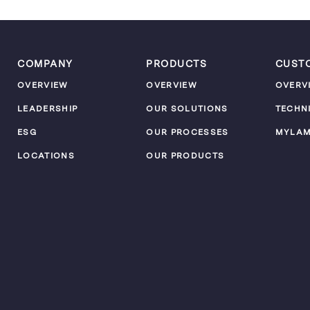
COMPANY
PRODUCTS
CUST
OVERVIEW
OVERVIEW
OVERV
LEADERSHIP
OUR SOLUTIONS
TECHN
ESG
OUR PROCESSES
MYLA
LOCATIONS
OUR PRODUCTS