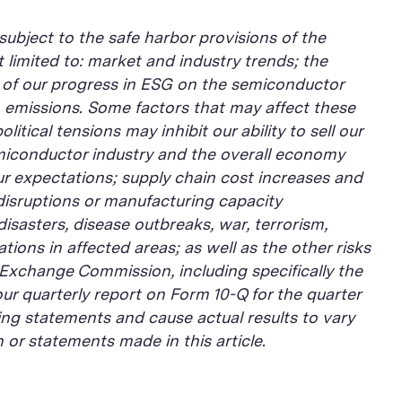
subject to the safe harbor provisions of the
 limited to: market and industry trends; the
ns of our progress in ESG on the semiconductor
n emissions. Some factors that may affect these
tical tensions may inhibit our ability to sell our
semiconductor industry and the overall economy
r expectations; supply chain cost increases and
 disruptions or manufacturing capacity
isasters, disease outbreaks, war, terrorism,
tions in affected areas; as well as the other risks
 Exchange Commission, including specifically the
ur quarterly report on Form 10-Q for the quarter
ng statements and cause actual results to vary
or statements made in this article.