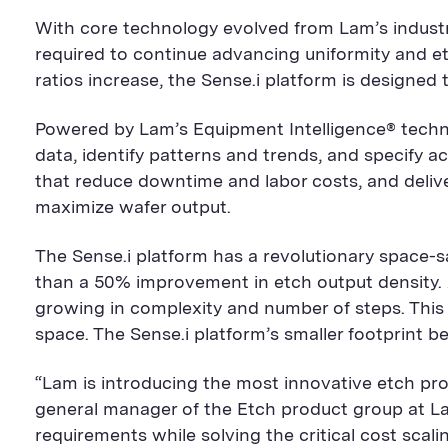
With core technology evolved from Lam’s industry
required to continue advancing uniformity and et
ratios increase, the Sense.i platform is designed 
Powered by Lam’s Equipment Intelligence® techn
data, identify patterns and trends, and specify 
that reduce downtime and labor costs, and delive
maximize wafer output.
The Sense.i platform has a revolutionary space-s
than a 50% improvement in etch output density. 
growing in complexity and number of steps. This 
space. The Sense.i platform’s smaller footprint 
“Lam is introducing the most innovative etch pro
general manager of the Etch product group at L
requirements while solving the critical cost scal