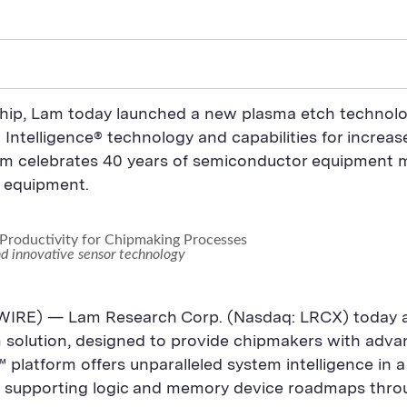
rship, Lam today launched a new plasma etch technol
ntelligence® technology and capabilities for increase
Lam celebrates 40 years of semiconductor equipment 
g equipment.
Productivity for Chipmaking Processes
nd innovative sensor technology
IRE) — Lam Research Corp. (Nasdaq: LRCX) today a
olution, designed to provide chipmakers with advance
platform offers unparalleled system intelligence in a
y, supporting logic and memory device roadmaps thr