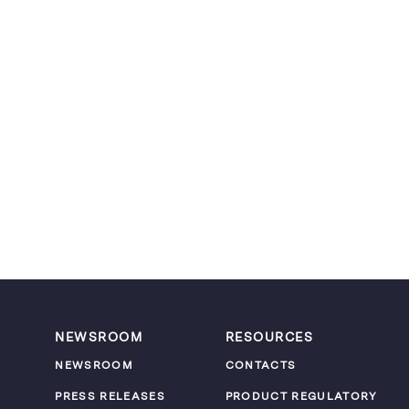
NEWSROOM
RESOURCES
NEWSROOM
CONTACTS
PRESS RELEASES
PRODUCT REGULATORY