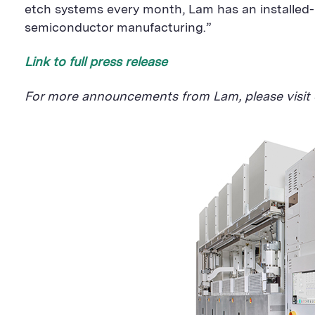
etch systems every month, Lam has an installed-b
semiconductor manufacturing.”
Link to full press release
For more announcements from Lam, please visit