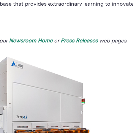
ase that provides extraordinary learning to innovate
 our
Newsroom Home
or
Press Releases
web pages
.