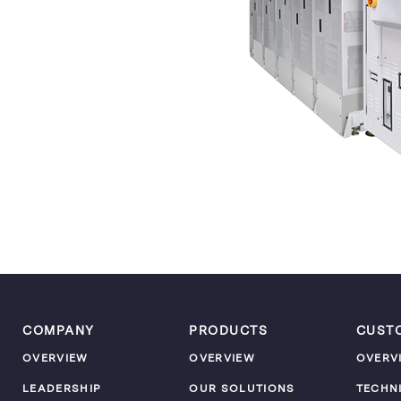
COMPANY
PRODUCTS
CUST
OVERVIEW
OVERVIEW
OVERV
LEADERSHIP
OUR SOLUTIONS
TECHN