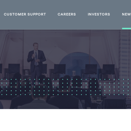
CUSTOMER SUPPORT
CAREERS
INVESTORS
NE