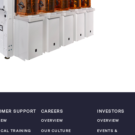
OMER SUPPORT
CAREERS
INVESTORS
IEW
OVERVIEW
OVERVIEW
ICAL TRAINING
OUR CULTURE
EVENTS &