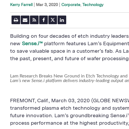
|
Mar 3, 2020
Corporate
Technology
Kerry Farrell
P
E
R
F
T
L
r
m
S
a
w
i
i
a
S
c
i
n
n
i
F
e
t
k
Building on four decades of etch industry leade
t
l
e
b
t
e
P
U
e
o
e
d
new
Sense.i™
platform features Lam’s Equipment I
a
R
d
o
r
i
to save valuable space in a customer’s fab. As 
g
L
k
S
n
e
S
h
S
the past, present, and future of wafer processin
h
a
h
a
r
a
r
e
r
e
B
e
Lam Research Breaks New Ground in Etch Technology and 
B
u
B
Lam’s new Sense.i platform delivers industry-leading output a
u
t
u
t
t
t
t
o
t
o
n
o
FREMONT, Calif., March 03, 2020 (GLOBE NEWSW
n
n
transformed plasma etch technology and system s
future innovation. Lam’s groundbreaking Sense.i™ 
process performance at the highest productivit