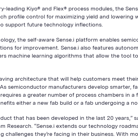
-leading Kiyo® and Flex® process modules, the Sense.i
ch profile control for maximizing yield and lowering
to support future technology inflections.
ology, the self-aware Sense.i platform enables semi
actions for improvement. Sense.i also features autono
rs machine learning algorithms that allow the tool to
aving architecture that will help customers meet thei
As semiconductor manufacturers develop smarter, fast
requires a greater number of process chambers in a fa
benefits either a new fab build or a fab undergoing a
duct that has been developed in the last 20 years,” s
am Research. “Sense.i extends our technology roadm
ing challenges they’re facing in their business. With 