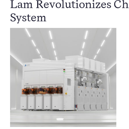
Lam Revolutionizes Ch
System