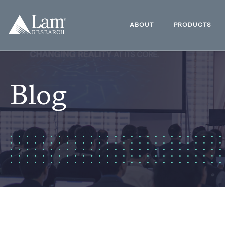
Skip
to
Lam
content
Research
ABOUT
PRODUCTS
Logo
Blog