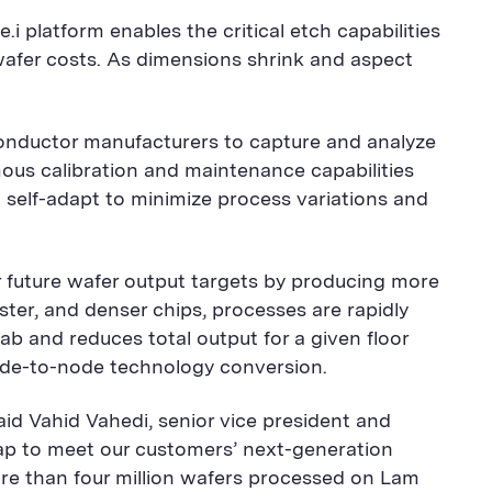
 platform enables the critical etch capabilities
 wafer costs. As dimensions shrink and aspect
conductor manufacturers to capture and analyze
mous calibration and maintenance capabilities
 self-adapt to minimize process variations and
r future wafer output targets by producing more
er, and denser chips, processes are rapidly
b and reduces total output for a given floor
 node-to-node technology conversion.
aid Vahid Vahedi, senior vice president and
ap to meet our customers’ next-generation
more than four million wafers processed on Lam