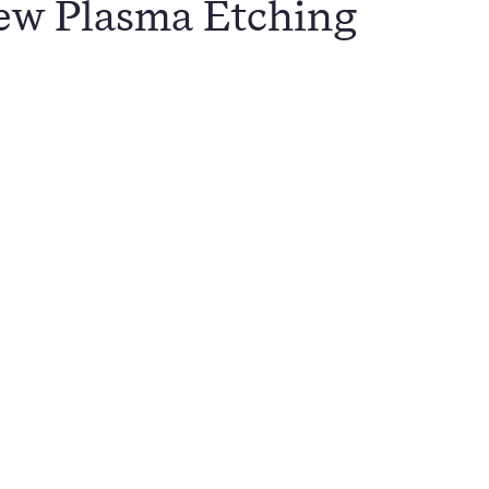
ew Plasma Etching