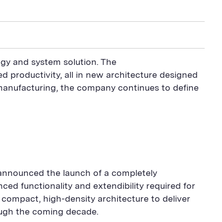
ogy and system solution. The
d productivity, all in new architecture designed
manufacturing, the company continues to define
nnounced the launch of a completely
d functionality and extendibility required for
 compact, high-density architecture to deliver
ough the coming decade.