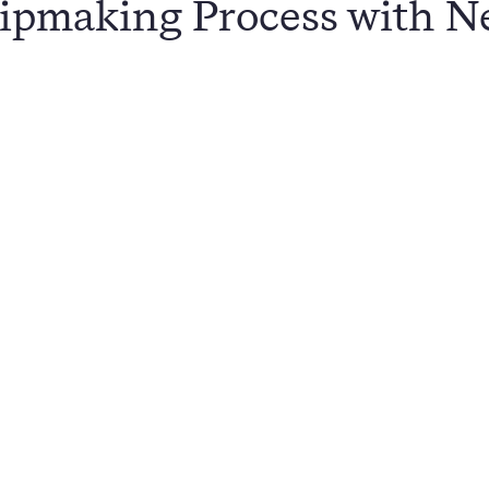
ipmaking Process with N