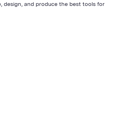
, design, and produce the best tools for