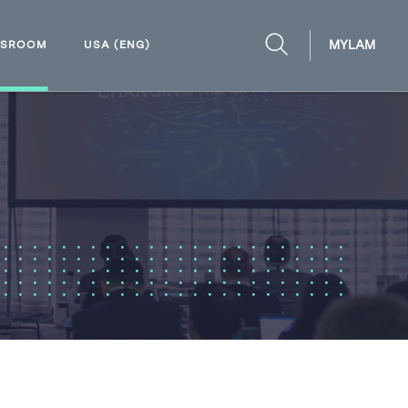
MYLAM
WSROOM
USA (ENG)
OPEN
SEARCH