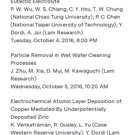
Eutectic Electrolyte
P. W. Wu, W. S. Chiang, C. Y. Hsu, T. W. Chung
(National Chiao Tung University); P. C. Chen
(National Taipei University of Technology); Y.
Dordi, A. Joi (Lam Research)
Tuesday, October 4, 2016, 6:00 PM
Particle Removal in Wet Wafer Cleaning
Processes
J. Zhu, M. Xia, D. Mui, M. Kawaguchi (Lam
Research)
Wednesday, October 5, 2016, 10:20 AM
Electrochemical Atomic Layer Deposition of
Copper Mediated By Underpotentially
Deposited Zinc
K. Venkatraman, R. Gusley, L. Yu (Case
Western Reserve University); Y. Dordi (Lam