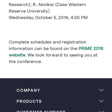
Research); R. Akolkar (Case Western
Reserve University)
Wednesday, October 5, 2016, 4:00 PM
Complete schedules and registration
information can be found on the
PRiME 2016
website
. We look forward to seeing you at
the conference.
COMPANY
PRODUCTS