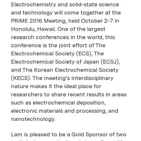
n
i
F
e
t
k
Electrochemistry and solid-state science
t
l
e
b
t
e
P
U
e
o
e
d
and technology will come together at the
a
R
d
o
r
i
PRiME 2016 Meeting, held October 2-7 in
g
L
k
S
n
e
S
h
S
Honolulu, Hawaii. One of the largest
h
a
h
a
r
a
research conferences in the world, this
r
e
r
conference is the joint effort of The
e
B
e
B
u
B
Electrochemical Society (ECS), The
u
t
u
Electrochemical Society of Japan (ECSJ),
t
t
t
t
o
t
and The Korean Electrochemical Society
o
n
o
n
n
(KECS). The meeting’s interdisciplinary
nature makes it the ideal place for
researchers to share recent results in areas
such as electrochemical deposition,
electronic materials and processing, and
nanotechnology.
Lam is pleased to be a Gold Sponsor of two