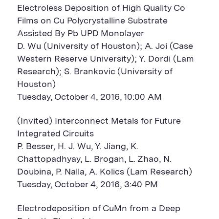
Electroless Deposition of High Quality Co
Films on Cu Polycrystalline Substrate
Assisted By Pb UPD Monolayer
D. Wu (University of Houston); A. Joi (Case
Western Reserve University); Y. Dordi (Lam
Research); S. Brankovic (University of
Houston)
Tuesday, October 4, 2016, 10:00 AM
(Invited) Interconnect Metals for Future
Integrated Circuits
P. Besser, H. J. Wu, Y. Jiang, K.
Chattopadhyay, L. Brogan, L. Zhao, N.
Doubina, P. Nalla, A. Kolics (Lam Research)
Tuesday, October 4, 2016, 3:40 PM
Electrodeposition of CuMn from a Deep