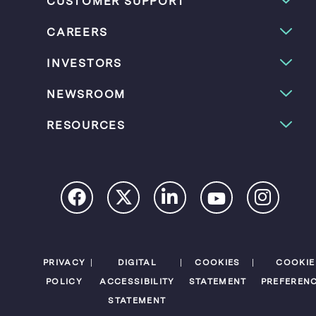
CUSTOMER SUPPORT
CAREERS
INVESTORS
NEWSROOM
RESOURCES
PRIVACY
DIGITAL
COOKIES
COOKIE
POLICY
ACCESSIBILITY
STATEMENT
PREFEREN
STATEMENT