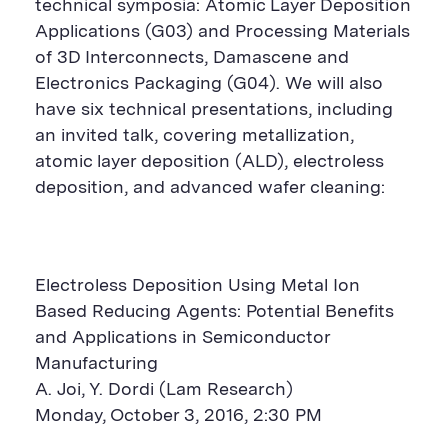
technical symposia: Atomic Layer Deposition
Applications (G03) and Processing Materials
of 3D Interconnects, Damascene and
Electronics Packaging (G04). We will also
have six technical presentations, including
an invited talk, covering metallization,
atomic layer deposition (ALD), electroless
deposition, and advanced wafer cleaning:
Electroless Deposition Using Metal Ion
Based Reducing Agents: Potential Benefits
and Applications in Semiconductor
Manufacturing
A. Joi, Y. Dordi (Lam Research)
Monday, October 3, 2016, 2:30 PM