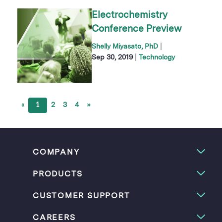
Electrochemistry
Conference Preview
|
Shelly Miyasato, PhD
|
Sep 30, 2019
Technology
«
1
2
3
4
»
COMPANY
PRODUCTS
CUSTOMER SUPPORT
CAREERS