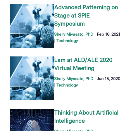
Advanced Patterning on
Stage at SPIE
Symposium
|
Shelly Miyasato, PhD
Feb 16, 2021
|
Technology
Lam at ALD/ALE 2020
Virtual Meeting
|
Shelly Miyasato, PhD
Jun 15, 2020
|
Technology
Thinking About Artificial
Intelligence