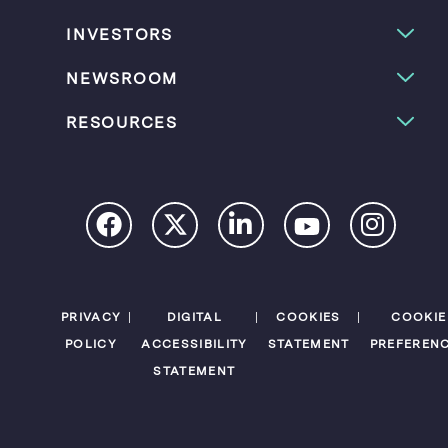
INVESTORS
NEWSROOM
RESOURCES
PRIVACY
DIGITAL
COOKIES
COOKIE
POLICY
ACCESSIBILITY
STATEMENT
PREFEREN
STATEMENT