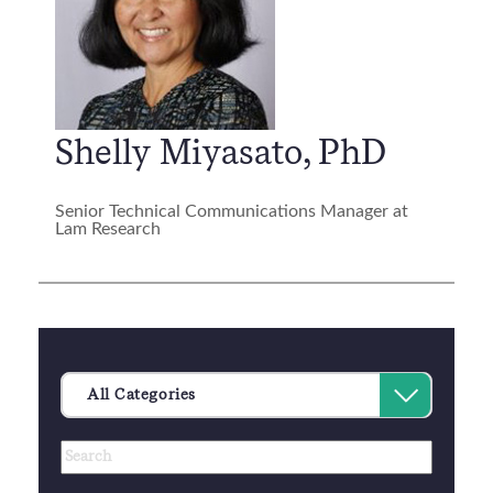
Shelly Miyasato, PhD
Senior Technical Communications Manager at
Lam Research
Category
Select
All Categories
an
Author
Keywords
option