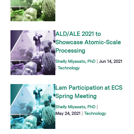
ALD/ALE 2021 to
Showcase Atomic-Scale
Processing
|
Shelly Miyasato, PhD
Jun 14, 2021
|
Technology
Lam Participation at ECS
Spring Meeting
|
Shelly Miyasato, PhD
|
May 24, 2021
Technology