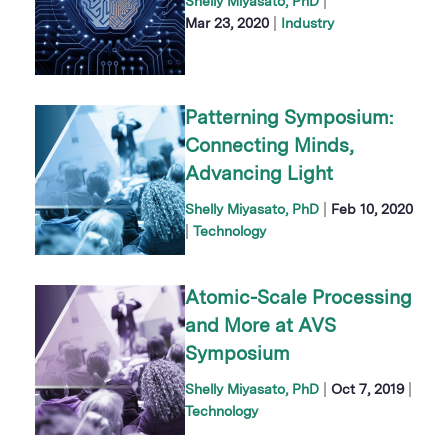
|
Shelly Miyasato, PhD
|
Mar 23, 2020
Industry
Patterning Symposium:
Connecting Minds,
Advancing Light
|
Shelly Miyasato, PhD
Feb 10, 2020
|
Technology
Atomic-Scale Processing
and More at AVS
Symposium
|
|
Shelly Miyasato, PhD
Oct 7, 2019
Technology