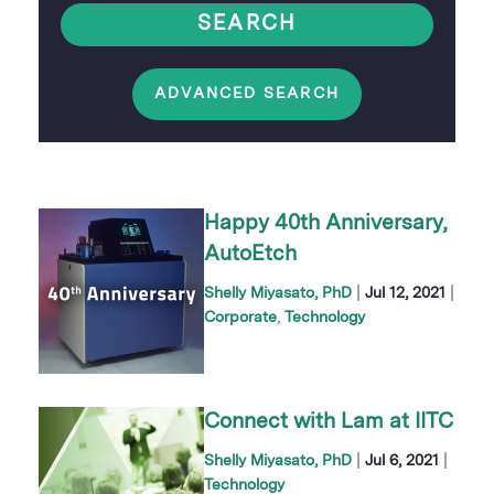
SEARCH
ADVANCED SEARCH
Happy 40th Anniversary,
AutoEtch
|
|
Shelly Miyasato, PhD
Jul 12, 2021
Corporate
Technology
Connect with Lam at IITC
|
|
Shelly Miyasato, PhD
Jul 6, 2021
Technology