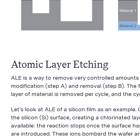
Atomic Layer Etching
ALE is a way to remove very controlled amounts o
modification (step A) and removal (step B). The f
layer of material is removed per cycle, and the c
Let’s look at ALE of a silicon film as an example.
the silicon (Si) surface, creating a chlorinated lay
available: the reaction stops once the surface h
are introduced. These ions bombard the wafer and 