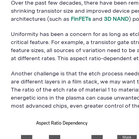
Over the past few decades, there have been remar
shrinking transistor size and improved device p
architectures (such as
FinFETs
and
3D NAND
) p
Uniformity has been a concern for as long as etch
critical feature. For example, a transistor gate s
feature sizes, all sources of variation need to be 
at different rates. This aspect ratio-dependent 
Another challenge is that the etch process needs
are different layers in a film stack, we may want
The ratio of the etch rate of material 1 to materia
energetic ions in the plasma can cause unwanted
most advanced chips, even greater control of the