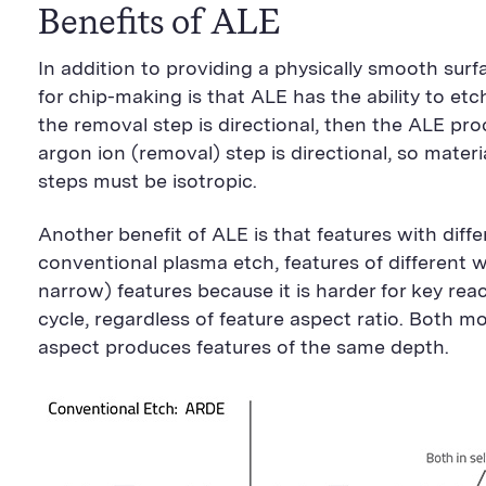
Benefits of ALE
In addition to providing a physically smooth surf
for chip-making is that ALE has the ability to etch 
the removal step is directional, then the ALE proce
argon ion (removal) step is directional, so mater
steps must be isotropic.
Another benefit of ALE is that features with dif
conventional plasma etch, features of different w
narrow) features because it is harder for key rea
cycle, regardless of feature aspect ratio. Both mo
aspect produces features of the same depth.