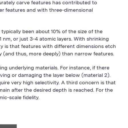
rately carve features has contributed to
er features and with three-dimensional
typically been about 10% of the size of the
1 nm, or just 3-4 atomic layers. With shrinking
ity is that features with different dimensions etch
y (and thus, more deeply) than narrow features.
g underlying materials. For instance, if there
oving or damaging the layer below (material 2).
uire very high selectivity. A third concern is that
in after the desired depth is reached. For the
c-scale fidelity.