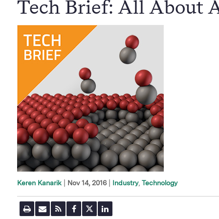
Tech Brief: All About
|
Nov 14, 2016
Industry
Technology
Keren Kanarik
P
E
R
F
T
L
r
m
S
a
w
i