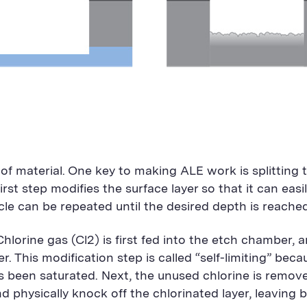
f material. One key to making ALE work is splitting 
irst step modifies the surface layer so that it can ea
ycle can be repeated until the desired depth is reached
 Chlorine gas (Cl2) is first fed into the etch chamber,
er. This modification step is called “self-limiting” bec
as been saturated. Next, the unused chlorine is remo
physically knock off the chlorinated layer, leaving b