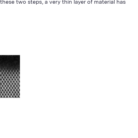
these two steps, a very thin layer of material has