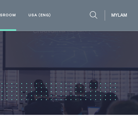
MYLAM
WSROOM
USA (ENG)
OPEN
SEARCH