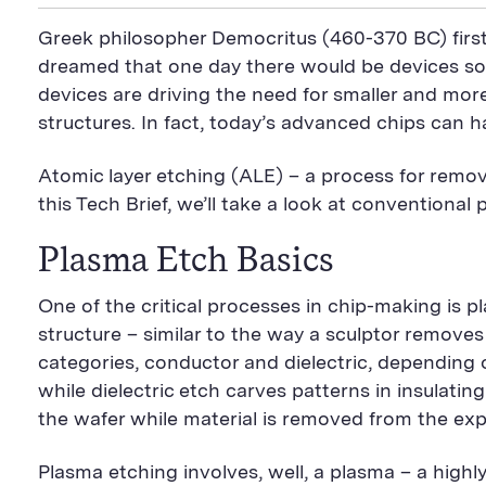
i
a
S
c
i
n
n
i
F
e
t
k
Greek philosopher Democritus (460-370 BC) first
t
l
e
b
t
e
P
U
e
o
e
d
dreamed that one day there would be devices so
a
R
d
o
r
i
devices are driving the need for smaller and mo
g
L
k
S
n
e
S
h
S
structures. In fact, today’s advanced chips can 
h
a
h
a
r
a
r
e
r
Atomic layer etching (ALE) – a process for remov
e
B
e
B
u
B
this Tech Brief, we’ll take a look at convention
u
t
u
t
t
t
Plasma Etch Basics
t
o
t
o
n
o
n
n
One of the critical processes in chip-making is p
structure – similar to the way a sculptor remove
categories, conductor and dielectric, depending o
while dielectric etch carves patterns in insulatin
the wafer while material is removed from the ex
Plasma etching involves, well, a plasma – a highl