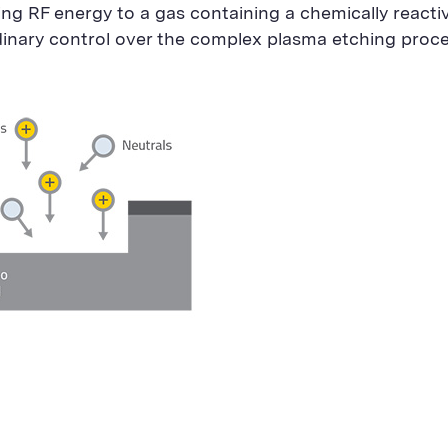
ing RF energy to a gas containing a chemically reacti
dinary control over the complex plasma etching proc