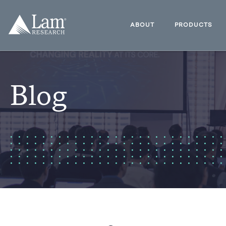
Skip
to
Lam
content
Research
ABOUT
PRODUCTS
Logo
Blog