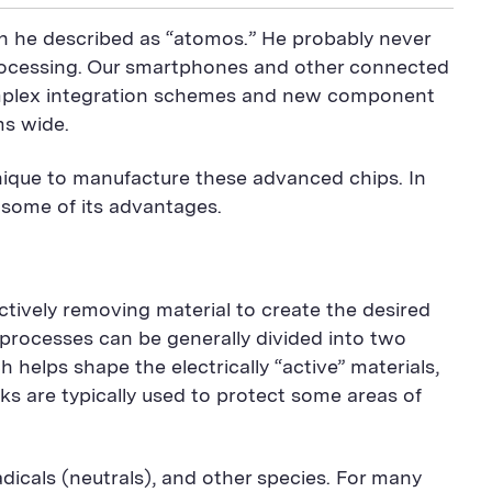
ch he described as “atomos.” He probably never
processing. Our smartphones and other connected
 complex integration schemes and new component
ms wide.
hnique to manufacture these advanced chips. In
 some of its advantages.
ctively removing material to create the desired
 processes can be generally divided into two
helps shape the electrically “active” materials,
sks are typically used to protect some areas of
adicals (neutrals), and other species. For many