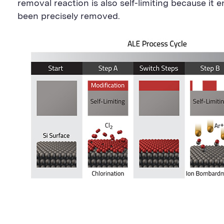
removal reaction is also self-limiting because it 
been precisely removed.