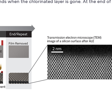
ends when the chlorinated layer is gone. At the end of 