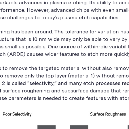
kable advances in plasma etching. Its ability to accu
erformance. However, advanced chips with even small
ose challenges to today’s plasma etch capabilities.
ing has been around. The tolerance for variation has 
tructure that is 10 nm wide may only be able to vary by 
as small as possible. One source of within-die variabil
etch (ARDE) causes wider features to etch more quickl
 to remove the targeted material without also removin
 to remove only the top layer (material 1) without rem
l 2 is called “selectivity,” and many etch processes req
 surface roughening and subsurface damage that rema
se parameters is needed to create features with atomi