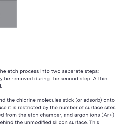
the etch process into two separate steps:
sily be removed during the second step. A thin
.
 and the chlorine molecules stick (or adsorb) onto
ause it is restricted by the number of surface sites
ved from the etch chamber, and argon ions (Ar+)
ehind the unmodified silicon surface. This