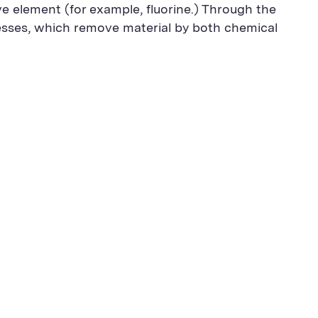
ve element (for example, fluorine.) Through the
esses, which remove material by both chemical