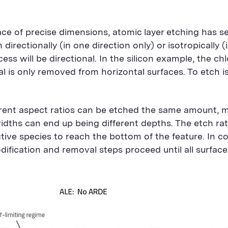
ace of precise dimensions, atomic layer etching has s
directionally (in one direction only) or isotropically (i
ss will be directional. In the silicon example, the chl
ial is only removed from horizontal surfaces. To etch 
ferent aspect ratios can be etched the same amount, 
idths can end up being different depths. The etch rat
ctive species to reach the bottom of the feature. In c
dification and removal steps proceed until all surface 