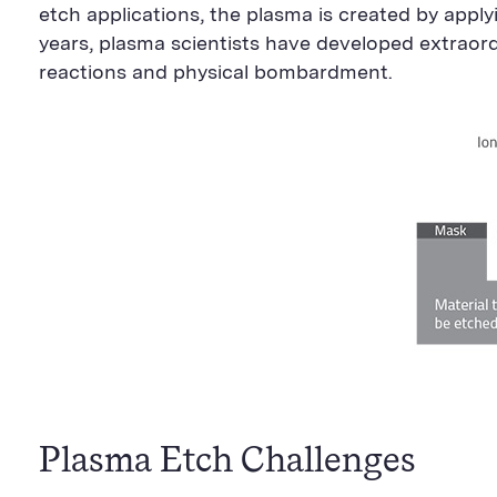
etch applications, the plasma is created by apply
years, plasma scientists have developed extraor
reactions and physical bombardment.
Plasma Etch Challenges