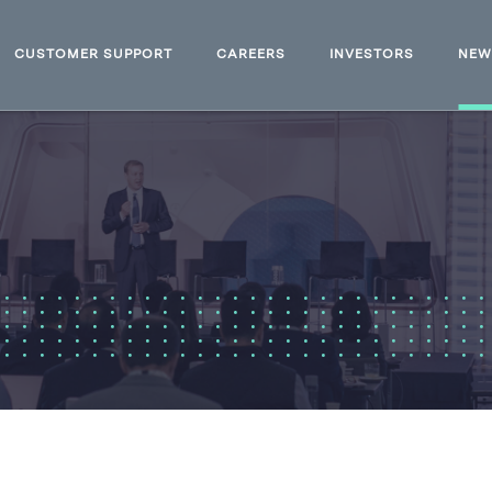
CUSTOMER SUPPORT
CAREERS
INVESTORS
NE