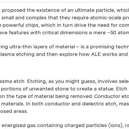
 proposed the existence of an ultimate particle, whi
 small and complex that they require atomic-scale 
re powerful chips, which in turn drive the need for
have features with critical dimensions a mere ~50 ato
ing ultra-thin layers of material – is a promising tec
al plasma etching and then explore how ALE works and
lasma etch. Etching, as you might guess, involves sele
s portions of unwanted stone to create a statue. Etch
n the type of material being removed. Conductor etch 
g materials. In both conductor and dielectric etch, ma
posed areas.
y energized gas containing charged particles (ions), r