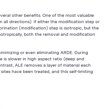
everal other benefits. One of the most valuable
n all directions). If either the modification step or
orination (modification) step is isotropic, but the
isotropically, both the removal and modification
minimizing or even eliminating ARDE. During
e is slower in high aspect ratio (deep and
ontrast, ALE removes a layer of material each
sites have been treated, and this self-limiting