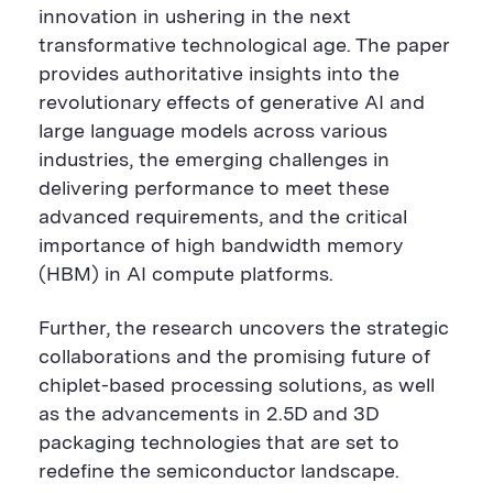
r
e
r
innovation in ushering in the next
e
B
e
B
u
B
transformative technological age. The paper
u
t
u
provides authoritative insights into the
t
t
t
t
o
t
revolutionary effects of generative AI and
o
n
o
n
n
large language models across various
industries, the emerging challenges in
delivering performance to meet these
advanced requirements, and the critical
importance of high bandwidth memory
(HBM) in AI compute platforms.
Further, the research uncovers the strategic
collaborations and the promising future of
chiplet-based processing solutions, as well
as the advancements in 2.5D and 3D
packaging technologies that are set to
redefine the semiconductor landscape.