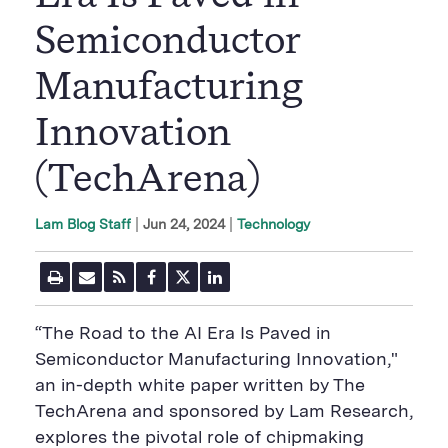
Semiconductor
Manufacturing
Innovation
(TechArena)
|
Jun 24, 2024
Technology
Lam Blog Staff
P
E
R
F
T
L
r
m
S
a
w
i
i
a
S
c
i
n
n
i
F
e
t
k
“The Road to the AI Era Is Paved in
t
l
e
b
t
e
P
U
e
o
e
d
Semiconductor Manufacturing Innovation,"
a
R
d
o
r
i
an in-depth white paper written by The
g
L
k
S
n
e
S
h
S
TechArena and sponsored by Lam Research,
h
a
h
a
r
a
explores the pivotal role of chipmaking