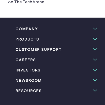
on The TechArena.
COMPANY
PRODUCTS
CUSTOMER SUPPORT
CAREERS
INVESTORS
NEWSROOM
RESOURCES