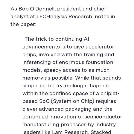
As Bob O’Donnell, president and chief
analyst at TECHnalysis Research, notes in
the paper:
"The trick to continuing AI
advancements is to give accelerator
chips, involved with the training and
inferencing of enormous foundation
models, speedy access to as much
memory as possible. While that sounds
simple in theory, making it happen
within the confined space of a chiplet-
based SoC (System on Chip) requires
clever advanced packaging and the
continued innovation of semiconductor
manufacturing processes by industry
leaders like Lam Research. Stacked