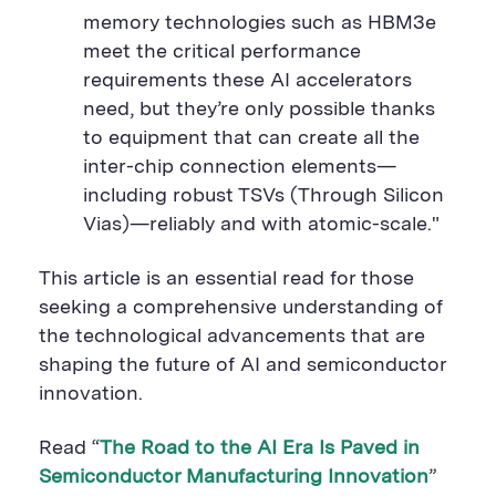
memory technologies such as HBM3e
meet the critical performance
requirements these AI accelerators
need, but they’re only possible thanks
to equipment that can create all the
inter-chip connection elements—
including robust TSVs (Through Silicon
Vias)—reliably and with atomic-scale."
This article is an essential read for those
seeking a comprehensive understanding of
the technological advancements that are
shaping the future of AI and semiconductor
innovation.
Read “
The Road to the AI Era Is Paved in
Semiconductor Manufacturing Innovation
”