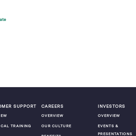
ate
OMER SUPPORT
CAREERS
INVESTORS
IEW
OVERVIEW
OVERVIEW
ICAL TRAINING
OUR CULTURE
EVENTS &
PRESENTATIONS