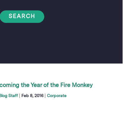
SEARCH
coming the Year of the Fire Monkey
|
|
log Staff
Feb 8, 2016
Corporate