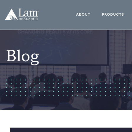
Skip
to
Lam
content
Research
ABOUT
PRODUCTS
Logo
Blog