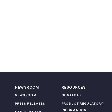
NEWSROOM
RESOURCES
NEWSROOM
CONTACTS
PRESS RELEASES
PRODUCT REGULATORY
INFORMATION