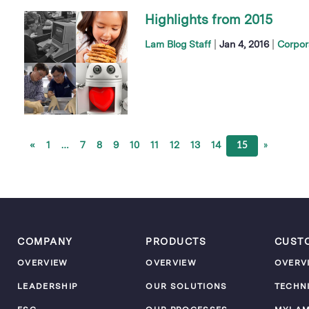
Highlights from 2015
|
|
Lam Blog Staff
Jan 4, 2016
Corpor
«
1
…
7
8
9
10
11
12
13
14
15
»
COMPANY
PRODUCTS
CUST
OVERVIEW
OVERVIEW
OVERV
LEADERSHIP
OUR SOLUTIONS
TECHN