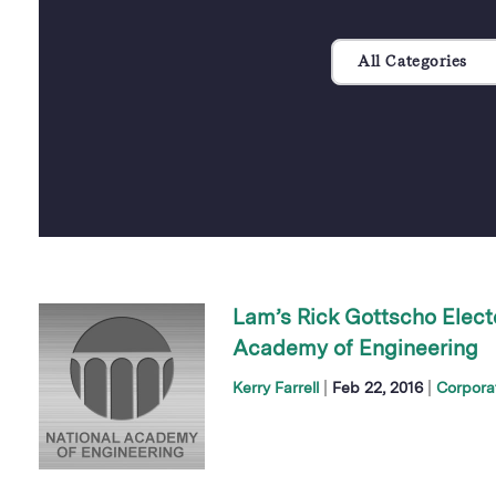
All Categories
Lam’s Rick Gottscho Elect
Academy of Engineering
|
|
Kerry Farrell
Feb 22, 2016
Corpora