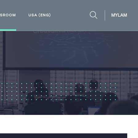
MYLAM
WSROOM
USA (ENG)
OPEN
SEARCH