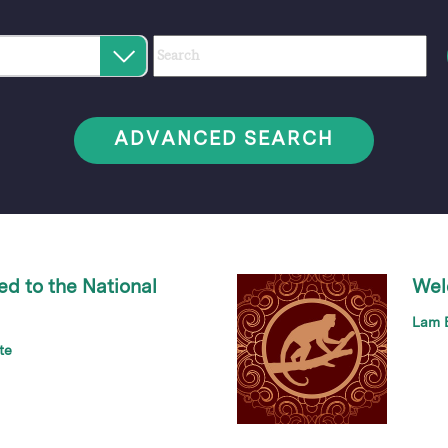
Category
Author
Keywords
Select
an
option
ADVANCED SEARCH
ed to the National
Wel
Lam B
te