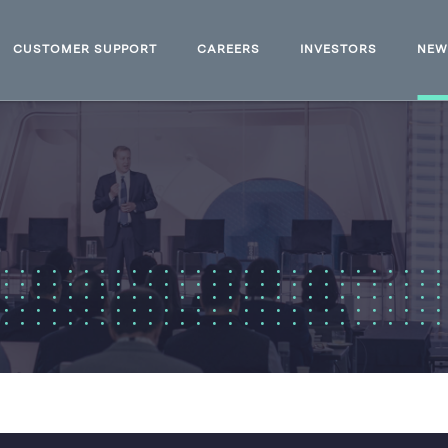
CUSTOMER SUPPORT
CAREERS
INVESTORS
NE