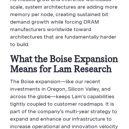
scale, system architectures are adding more
memory per node, creating sustained bit
demand growth while forcing DRAM
manufacturers worldwide toward
architectures that are fundamentally harder
to build.
What the Boise Expansion
Means for Lam Research
The Boise expansion—like our recent
investments in Oregon, Silicon Valley, and
across the globe—keeps Lam’s capabilities
tightly coupled to customer roadmaps. It is
part of the company’s multi-year strategy to
expand and enhance our infrastructure to
increase operational and innovation velocity