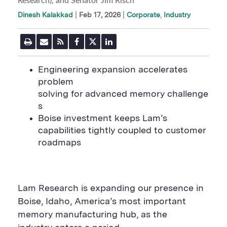
Research), and Senator Jim Risch
|
Feb 17, 2026
Corporate
Industry
Dinesh Kalakkad
P
E
R
F
T
L
r
m
S
a
w
i
i
a
S
c
i
n
n
i
F
e
t
k
E
ngineering expansion accelerates
t
l
e
b
t
e
P
problem
U
e
o
e
d
a
R
d
o
r
i
solving for advanced memory challenge
g
L
k
S
n
e
s
S
h
S
h
a
h
Boise investment keeps Lam’s
a
r
a
capabilities tightly coupled to customer
r
e
r
e
B
e
roadmaps
B
u
B
u
t
u
t
t
t
t
o
t
o
n
o
n
n
Lam Research is expanding our presence in
Boise, Idaho, America’s most important
memory manufacturing hub, as the