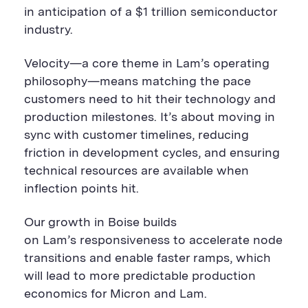
in anticipation of a $1 trillion semiconductor
industry.
Velocity—a core theme in Lam’s operating
philosophy—means matching the pace
customers need to hit their technology and
production milestones. It’s about moving in
sync with customer timelines, reducing
friction in development cycles, and ensuring
technical resources are available when
inflection points hit.
Our growth in Boise builds
on Lam’s responsiveness to accelerate node
transitions and enable faster ramps, which
will lead to more predictable production
economics for Micron and Lam.