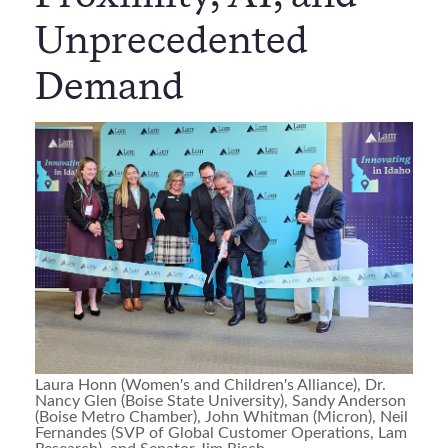
Unprecedented
Demand
Laura Honn (Women's and Children's Alliance), Dr.
Nancy Glen (Boise State University), Sandy Anderson
(Boise Metro Chamber), John Whitman (Micron), Neil
Fernandes (SVP of Global Customer Operations, Lam