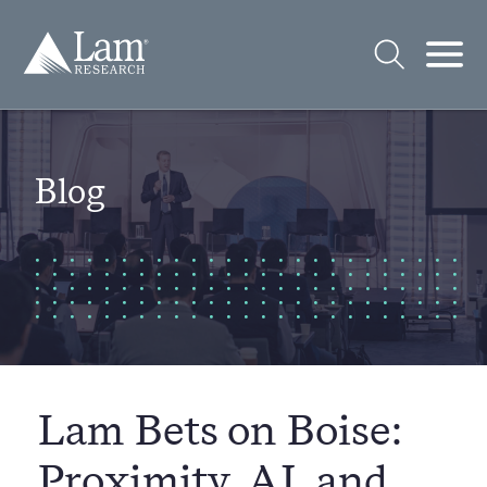
Skip
to
Lam
content
Research
Logo
Open
Open
Search
Mobi
Men
Blog
Lam Bets on Boise:
Proximity, AI, and