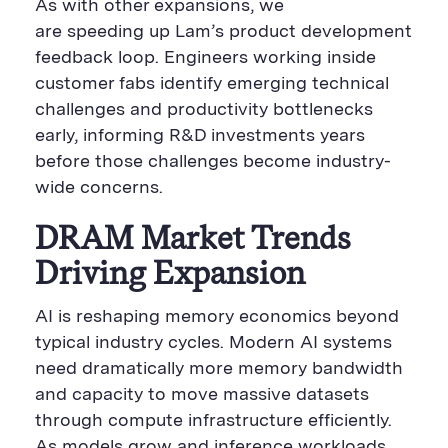
As with other expansions, we
are speeding up Lam’s product development
feedback loop. Engineers working inside
customer fabs identify emerging technical
challenges and productivity bottlenecks
early, informing R&D investments years
before those challenges become industry-
wide concerns.
DRAM Market Trends
Driving Expansion
AI is reshaping memory economics beyond
typical industry cycles. Modern AI systems
need dramatically more memory bandwidth
and capacity to move massive datasets
through compute infrastructure efficiently.
As models grow and inference workloads