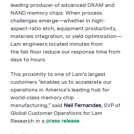
leading producer of advanced DRAM and
NAND memory chips. When process
challenges emerge—whether in high-
aspect-ratio etch, equipment productivity,
materials integration, or yield optimization—
Lam engineers located minutes from
the fab floor reduce our response time from
days to hours.
This proximity to one of Lam’s largest
customers “enables us to accelerate our
operations in America’s leading hub for
world-class memory chip
manufacturing,” said
Neil Fernandes
, SVP of
Global Customer Operations for Lam
Research in a
press release
.