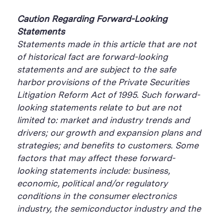
Caution Regarding Forward-Looking
Statements
Statements made in this article that are not
of historical fact are forward-looking
statements and are subject to the safe
harbor provisions of the Private Securities
Litigation Reform Act of 1995. Such forward-
looking statements relate to but are not
limited to: market and industry trends and
drivers; our growth and expansion plans and
strategies; and benefits to customers. Some
factors that may affect these forward-
looking statements include: business,
economic, political and/or regulatory
conditions in the consumer electronics
industry, the semiconductor industry and the