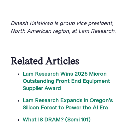
Dinesh Kalakkad is group vice president,
North American region, at Lam Research.
Related Articles
Lam Research Wins 2025 Micron
Outstanding Front End Equipment
Supplier Award
Lam Research Expands in Oregon’s
Silicon Forest to Power the AI Era
What IS DRAM? (Semi 101)