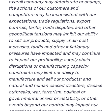
overall economy may deteriorate or change;
the actions of our customers and
competitors may be inconsistent with our
expectations; trade regulations, export
controls, tariffs, trade disputes, and other
geopolitical tensions may inhibit our ability
to sell our products; supply chain cost
increases, tariffs and other inflationary
pressures have impacted and may continue
to impact our profitability; supply chain
disruptions or manufacturing capacity
constraints may limit our ability to
manufacture and sell our products; and
natural and human caused disasters, disease
outbreaks, war, terrorism, political or
governmental unrest or instability, or other
events beyond our control may impact our