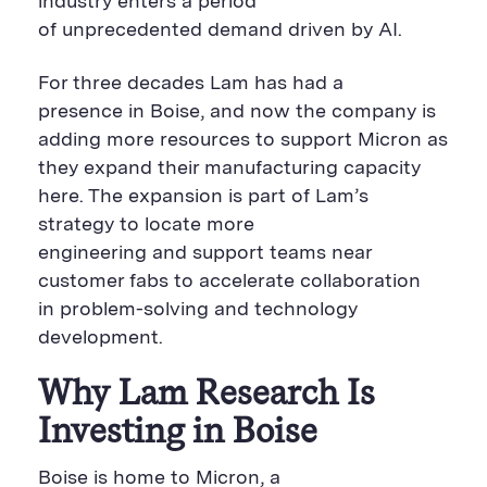
industry enters a period
of unprecedented demand driven by AI.
For three decades Lam has had a
presence in Boise, and now the company is
adding more resources to support Micron as
they expand their manufacturing capacity
here. The expansion is part of Lam’s
strategy to locate more
engineering and support teams near
customer fabs to accelerate collaboration
in problem-solving and technology
development.
Why Lam Research Is
Investing in Boise
Boise is home to Micron, a