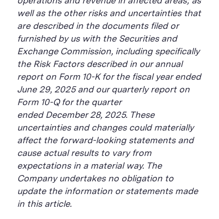
operations and revenue in affected areas; as
well as the other risks and uncertainties that
are described in the documents filed or
furnished by us with the Securities and
Exchange Commission, including specifically
the Risk Factors described in our annual
report on Form 10-K for the fiscal year ended
June 29, 2025 and our quarterly report on
Form 10-Q for the quarter
ended December 28, 2025. These
uncertainties and changes could materially
affect the forward-looking statements and
cause actual results to vary from
expectations in a material way. The
Company undertakes no obligation to
update the information or statements made
in this article.