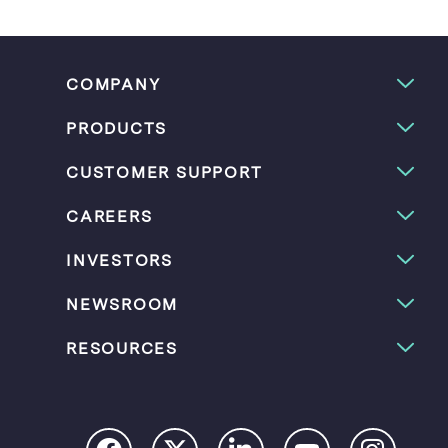
COMPANY
PRODUCTS
CUSTOMER SUPPORT
CAREERS
INVESTORS
NEWSROOM
RESOURCES