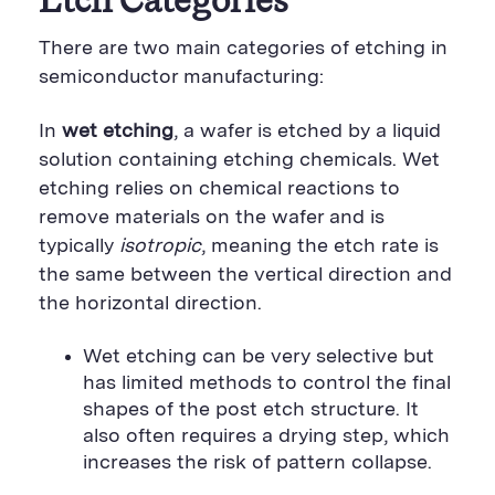
Etch Categories
There are two main categories of etching in
semiconductor manufacturing:
In
wet etching
, a wafer is etched by a liquid
solution containing etching chemicals. Wet
etching relies on chemical reactions to
remove materials on the wafer and is
typically
isotropic
, meaning the etch rate is
the same between the vertical direction and
the horizontal direction.
Wet etching can be very selective but
has limited methods to control the final
shapes of the post etch structure. It
also often requires a drying step, which
increases the risk of pattern collapse.