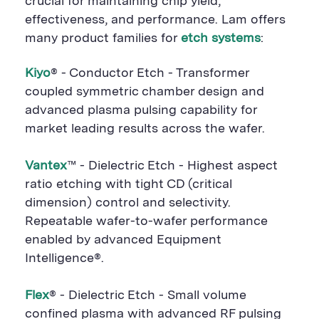
crucial for maintaining chip yield,
effectiveness, and performance. Lam offers
many product families for
etch systems
:
Kiyo
® - Conductor Etch - Transformer
coupled symmetric chamber design and
advanced plasma pulsing capability for
market leading results across the wafer.
Vantex
™ - Dielectric Etch - Highest aspect
ratio etching with tight CD (critical
dimension) control and selectivity.
Repeatable wafer-to-wafer performance
enabled by advanced Equipment
Intelligence®.
Flex
® - Dielectric Etch - Small volume
confined plasma with advanced RF pulsing