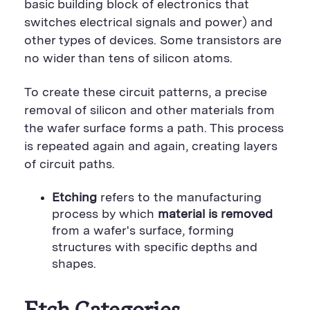
basic building block of electronics that
switches electrical signals and power) and
other types of devices. Some transistors are
no wider than tens of silicon atoms.
To create these circuit patterns, a precise
removal of silicon and other materials from
the wafer surface forms a path. This process
is repeated again and again, creating layers
of circuit paths.
Etching
refers to the manufacturing
process by which
material is removed
from a wafer's surface, forming
structures with specific depths and
shapes.