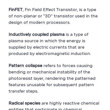
FinFET
, Fin Field Effect Transistor, is a type
of non-planar or "3D" transistor used in the
design of modern processors.
Inductively coupled plasma
is a type of
plasma source in which the energy is
supplied by electric currents that are
produced by electromagnetic induction.
Pattern collapse
refers to forces causing
bending or mechanical instability of the
photoresist layer, rendering the patterned
features unusable for subsequent pattern
transfer steps.
Radical species
are highly reactive chemical
entities that participate in chemical