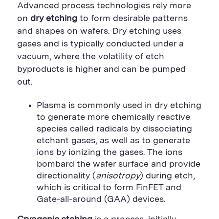
Advanced process technologies rely more
on
dry etching
to form desirable patterns
and shapes on wafers. Dry etching uses
gases and is typically conducted under a
vacuum, where the volatility of etch
byproducts is higher and can be pumped
out.
Plasma is commonly used in dry etching
to generate more chemically reactive
species called radicals by dissociating
etchant gases, as well as to generate
ions by ionizing the gases. The ions
bombard the wafer surface and provide
directionality (
anisotropy
) during etch,
which is critical to form FinFET and
Gate-all-around (GAA) devices.