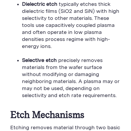
Dielectric etch
typically etches thick
dielectric films (SiO2 and SiN) with high
selectivity to other materials. These
tools use capacitively coupled plasma
and often operate in low plasma
densities process regime with high-
energy ions.
Selective etch
precisely removes
materials from the wafer surface
without modifying or damaging
neighboring materials. A plasma may or
may not be used, depending on
selectivity and etch rate requirements.
Etch Mechanisms
Etching removes material through two basic