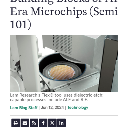
Era Microchips (Semi
101)
Lam Research’s Flex® tool uses dielectric etch;
capable processes include ALE and RIE.
|
Jun 12, 2024
Technology
Lam Blog Staff
P
E
R
F
T
L
r
m
S
a
w
i