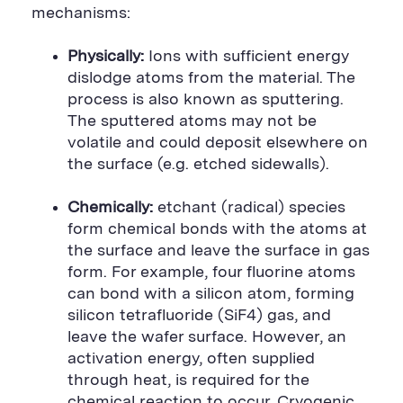
mechanisms:
Physically:
Ions with sufficient energy
dislodge atoms from the material. The
process is also known as sputtering.
The sputtered atoms may not be
volatile and could deposit elsewhere on
the surface (e.g. etched sidewalls).
Chemically:
etchant (radical) species
form chemical bonds with the atoms at
the surface and leave the surface in gas
form. For example, four fluorine atoms
can bond with a silicon atom, forming
silicon tetrafluoride (SiF4) gas, and
leave the wafer surface. However, an
activation energy, often supplied
through heat, is required for the
chemical reaction to occur. Cryogenic