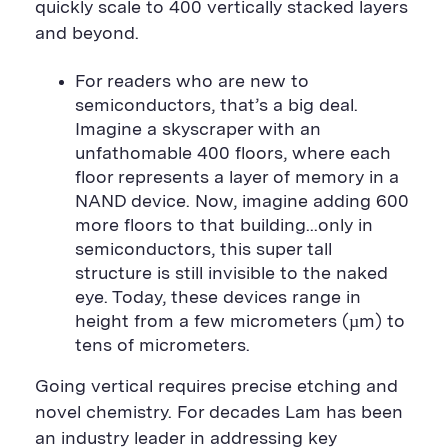
quickly scale to 400 vertically stacked layers
and beyond.
For readers who are new to
semiconductors, that’s a big deal.
Imagine a skyscraper with an
unfathomable 400 floors, where each
floor represents a layer of memory in a
NAND device. Now, imagine adding 600
more floors to that building...only in
semiconductors, this super tall
structure is still invisible to the naked
eye. Today, these devices range in
height from a few micrometers (µm) to
tens of micrometers.
Going vertical requires precise etching and
novel chemistry. For decades Lam has been
an industry leader in addressing key