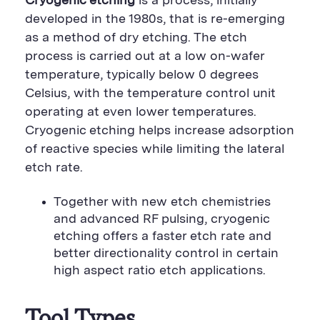
Cryogenic etching
is a process, initially
developed in the 1980s, that is re-emerging
as a method of dry etching. The etch
process is carried out at a low on-wafer
temperature, typically below 0 degrees
Celsius, with the temperature control unit
operating at even lower temperatures.
Cryogenic etching helps increase adsorption
of reactive species while limiting the lateral
etch rate.
Together with new etch chemistries
and advanced RF pulsing, cryogenic
etching offers a faster etch rate and
better directionality control in certain
high aspect ratio etch applications.
Tool Types