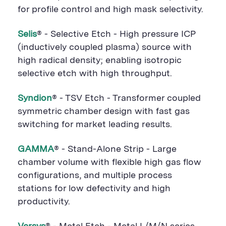
for profile control and high mask selectivity.
Selis
® - Selective Etch - High pressure ICP
(inductively coupled plasma) source with
high radical density; enabling isotropic
selective etch with high throughput.
Syndion
® - TSV Etch - Transformer coupled
symmetric chamber design with fast gas
switching for market leading results.
GAMMA
® - Stand-Alone Strip - Large
chamber volume with flexible high gas flow
configurations, and multiple process
stations for low defectivity and high
productivity.