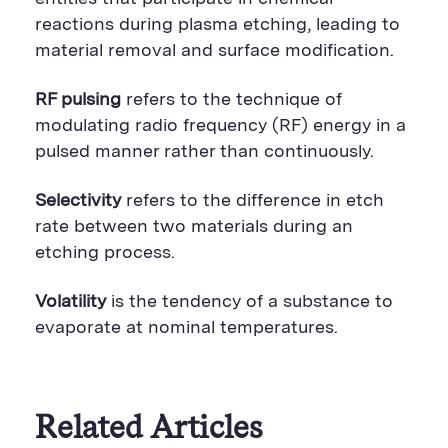
reactions during plasma etching, leading to
material removal and surface modification.
RF pulsing
refers to the technique of
modulating radio frequency (RF) energy in a
pulsed manner rather than continuously.
Selectivity
refers to the difference in etch
rate between two materials during an
etching process.
Volatility
is the tendency of a substance to
evaporate at nominal temperatures.
Related Articles