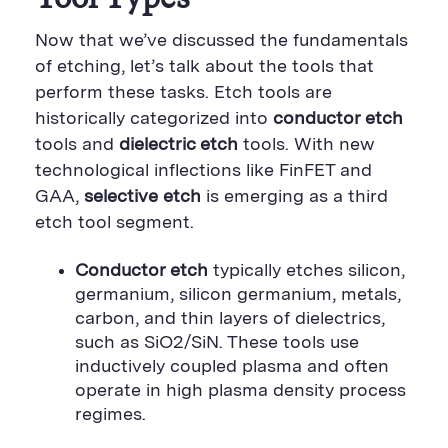
Now that we’ve discussed the fundamentals
of etching, let’s talk about the tools that
perform these tasks. Etch tools are
historically categorized into
conductor etch
tools and
dielectric etch
tools. With new
technological inflections like FinFET and
GAA,
selective etch
is emerging as a third
etch tool segment.
Conductor etch
typically etches silicon,
germanium, silicon germanium, metals,
carbon, and thin layers of dielectrics,
such as SiO2/SiN. These tools use
inductively coupled plasma and often
operate in high plasma density process
regimes.