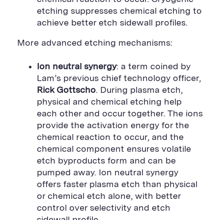
etching suppresses chemical etching to
achieve better etch sidewall profiles.
More advanced etching mechanisms:
Ion neutral synergy
: a term coined by
Lam’s previous chief technology officer,
Rick Gottscho
. During plasma etch,
physical and chemical etching help
each other and occur together. The ions
provide the activation energy for the
chemical reaction to occur, and the
chemical component ensures volatile
etch byproducts form and can be
pumped away. Ion neutral synergy
offers faster plasma etch than physical
or chemical etch alone, with better
control over selectivity and etch
sidewall profile.