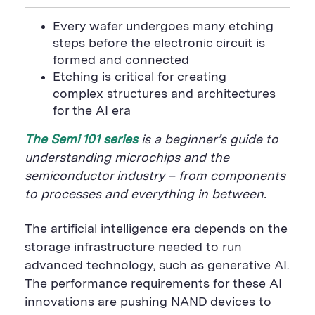
i
a
S
c
i
n
n
i
F
e
t
k
Every wafer undergoes many etching
t
l
e
b
t
e
P
steps before the electronic circuit is
U
e
o
e
d
a
R
d
o
r
i
formed and connected
g
L
k
S
n
e
Etching is critical for creating
S
h
S
h
a
h
complex structures and architectures
a
r
a
for the AI era
r
e
r
e
B
e
B
u
B
The Semi 101 series
is a beginner’s guide to
u
t
u
t
t
t
understanding microchips and the
t
o
t
semiconductor industry – from components
o
n
o
n
n
to processes and everything in between.
The artificial intelligence era depends on the
storage infrastructure needed to run
advanced technology, such as generative AI.
The performance requirements for these AI
innovations are pushing NAND devices to