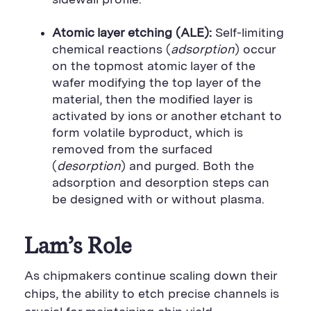
Atomic layer etching (ALE):
Self-limiting
chemical reactions (
adsorption
) occur
on the topmost atomic layer of the
wafer modifying the top layer of the
material, then the modified layer is
activated by ions or another etchant to
form volatile byproduct, which is
removed from the surfaced
(
desorption
) and purged. Both the
adsorption and desorption steps can
be designed with or without plasma.
Lam’s Role
As chipmakers continue scaling down their
chips, the ability to etch precise channels is