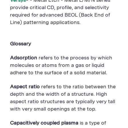
Versys
® - Metal Etch - Metal L/M/N series
provide critical CD, profile, and selectivity
required for advanced BEOL (Back End of
Line) patterning applications.
Glossary
Adsorption
refers to the process by which
molecules or atoms from a gas or liquid
adhere to the surface of a solid material.
Aspect ratio
refers to the ratio between the
depth and the width of a structure. High
aspect ratio structures are typically very tall
with very small openings at the top.
Capacitively coupled plasma
is a type of