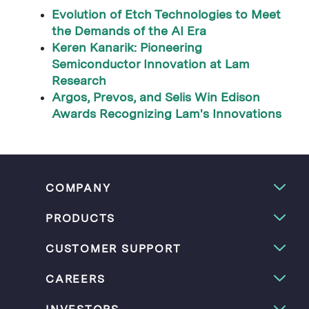
Evolution of Etch Technologies to Meet
the Demands of the AI Era
Keren Kanarik: Pioneering
Semiconductor Innovation at Lam
Research
Argos, Prevos, and Selis Win Edison
Awards Recognizing Lam's Innovations
COMPANY
PRODUCTS
CUSTOMER SUPPORT
CAREERS