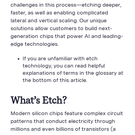
challenges in this process—etching deeper,
faster, as well as enabling complicated
lateral and vertical scaling. Our unique
solutions allow customers to build next-
generation chips that power AI and leading-
edge technologies.
If you are unfamiliar with etch
technology, you can read helpful
explanations of terms in the glossary at
the bottom of this article.
What’s Etch?
Modern silicon chips feature complex circuit
patterns that conduct electricity through
millions and even billions of transistors (a