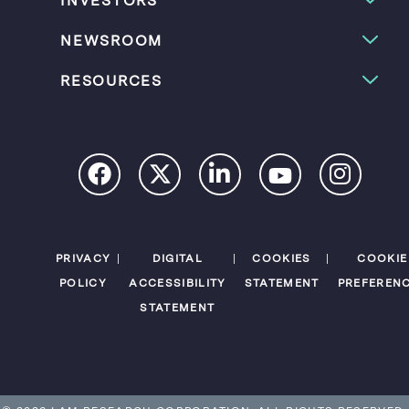
INVESTORS
NEWSROOM
RESOURCES
PRIVACY
DIGITAL
COOKIES
COOKIE
POLICY
ACCESSIBILITY
STATEMENT
PREFEREN
STATEMENT