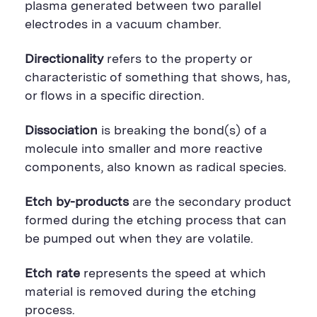
plasma generated between two parallel
electrodes in a vacuum chamber.
Directionality
refers to the property or
characteristic of something that shows, has,
or flows in a specific direction.
Dissociation
is breaking the bond(s) of a
molecule into smaller and more reactive
components, also known as radical species.
Etch by-products
are the secondary product
formed during the etching process that can
be pumped out when they are volatile.
Etch rate
represents the speed at which
material is removed during the etching
process.