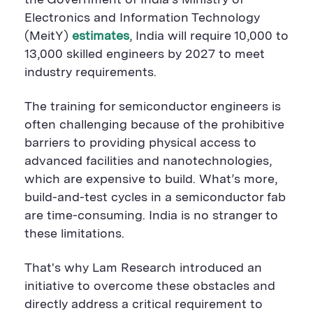
the Government of India’s Ministry of
Electronics and Information Technology
(
MeitY
)
estimates
, India will
require
10,000
to
13,000 skilled engineers by 2027 to meet
industry requirements.
The training for semiconductor engineers is
often challenging because of the prohibitive
barriers
to
providing
physical access to
advanced
facilities and
nanotechnologies
,
which are expensive to build
.
What’s
more,
build-and-test cycles in a semiconductor
fab
are
time-consuming
.
India is no stranger to
these
limitations.
That's why Lam Research
introduced an
initiative to
overcome
these obstacles
and
directly
address a critical requirement to