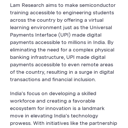
Lam Research aims to make semiconductor
training accessible to engineering students
across the country by offering a virtual
learning environment just as the Universal
Payments Interface (UPI) made digital
payments accessible to millions in India.
By
eliminat
ing the need for a complex physical
banking infrastructure, UPI made digital
payments accessible to even remote areas
of the country, resulting in a surge in digital
transactions and financial inclusion.
India's focus on developing a skilled
workforce and creating a favorable
ecosystem for innovation is a landmark
move in elevating India's technology
prowess. With initiatives like the partnership