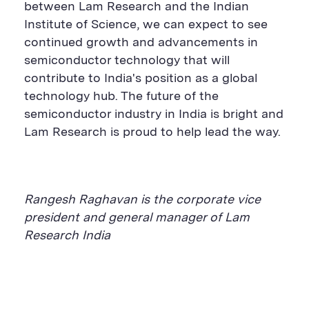
between Lam Research and the Indian
Institute of Science, we can expect to see
continued growth and advancements in
semiconductor technology that will
contribute to India's position as a global
technology hub.
The future of the
semiconductor industry in India is bright and
Lam Research
is proud to help lead the way.
Rangesh Raghavan is
the
c
orporate
v
ice
p
resident
and
g
eneral
m
anager of Lam
Research
India