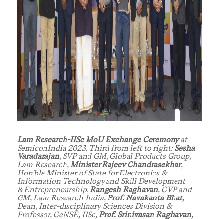
Lam Research-IISc MoU Exchange Ceremony
at
SemiconIndia
2023.
Third from left to right:
Sesha
Varadarajan
,
SVP and GM, Global Produc
t
s
Group,
Lam Research,
Minister Rajeev Chandrasekhar
,
Hon'ble Minister of State for Electronics &
Information Technology and Skill Development
& Entrepreneurship
,
Rangesh Raghavan
,
CVP and
GM,
Lam
Research India,
Prof.
Navakanta
Bhat
,
Dean, Inter-disciplinary Sciences Division &
Professor,
CeNSE
, IISc
,
Prof. Srinivasan Raghavan
,