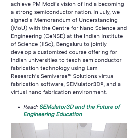
achieve PM Modi’s vision of India becoming
a strong semiconductor nation.
In July,
we
signed a Memorandum of Understanding
(MoU) with the Centre for Nano Science and
Engineering (
CeNSE
) at the Indian Institute
of Science (IISc), Bengaluru to jointly
develop a customized course offering for
Indian universities to teach semiconductor
fabrication technology using Lam
Research’s
Semiverse
™ Solutions virtual
fabrication software, SEMulator3D®
,
and a
virtual nano fabrication environment.
Read:
SEMulator3D and the Future of
Engineering Education