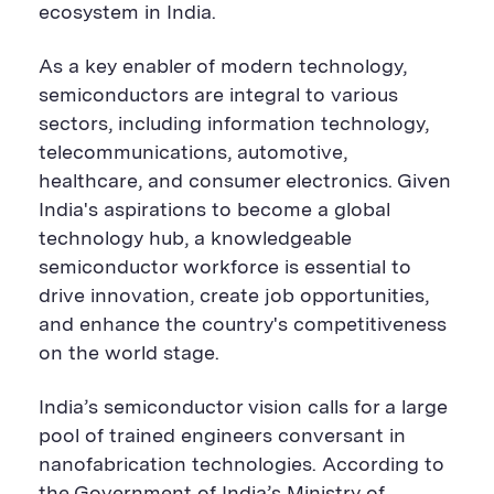
B
u
B
ecosystem in India.
u
t
u
t
t
t
t
o
t
As a key enabler of modern technology,
o
n
o
semiconductors are integral to various
n
n
sectors, including information technology,
telecommunications, automotive,
healthcare, and consumer electronics. Given
India's aspirations to become a global
technology hub, a knowledgeable
semiconductor workforce is essential to
drive innovation, create job opportunities,
and enhance the country's competitiveness
on the world stage.
India’s semiconductor vision calls for a large
pool of trained engineers conversant in
nanofabrication
technologies. According to