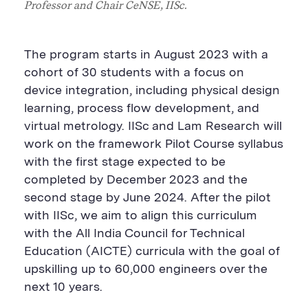
Professor and Chair
CeNSE
, IISc.
The program starts in August 2023 with a
cohort of 30 students
with a
focus
on
device integration, including physical design
learning, process flow development
,
and
virtual metrology. IISc and Lam Research will
work on the framework Pilot Course syllabus
with the first stage expected to be
completed by December 2023 and the
second stage by June 2024.
After the pilot
with IISc, we aim to align this curriculum
with the
All India
Council for Technical
Education (AICTE) curricula with the goal of
upskilling up to 60,000 engineers over the
next 10 years.