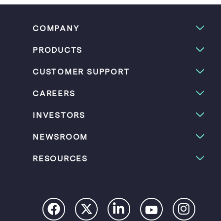
COMPANY
PRODUCTS
CUSTOMER SUPPORT
CAREERS
INVESTORS
NEWSROOM
RESOURCES