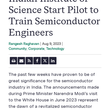
Science Start Pilot to
Train Semiconductor
Engineers
|
Aug 9, 2023
Rangesh Raghavan
Community
Corporate
Technology
P
E
R
F
T
L
r
m
S
a
w
i
i
a
S
c
i
n
n
i
F
e
t
k
The past few weeks have proven to be of
t
l
e
b
t
e
P
U
e
o
e
d
great significance for the semiconductor
a
R
d
o
r
i
industry
in India
. The announcements made
g
L
k
S
n
e
S
h
S
during Prime Minister Narendra Modi’s visit
h
a
h
a
r
a
to the White House in June 2023
represent
r
e
r
the dawn of a revitalized semiconductor
e
B
e