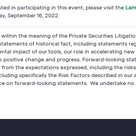
ed in participating in this event, please visit the
Lam
day, September 16, 2022.
 within the meaning of the Private Securities Litigat
atements of historical fact, including statements reg
ental impact of our tools, our role in accelerating new
o positive change and progress. Forward-looking stat
ly from the expectations expressed, including the risks
luding specifically the Risk Factors described in our
nce on forward-looking statements. We undertake no 