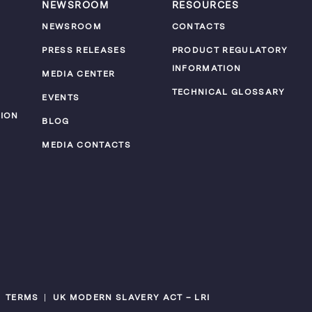
NEWSROOM
RESOURCES
NEWSROOM
CONTACTS
PRESS RELEASES
PRODUCT REGULATORY
INFORMATION
MEDIA CENTER
TECHNICAL GLOSSARY
EVENTS
ION
BLOG
MEDIA CONTACTS
TERMS
UK MODERN SLAVERY ACT – LRI