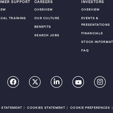
OMER SUPPORT
CAREERS
INVESTORS
IEW
OVERVIEW
OVERVIEW
ICAL TRAINING
OUR CULTURE
EVENTS &
PRESENTATIONS
M
BENEFITS
FINANCIALS
SEARCH JOBS
STOCK INFORMAT
FAQ
Y STATEMENT
COOKIES STATEMENT
COOKIE PREFERENCES