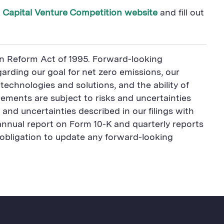
 Capital Venture Competition website
and fill out
ion Reform Act of 1995. Forward-looking
arding our goal for net zero emissions, our
 technologies and solutions, and the ability of
ements are subject to risks and uncertainties
 and uncertainties described in our filings with
 annual report on Form 10-K and quarterly reports
obligation to update any forward-looking