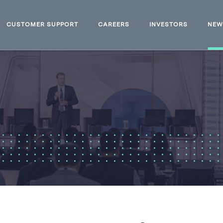
CUSTOMER SUPPORT
CAREERS
INVESTORS
NE