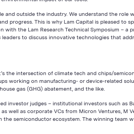
ide and outside the industry. We understand the role 
e and progress. This is why Lam Capital is pleased to
tion with the Lam Research Technical Symposium – a pr
c leaders to discuss innovative technologies that ad
It’s the intersection of climate tech and chips/semic
tups working on manufacturing- or device-related sol
nhouse gas (GHG) abatement, and the like.
eemed investor judges – institutional investors such as
 as well as corporate VCs from Micron Ventures, M Ve
ithin the semiconductor ecosystem. The winning team 