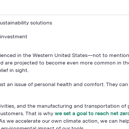
stainability solutions
 investment
enced in the Western United States—not to mention 
 are projected to become even more common in the c
ief in sight.
ust an issue of personal health and comfort. They ca
ties, and the manufacturing and transportation of g
customers. That is why
we set a goal to reach net ze
As we accelerate our own climate action, we can hel
 environmental impact of our tools.