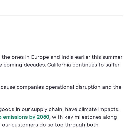
the ones in Europe and India earlier this summer
oming decades. California continues to suffer
n cause companies operational disruption and the
oods in our supply chain, have climate impacts.
ro emissions by 2050
, with key milestones along
p our customers do so too through both