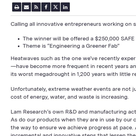
P
E
R
F
T
L
r
m
S
a
w
i
i
a
S
c
i
n
n
i
F
e
t
k
Calling all innovative entrepreneurs working on su
t
l
e
b
t
e
P
U
e
o
e
d
a
R
d
o
r
i
The winner will be offered a $250,000 SAFE
g
L
k
S
n
e
S
h
S
Theme is “Engineering a Greener Fab”
h
a
h
a
r
a
Heatwaves such as the one we’ve recently experi
r
e
r
e
B
e
—have become more frequent in recent years and
B
u
B
its worst megadrought in 1,200 years with little rel
u
t
u
t
t
t
t
o
t
Unfortunately, extreme weather events are not j
o
n
o
n
n
cost of energy, water, and waste is increasing.
Lam Research’s own R&D and manufacturing activi
As do our products when they are in use by our 
the way to ensure we achieve progress at pace. 
incremental and innovative steps that lessen the