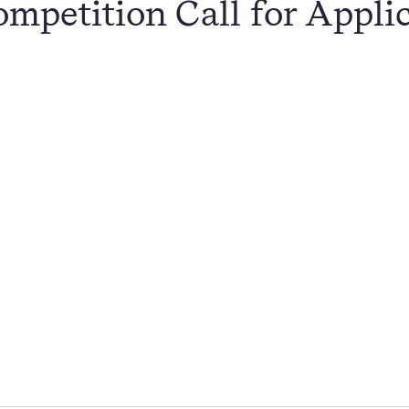
mpetition Call for Appli