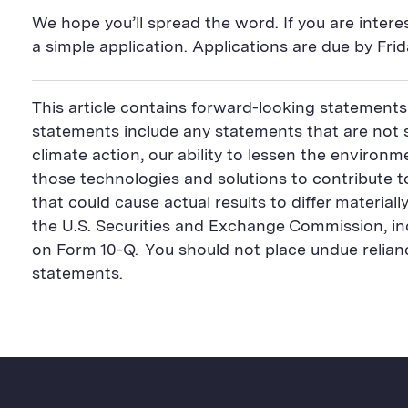
We hope you’ll spread the word. If you are interest
a simple application. Applications are due by Fri
This article contains forward-looking statements
statements include any statements that are not st
climate action, our ability to lessen the environm
those technologies and solutions to contribute t
that could cause actual results to differ material
the U.S. Securities and Exchange Commission, inc
on Form 10-Q. You should not place undue relia
statements.