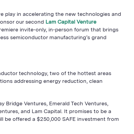
we play in accelerating the new technologies and
 sponsor our second
Lam Capital Venture
emiere invite-only, in-person forum that brings
dress semiconductor manufacturing’s grand
onductor technology, two of the hottest areas
utions addressing energy reduction, clean
 Bay Bridge Ventures, Emerald Tech Ventures,
ntures, and Lam Capital. It promises to be a
will be offered a $250,000 SAFE investment from