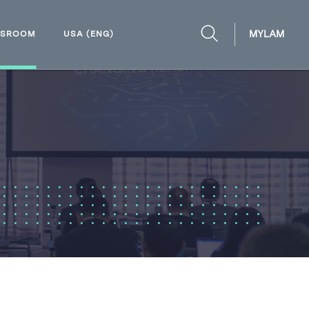
MYLAM
WSROOM
USA (ENG)
OPEN
SEARCH