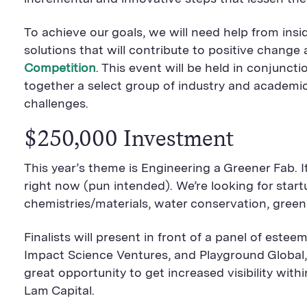
To achieve our goals, we will need help from ins
solutions that will contribute to positive chang
Competition
. This event will be held in conjunc
together a select group of industry and academi
challenges.
$250,000 Investment
This year’s theme is Engineering a Greener Fab. 
right now (pun intended). We’re looking for star
chemistries/materials, water conservation, gree
Finalists will present in front of a panel of est
Impact Science Ventures, and Playground Global,
great opportunity to get increased visibility w
Lam Capital.