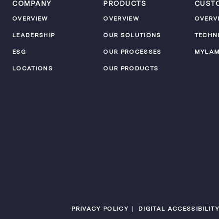
COMPANY
PRODUCTS
CUST
OVERVIEW
OVERVIEW
OVERV
LEADERSHIP
OUR SOLUTIONS
TECHN
ESG
OUR PROCESSES
MYLA
LOCATIONS
OUR PRODUCTS
PRIVACY POLICY
DIGITAL ACCESSIBILIT