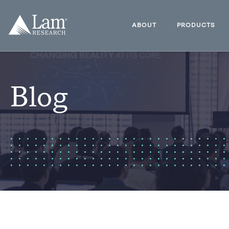
Skip
to
Lam
content
Research
ABOUT
PRODUCTS
Logo
Blog