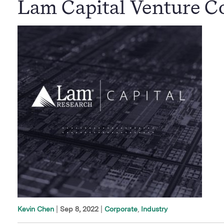
Lam Capital Venture Co
|
Sep 8, 2022
Corporate
Industry
Kevin Chen