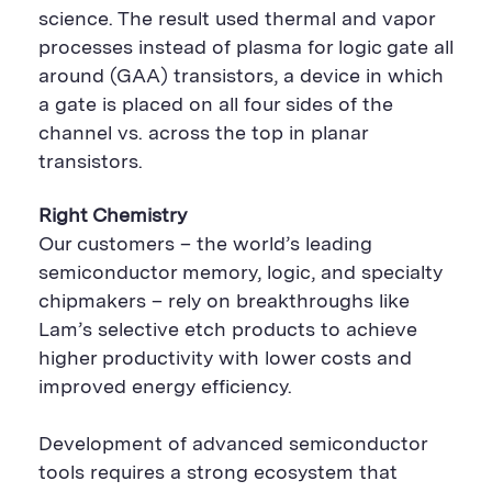
science. The result used thermal and vapor
processes instead of plasma for logic gate all
around (GAA) transistors, a device in which
a gate is placed on all four sides of the
channel vs. across the top in planar
transistors.
Right Chemistry
Our customers – the world’s leading
semiconductor memory, logic, and specialty
chipmakers – rely on breakthroughs like
Lam’s selective etch products to achieve
higher productivity with lower costs and
improved energy efficiency.
Development of advanced semiconductor
tools requires a strong ecosystem that