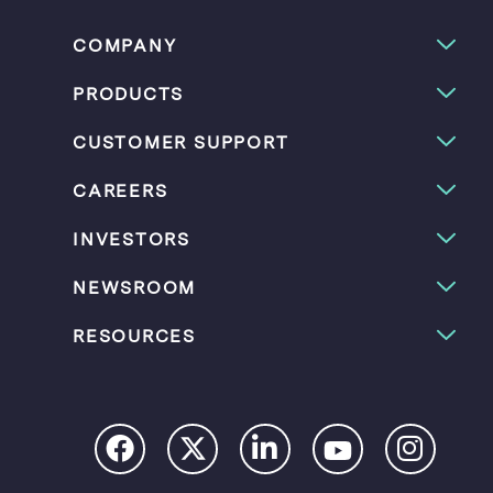
COMPANY
PRODUCTS
CUSTOMER SUPPORT
CAREERS
INVESTORS
NEWSROOM
RESOURCES