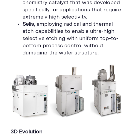
chemistry catalyst that was developed
specifically for applications that require
extremely high selectivity.
Selis
, employing radical and thermal
etch capabilities to enable ultra-high
selective etching with uniform top-to-
bottom process control without
damaging the wafer structure.
3D Evolution