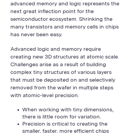
advanced memory and logic represents the
next great inflection point for the
semiconductor ecosystem. Shrinking the
many transistors and memory cells in chips
has never been easy.
Advanced logic and memory require
creating new 3D structures at atomic scale.
Challenges arise as a result of building
complex tiny structures of various layers
that must be deposited on and selectively
removed from the wafer in multiple steps
with atomic-level precision.
When working with tiny dimensions,
there is little room for variation.
Precision is critical to creating the
smaller, faster, more efficient chips