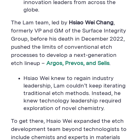
innovation leaders from across the
globe.
The Lam team, led by
Hsiao Wei Chang
,
formerly VP and GM of the Surface Integrity
Group, before his death in December 2022,
pushed the limits of conventional etch
processes to develop a next-generation
etch lineup –
Argos, Prevos, and Selis
.
Hsiao Wei knew to regain industry
leadership, Lam couldn’t keep iterating
traditional etch methods. Instead, he
knew technology leadership required
exploration of novel chemistry.
To get there, Hsaio Wei expanded the etch
development team beyond technologists to
include chemists and experts in materials