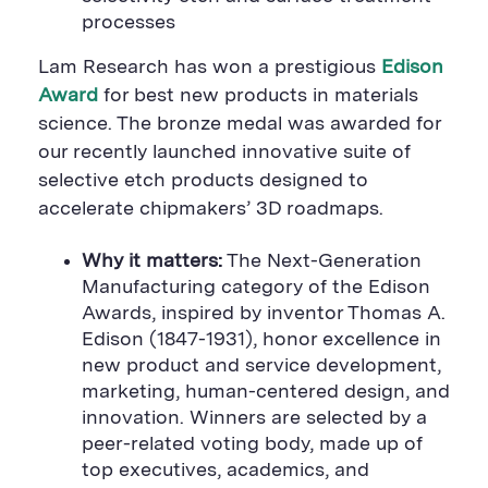
a
r
a
processes
r
e
r
e
B
e
B
u
B
Lam Research has won a prestigious
Edison
u
t
u
t
t
t
Award
for best new products in materials
t
o
t
science. The bronze medal was awarded for
o
n
o
n
n
our recently launched innovative suite of
selective etch products designed to
accelerate chipmakers’ 3D roadmaps.
Why it matters:
The Next-Generation
Manufacturing category of the Edison
Awards, inspired by inventor Thomas A.
Edison (1847-1931), honor excellence in
new product and service development,
marketing, human-centered design, and
innovation. Winners are selected by a
peer-related voting body, made up of
top executives, academics, and