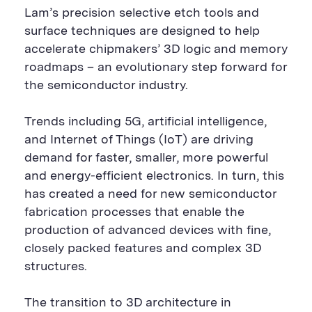
Lam’s precision selective etch tools and
surface techniques are designed to help
accelerate chipmakers’ 3D logic and memory
roadmaps – an evolutionary step forward for
the semiconductor industry.
Trends including 5G, artificial intelligence,
and Internet of Things (IoT)
are driving
demand for faster, smaller, more powerful
and energy-efficient electronics. In turn, this
has created a need for new semiconductor
fabrication processes that enable the
production of advanced devices with fine,
closely packed features and complex 3D
structures.
The transition to 3D architecture in