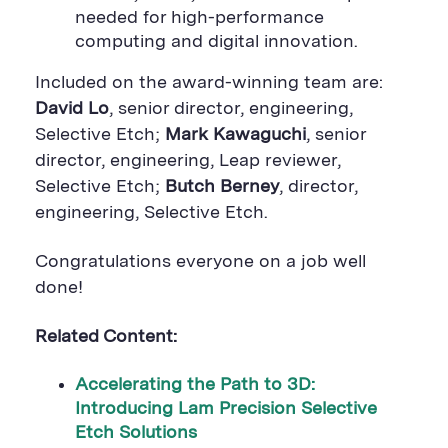
needed for high-performance
computing and digital innovation.
Included on the award-winning team are:
David Lo
, senior director, engineering,
Selective Etch;
Mark Kawaguchi
, senior
director, engineering, Leap reviewer,
Selective Etch;
Butch Berney
, director,
engineering, Selective Etch.
Congratulations everyone on a job well
done!
Related Content:
Accelerating the Path to 3D:
Introducing Lam Precision Selective
Etch Solutions