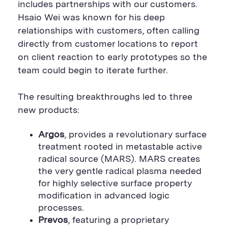
includes partnerships with our customers.
Hsaio Wei was known for his deep
relationships with customers, often calling
directly from customer locations to report
on client reaction to early prototypes so the
team could begin to iterate further.
The resulting breakthroughs led to three
new products:
Argos
, provides a revolutionary surface
treatment rooted in metastable active
radical source (MARS). MARS creates
the very gentle radical plasma needed
for highly selective surface property
modification in advanced logic
processes.
Prevos
, featuring a proprietary