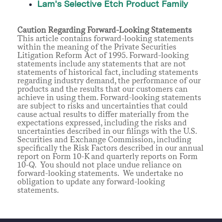
Lam's Selective Etch Product Family
Caution Regarding Forward-Looking Statements
This article contains forward-looking statements
within the meaning of the Private Securities
Litigation Reform Act of 1995. Forward-looking
statements include any statements that are not
statements of historical fact, including statements
regarding industry demand, the performance of our
products and the results that our customers can
achieve in using them. Forward-looking statements
are subject to risks and uncertainties that could
cause actual results to differ materially from the
expectations expressed, including the risks and
uncertainties described in our filings with the U.S.
Securities and Exchange Commission, including
specifically the Risk Factors described in our annual
report on Form 10-K and quarterly reports on Form
10-Q. You should not place undue reliance on
forward-looking statements. We undertake no
obligation to update any forward-looking
statements.