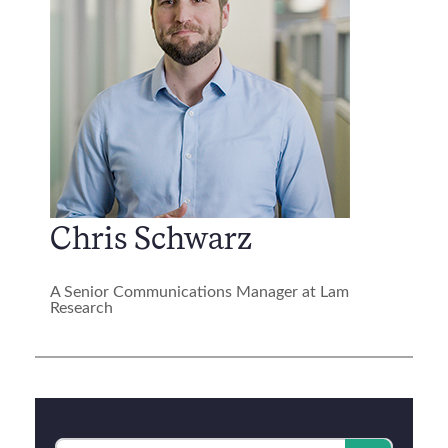
Chris Schwarz
A Senior Communications Manager at Lam
Research
Category