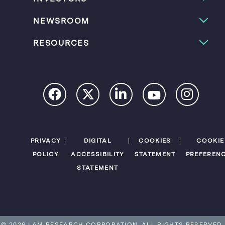
NEWSROOM
RESOURCES
PRIVACY
DIGITAL
COOKIES
COOKIE
POLICY
ACCESSIBILITY
STATEMENT
PREFEREN
STATEMENT
© 2026 LAM RESEARCH CORPORATION.
ALL RIGHTS RESERVED.