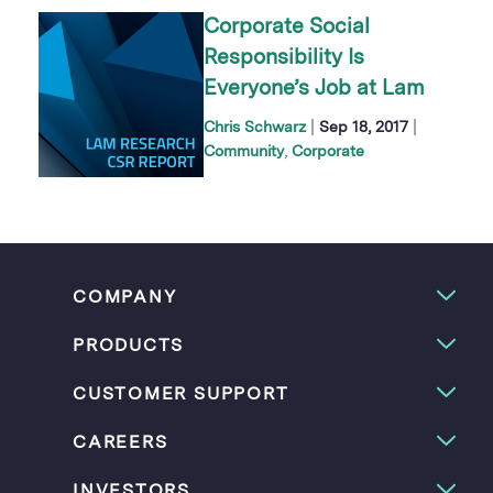
Corporate Social
Responsibility Is
Everyone’s Job at Lam
|
|
Chris Schwarz
Sep 18, 2017
Community
Corporate
COMPANY
PRODUCTS
CUSTOMER SUPPORT
CAREERS
INVESTORS