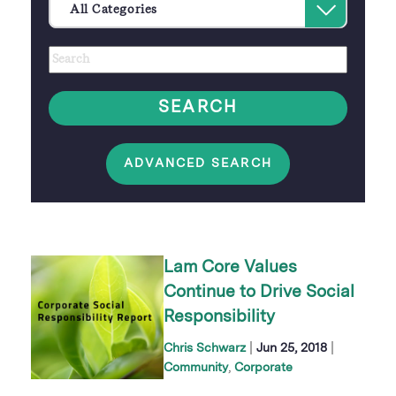
Select
All Categories
an
Author
Keywords
option
SEARCH
ADVANCED SEARCH
Lam Core Values
Continue to Drive Social
Responsibility
|
|
Chris Schwarz
Jun 25, 2018
Community
Corporate