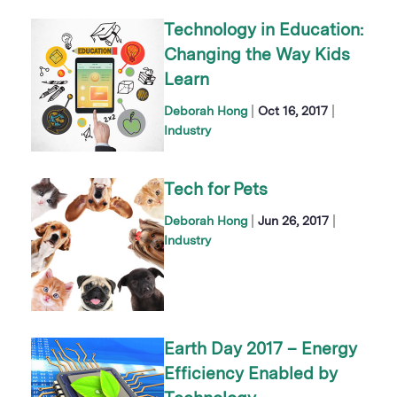
Technology in Education:
Changing the Way Kids
Learn
|
|
Deborah Hong
Oct 16, 2017
Industry
Tech for Pets
|
|
Deborah Hong
Jun 26, 2017
Industry
Earth Day 2017 – Energy
Efficiency Enabled by