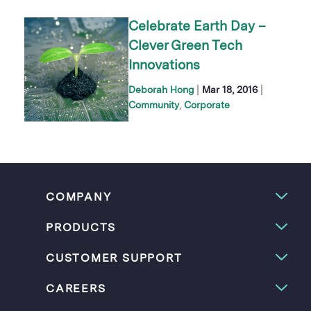
Celebrate Earth Day –
Clever Green Tech
Innovations
|
|
Deborah Hong
Mar 18, 2016
Community
Corporate
COMPANY
PRODUCTS
CUSTOMER SUPPORT
CAREERS