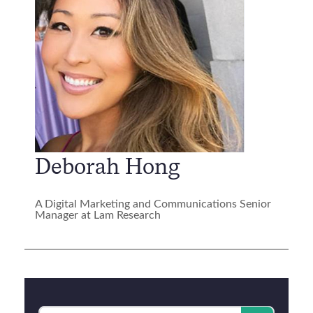
Deborah Hong
A Digital Marketing and Communications Senior
Manager at Lam Research
Category