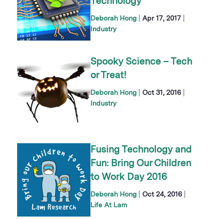
Technology
|
|
Deborah Hong
Apr 17, 2017
Industry
Spooky Science – Tech
or Treat!
|
|
Deborah Hong
Oct 31, 2016
Industry
Fusing Technology and
Fun: Bring Our Children
to Work Day 2016
|
|
Deborah Hong
Oct 24, 2016
Life At Lam