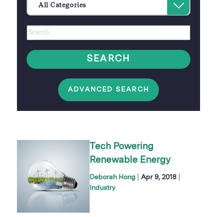
Select
All Categories
an
Author
Keywords
option
SEARCH
ADVANCED SEARCH
Tech Powering
Renewable Energy
|
|
Deborah Hong
Apr 9, 2018
Industry