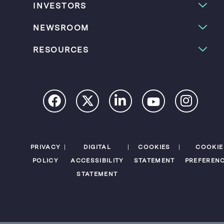
INVESTORS
NEWSROOM
RESOURCES
PRIVACY
DIGITAL
COOKIES
COOKIE
POLICY
ACCESSIBILITY
STATEMENT
PREFEREN
STATEMENT