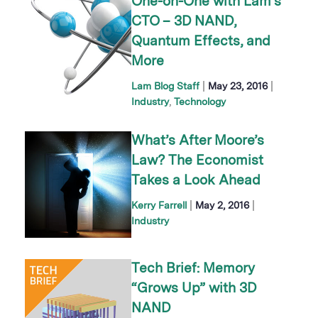
One-on-One with Lam’s
CTO – 3D NAND,
Quantum Effects, and
More
|
|
Lam Blog Staff
May 23, 2016
Industry
Technology
What’s After Moore’s
Law? The Economist
Takes a Look Ahead
|
|
Kerry Farrell
May 2, 2016
Industry
Tech Brief: Memory
“Grows Up” with 3D
NAND