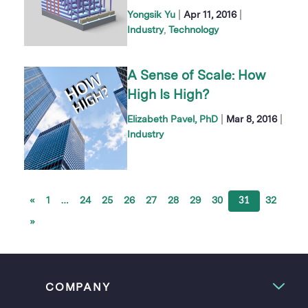
|
|
Yongsik Yu
Apr 11, 2016
Industry
Technology
A Sense of Scale: How
High Is High?
|
|
Elizabeth Pavel, PhD
Mar 8, 2016
Industry
«
1
…
24
25
26
27
28
29
30
31
32
»
COMPANY