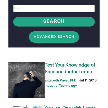
Author
Keywords
option
SEARCH
ADVANCED SEARCH
Test Your Knowledge of
Semiconductor Terms
|
|
Elizabeth Pavel, PhD
Jul 11, 2016
Industry
Technology