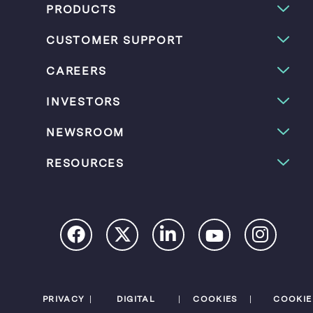
PRODUCTS
CUSTOMER SUPPORT
CAREERS
INVESTORS
NEWSROOM
RESOURCES
PRIVACY
DIGITAL
COOKIES
COOKIE