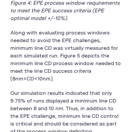
Figure 4: EPE process window requirements
to meet the EPE success criteria (EPE
optimal model +/-10%).
Along with evaluating process windows
needed to avoid the EPE challenges,
minimum line CD was virtually measured for
each simulated run. Figure 5 depicts the
minimum line CD process window needed to
meet the line CD success criteria
(8nm<CD<10nm).
Our simulation results indicated that only
9.75% of runs displayed a minimum line CD
between 8 and 10 nm. Thus, in addition to
the EPE challenge, minimum line CD control
is critical and should be considered as part
of the process window definition.