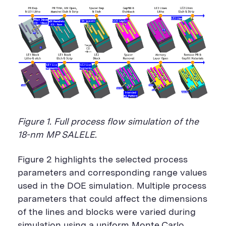
Figure 1. Full process flow simulation of the
18-nm MP SALELE.
Figure 2 highlights the selected process
parameters and corresponding range values
used in the DOE simulation. Multiple process
parameters that could affect the dimensions
of the lines and blocks were varied during
simulation using a uniform Monte Carlo