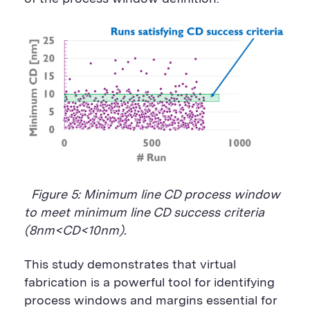
Figure 5: Minimum line CD process window
to meet minimum line CD success criteria
(8nm<CD<10nm).
This study demonstrates that virtual
fabrication is a powerful tool for identifying
process windows and margins essential for