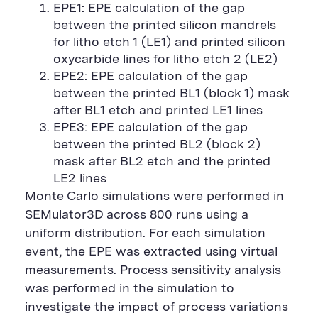
EPE1: EPE calculation of the gap
between the printed silicon mandrels
for litho etch 1 (LE1) and printed silicon
oxycarbide lines for litho etch 2 (LE2)
EPE2: EPE calculation of the gap
between the printed BL1 (block 1) mask
after BL1 etch and printed LE1 lines
EPE3: EPE calculation of the gap
between the printed BL2 (block 2)
mask after BL2 etch and the printed
LE2 lines
Monte Carlo simulations were performed in
SEMulator3D across 800 runs using a
uniform distribution. For each simulation
event, the EPE was extracted using virtual
measurements. Process sensitivity analysis
was performed in the simulation to
investigate the impact of process variations