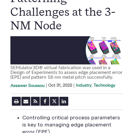
Challenges at the 3-
NM Node
SEMulator3D® virtual fabrication was used in a
Design of Experiments to assess edge placement error
(EPE) and pattern 18-nm metal pitch successfully.
|
Oct 31, 2025
Industry
Technology
Assawer Soussou
P
E
R
F
T
L
r
m
S
a
w
i
i
a
S
c
i
n
n
i
F
e
t
k
Controlling critical process parameters
t
l
e
b
t
e
P
is key to managing edge placement
U
e
o
e
d
a
R
d
o
r
i
error (EPE)