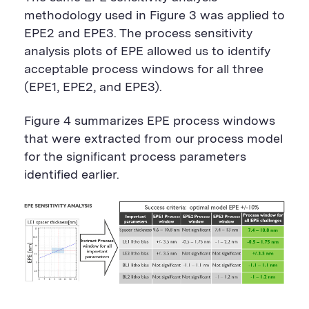
methodology used in Figure 3 was applied to
EPE2 and EPE3. The process sensitivity
analysis plots of EPE allowed us to identify
acceptable process windows for all three
(EPE1, EPE2, and EPE3).
Figure 4 summarizes EPE process windows
that were extracted from our process model
for the significant process parameters
identified earlier.