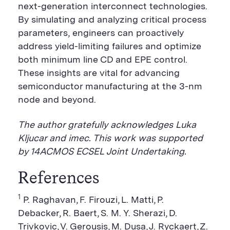
next-generation interconnect technologies.
By simulating and analyzing critical process
parameters, engineers can proactively
address yield-limiting failures and optimize
both minimum line CD and EPE control.
These insights are vital for advancing
semiconductor manufacturing at the 3-nm
node and beyond.
The author gratefully acknowledges Luka
Kljucar and imec. This work was supported
by 14ACMOS ECSEL Joint Undertaking.
References
1
P. Raghavan, F. Firouzi, L. Matti, P.
Debacker, R. Baert, S. M. Y. Sherazi, D.
Trivkovic, V. Gerousis, M. Dusa, J. Ryckaert, Z.