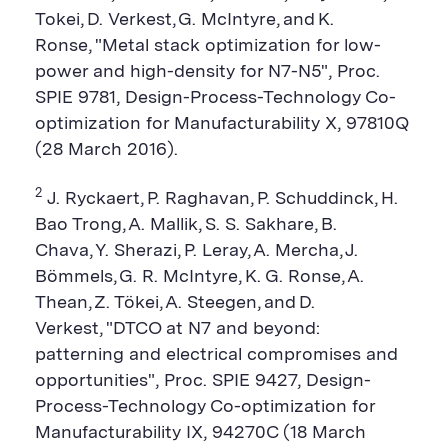
Tokei, D. Verkest, G. McIntyre, and K.
Ronse, "Metal stack optimization for low-
power and high-density for N7-N5", Proc.
SPIE 9781, Design-Process-Technology Co-
optimization for Manufacturability X, 97810Q
(28 March 2016).
2
J. Ryckaert, P. Raghavan, P. Schuddinck, H.
Bao Trong, A. Mallik, S. S. Sakhare, B.
Chava, Y. Sherazi, P. Leray, A. Mercha, J.
Bömmels, G. R. McIntyre, K. G. Ronse, A.
Thean, Z. Tökei, A. Steegen, and D.
Verkest, "DTCO at N7 and beyond:
patterning and electrical compromises and
opportunities", Proc. SPIE 9427, Design-
Process-Technology Co-optimization for
Manufacturability IX, 94270C (18 March