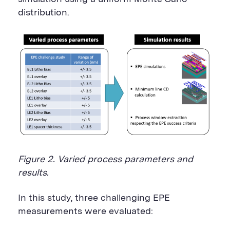
distribution.
Figure 2. Varied process parameters and
results.
In this study, three challenging EPE
measurements were evaluated: