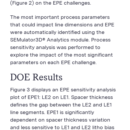
(Figure 2) on the EPE challenges.
The most important process parameters
that could impact line dimensions and EPE
were automatically identified using the
SEMulator3D® Analytics module. Process
sensitivity analysis was performed to
explore the impact of the most significant
parameters on each EPE challenge.
DOE Results
Figure 3 displays an EPE sensitivity analysis
plot of EPE1: LE2 on LE1. Spacer thickness
defines the gap between the LE2 and LE1
line segments. EPE1 is significantly
dependent on spacer thickness variation
and less sensitive to LE1 and LE2 litho bias