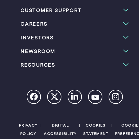
CUSTOMER SUPPORT
CAREERS
INVESTORS
NEWSROOM
RESOURCES
PRIVACY
DIGITAL
COOKIES
COOKIE
POLICY
ACCESSIBILITY
STATEMENT
PREFEREN