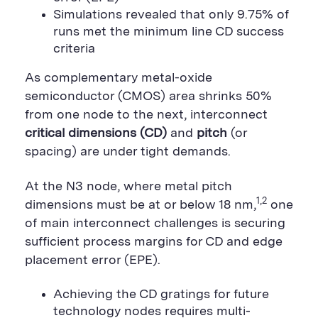
g
L
k
S
n
e
Simulations revealed that only 9.75% of
S
h
S
h
a
h
runs met the minimum line CD success
a
r
a
criteria
r
e
r
e
B
e
B
u
B
As complementary metal-oxide
u
t
u
t
t
t
semiconductor (CMOS) area shrinks 50%
t
o
t
from one node to the next, interconnect
o
n
o
n
n
critical dimensions (CD)
and
pitch
(or
spacing) are under tight demands.
At the N3 node, where metal pitch
1,2
dimensions must be at or below 18 nm,
one
of main interconnect challenges is securing
sufficient process margins for CD and edge
placement error (EPE).
Achieving the CD gratings for future
technology nodes requires multi-