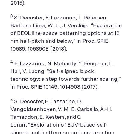
2015).
3
S. Decoster, F. Lazzarino, L. Petersen
Barbosa Lima, W. Li, J. Versluijs, “Exploration
of BEOL line-space patterning options at 12
nm half-pitch and below,” in Proc. SPIE
10589, 105890E (2018).
4
F. Lazzarino, N. Mohanty, Y. Feurprier, L.
Huli, V. Luong, “Self-aligned block
technology: a step towards further scaling,”
in Proc. SPIE 10149, 1014908 (2017).
5
S. Decoster, F. Lazzarino, D.
Vangoidsenhoven, V. M. B. Carballo, A.-H.
Tamaddon, E. Kesters, and C.
Lorant "Exploration of EUV-based self-
aligned multipatterning options targeting