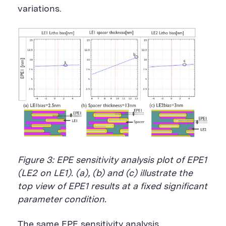
variations.
Figure 3: EPE sensitivity analysis plot of EPE1
(LE2 on LE1). (a), (b) and (c) illustrate the
top view of EPE1 results at a fixed significant
parameter condition.
The same EPE sensitivity analysis