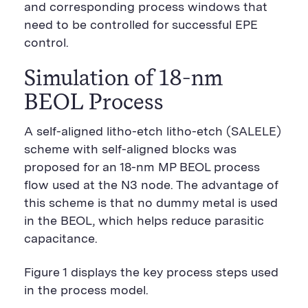
and corresponding process windows that
need to be controlled for successful EPE
control.
Simulation of 18-nm
BEOL Process
A self-aligned litho-etch litho-etch (SALELE)
scheme with self-aligned blocks was
proposed for an 18-nm MP BEOL process
flow used at the N3 node. The advantage of
this scheme is that no dummy metal is used
in the BEOL, which helps reduce parasitic
capacitance.
Figure 1 displays the key process steps used
in the process model.