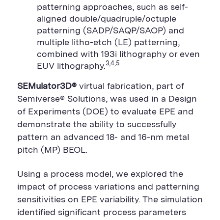
patterning approaches, such as self-
aligned double/quadruple/octuple
patterning (SADP/SAQP/SAOP) and
multiple litho-etch (LE) patterning,
combined with 193i lithography or even
3,4,5
EUV lithography.
SEMulator3D®
virtual fabrication, part of
Semiverse® Solutions, was used in a Design
of Experiments (DOE) to evaluate EPE and
demonstrate the ability to successfully
pattern an advanced 18- and 16-nm metal
pitch (MP) BEOL.
Using a process model, we explored the
impact of process variations and patterning
sensitivities on EPE variability. The simulation
identified significant process parameters