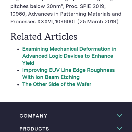
pitches below 20nm", Proc. SPIE 2019,
10960, Advances in Patterning Materials and
Processes XXXVI, 109600L (25 March 2019).
Related Articles
Examining Mechanical Deformation in
Advanced Logic Devices to Enhance
Yield
Improving EUV Line Edge Roughness
With Ion Beam Etching
The Other Side of the Wafer
COMPANY
PRODUCTS