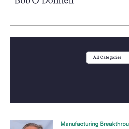
Bob O’Donnell
All Categories
Manufacturing Breakthrou