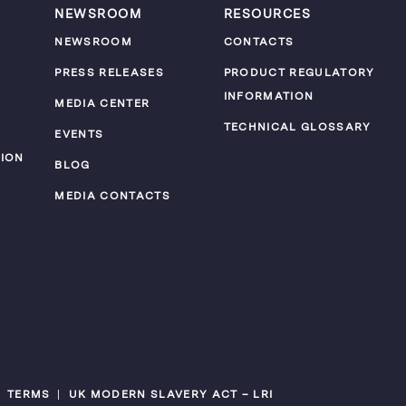
NEWSROOM
RESOURCES
NEWSROOM
CONTACTS
PRESS RELEASES
PRODUCT REGULATORY
INFORMATION
MEDIA CENTER
TECHNICAL GLOSSARY
EVENTS
ION
BLOG
MEDIA CONTACTS
TERMS
UK MODERN SLAVERY ACT – LRI