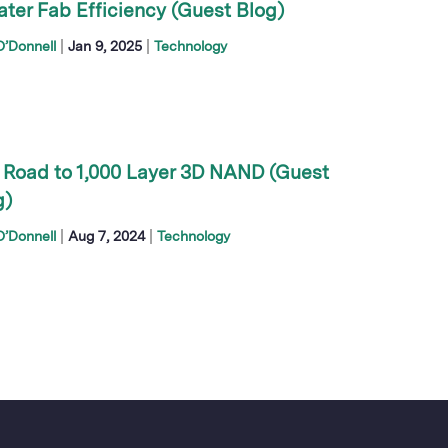
ater Fab Efficiency (Guest Blog)
|
|
’Donnell
Jan 9, 2025
Technology
 Road to 1,000 Layer 3D NAND (Guest
g)
|
|
’Donnell
Aug 7, 2024
Technology