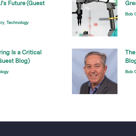
's Future (Guest
Gre
Bob O
try
Technology
g Is a Critical
The
Guest Blog)
Blo
logy
Bob O