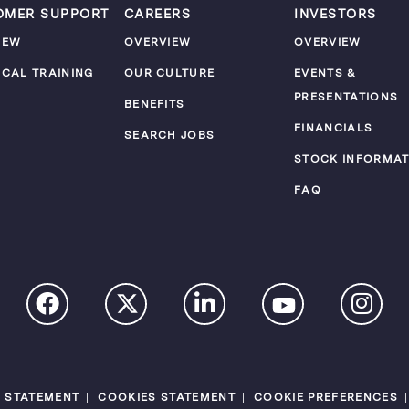
OMER SUPPORT
CAREERS
INVESTORS
IEW
OVERVIEW
OVERVIEW
ICAL TRAINING
OUR CULTURE
EVENTS &
PRESENTATIONS
M
BENEFITS
FINANCIALS
SEARCH JOBS
STOCK INFORMAT
FAQ
Y STATEMENT
COOKIES STATEMENT
COOKIE PREFERENCES