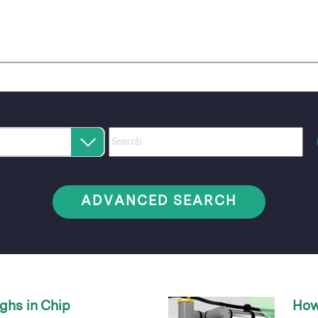
Category
Author
Keywords
Select
an
option
ADVANCED SEARCH
ghs in Chip
How