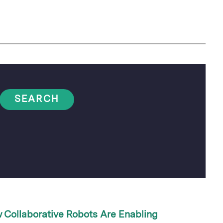
SEARCH
 Collaborative Robots Are Enabling