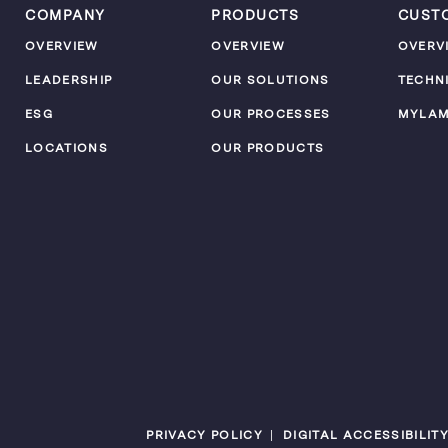
COMPANY
PRODUCTS
CUST
OVERVIEW
OVERVIEW
OVERV
LEADERSHIP
OUR SOLUTIONS
TECHN
ESG
OUR PROCESSES
MYLA
LOCATIONS
OUR PRODUCTS
PRIVACY POLICY
DIGITAL ACCESSIBILIT