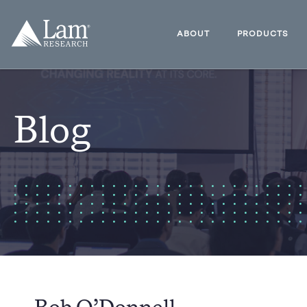
Skip
to
Lam
content
Research
ABOUT
PRODUCTS
Logo
Blog