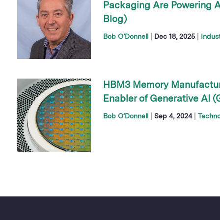
Packaging Are Powering AI
Blog)
|
|
Bob O’Donnell
Dec 18, 2025
Indus
HBM3 Memory Manufacturin
Enabler of Generative AI (
|
|
Bob O’Donnell
Sep 4, 2024
Techno