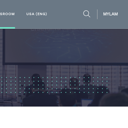
MYLAM
WSROOM
USA (ENG)
OPEN
SEARCH