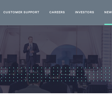
CUSTOMER SUPPORT
CAREERS
INVESTORS
NE