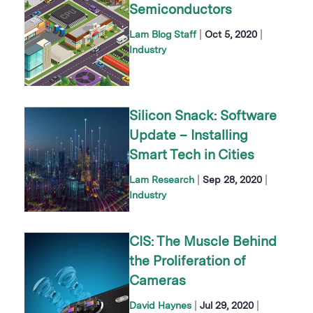
Semiconductors
|
|
Lam Blog Staff
Oct 5, 2020
Industry
Silicon Snack: Software
Update – Installing
Smart Tech in Cities
|
|
Lam Research
Sep 28, 2020
Industry
CIS: The Muscle Behind
the Proliferation of
Cameras
|
|
David Haynes
Jul 29, 2020