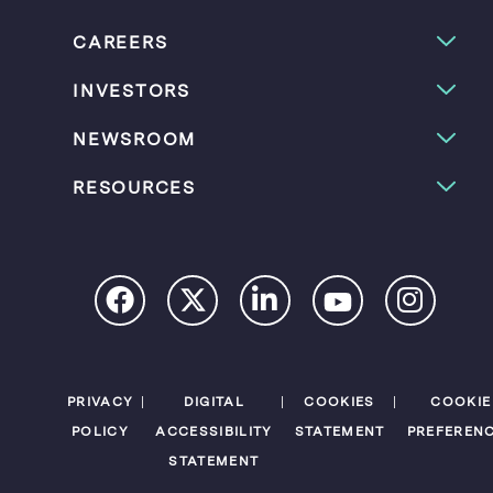
CAREERS
INVESTORS
NEWSROOM
RESOURCES
PRIVACY
DIGITAL
COOKIES
COOKIE
POLICY
ACCESSIBILITY
STATEMENT
PREFEREN
STATEMENT