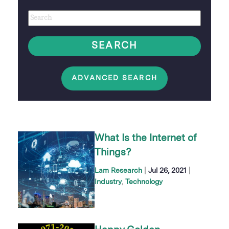
Author
Keywords
option
SEARCH
ADVANCED SEARCH
What Is the Internet of
Things?
|
|
Lam Research
Jul 26, 2021
Industry
Technology