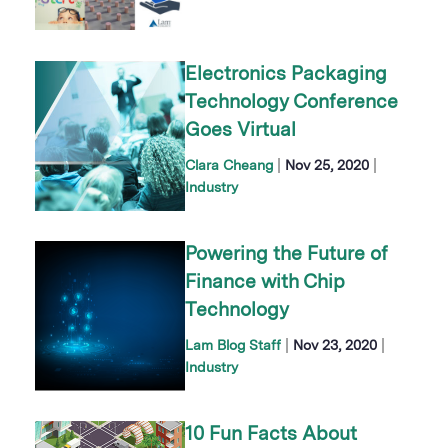
Electronics Packaging
Technology Conference
Goes Virtual
|
|
Clara Cheang
Nov 25, 2020
Industry
Powering the Future of
Finance with Chip
Technology
|
|
Lam Blog Staff
Nov 23, 2020
Industry
10 Fun Facts About