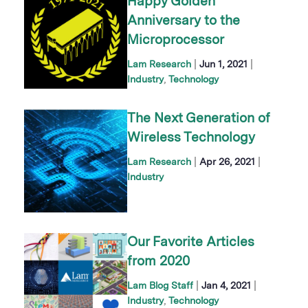
Happy Golden
Anniversary to the
Microprocessor
|
|
Lam Research
Jun 1, 2021
Industry
Technology
The Next Generation of
Wireless Technology
|
|
Lam Research
Apr 26, 2021
Industry
Our Favorite Articles
from 2020
|
|
Lam Blog Staff
Jan 4, 2021
Industry
Technology