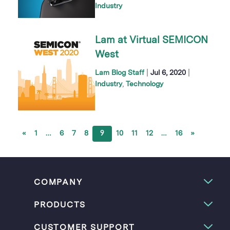
Industry
Lam at Virtual SEMICON
West
|
|
Lam Blog Staff
Jul 6, 2020
Industry
Technology
«
1
…
6
7
8
9
10
11
12
…
16
»
COMPANY
PRODUCTS
CUSTOMER SUPPORT