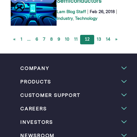
Semiconductors
|
|
Lam Blog Staff
Feb 26, 2018
Industry
Technology
«
1
…
6
7
8
9
10
11
12
13
14
»
COMPANY
PRODUCTS
CUSTOMER SUPPORT
CAREERS
INVESTORS
NEWSROOM