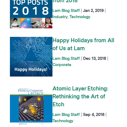
from 2018
|
|
Lam Blog Staff
Jan 2, 2019
Industry
Technology
Happy Holidays from All
of Us at Lam
|
|
Lam Blog Staff
Dec 13, 2018
Corporate
Atomic Layer Etching:
Rethinking the Art of
Etch
|
|
Lam Blog Staff
Sep 4, 2018
Technology