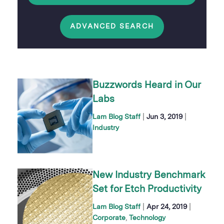
ADVANCED SEARCH
Buzzwords Heard in Our
Labs
|
|
Lam Blog Staff
Jun 3, 2019
Industry
New Industry Benchmark
Set for Etch Productivity
|
|
Lam Blog Staff
Apr 24, 2019
Corporate
Technology