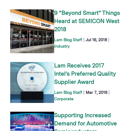
9 “Beyond Smart” Things
Heard at SEMICON West
2018
|
|
Lam Blog Staff
Jul 16, 2018
Industry
Lam Receives 2017
Intel’s Preferred Quality
Supplier Award
|
|
Lam Blog Staff
Mar 7, 2018
Corporate
Supporting Increased
Demand for Automotive