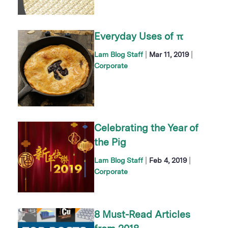
Everyday Uses of π
|
|
Lam Blog Staff
Mar 11, 2019
Corporate
Celebrating the Year of
the Pig
|
|
Lam Blog Staff
Feb 4, 2019
Corporate
8 Must-Read Articles