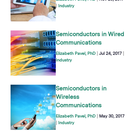
|
Industry
Semiconductors in Wired
Communications
|
|
Elizabeth Pavel, PhD
Jul 24, 2017
Industry
Semiconductors in
Wireless
Communications
|
Elizabeth Pavel, PhD
May 30, 2017
|
Industry