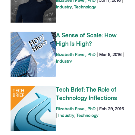
|
|
Elizabeth Pavel, PhD
Jul 11, 2016
Industry
Technology
A Sense of Scale: How
High Is High?
|
|
Elizabeth Pavel, PhD
Mar 8, 2016
Industry
Tech Brief: The Role of
Technology Inflections
|
Elizabeth Pavel, PhD
Feb 29, 2016
|
Industry
Technology