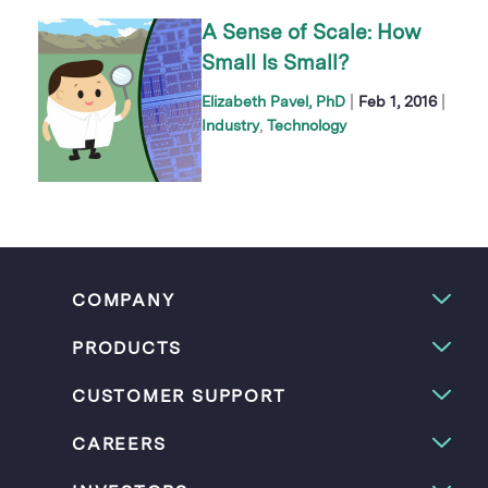
A Sense of Scale: How
Small Is Small?
|
|
Elizabeth Pavel, PhD
Feb 1, 2016
Industry
Technology
COMPANY
PRODUCTS
CUSTOMER SUPPORT
CAREERS