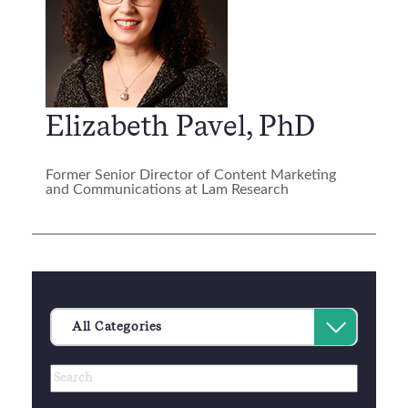
Elizabeth Pavel, PhD
Former Senior Director of Content Marketing
and Communications at Lam Research
Category
Select
All Categories
an
Author
Keywords
option