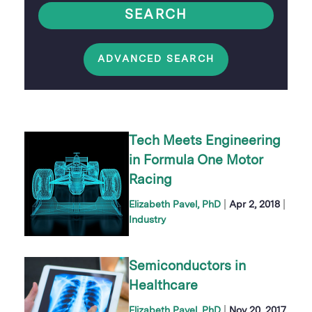
SEARCH
ADVANCED SEARCH
Tech Meets Engineering
in Formula One Motor
Racing
|
|
Elizabeth Pavel, PhD
Apr 2, 2018
Industry
Semiconductors in
Healthcare
|
Elizabeth Pavel, PhD
Nov 20, 2017