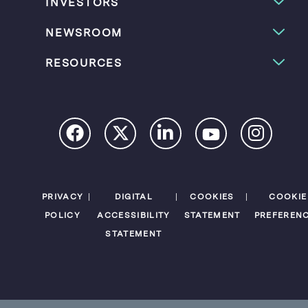
INVESTORS
NEWSROOM
RESOURCES
PRIVACY
DIGITAL
COOKIES
COOKIE
POLICY
ACCESSIBILITY
STATEMENT
PREFEREN
STATEMENT