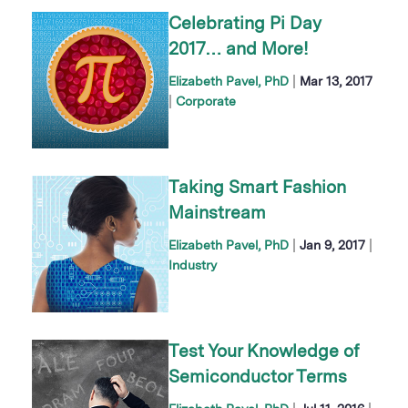
Celebrating Pi Day
2017… and More!
|
Elizabeth Pavel, PhD
Mar 13, 2017
|
Corporate
Taking Smart Fashion
Mainstream
|
|
Elizabeth Pavel, PhD
Jan 9, 2017
Industry
Test Your Knowledge of
Semiconductor Terms