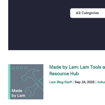
All Categories
Made by Lam: Lam Tools a
Resource Hub
|
|
Lam Blog Staff
Sep 24, 2025
Indu