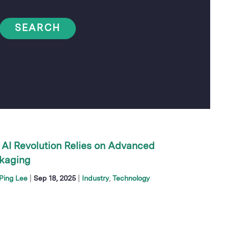
SEARCH
 AI Revolution Relies on Advanced
kaging
|
|
Ping Lee
Sep 18, 2025
Industry
Technology