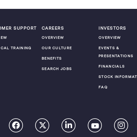
OMER SUPPORT
CAREERS
INVESTORS
IEW
OVERVIEW
OVERVIEW
ICAL TRAINING
OUR CULTURE
EVENTS &
PRESENTATIONS
M
BENEFITS
FINANCIALS
SEARCH JOBS
STOCK INFORMAT
FAQ