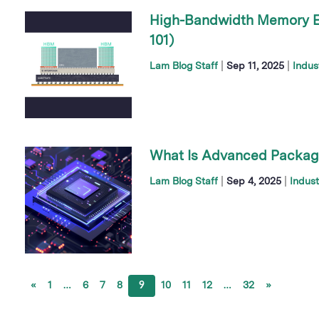
High-Bandwidth Memory E
101)
|
|
Lam Blog Staff
Sep 11, 2025
Indus
What Is Advanced Packagi
|
|
Lam Blog Staff
Sep 4, 2025
Indust
«
1
…
6
7
8
9
10
11
12
…
32
»