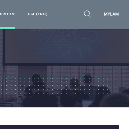
MYLAM
WSROOM
USA (ENG)
OPEN
SEARCH