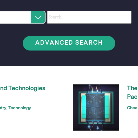
Category
Author
Keywords
Select
an
option
ADVANCED SEARCH
nd Technologies
The
Pac
stry
Technology
Chee