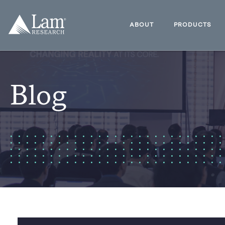
Skip
to
Lam
content
Research
ABOUT
PRODUCTS
Logo
Blog