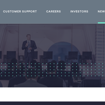
CUSTOMER SUPPORT
CAREERS
INVESTORS
NE