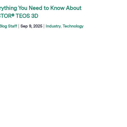
rything You Need to Know About
TOR® TEOS 3D
|
|
log Staff
Sep 9, 2025
Industry
Technology