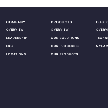
COMPANY
PRODUCTS
CUST
OVERVIEW
OVERVIEW
OVERV
LEADERSHIP
OUR SOLUTIONS
TECHN
ESG
OUR PROCESSES
MYLA
LOCATIONS
OUR PRODUCTS