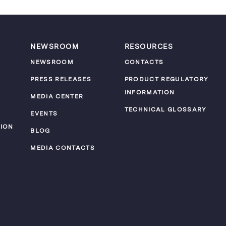
NEWSROOM
RESOURCES
NEWSROOM
CONTACTS
PRESS RELEASES
PRODUCT REGULATORY
INFORMATION
MEDIA CENTER
TECHNICAL GLOSSARY
EVENTS
ION
BLOG
MEDIA CONTACTS