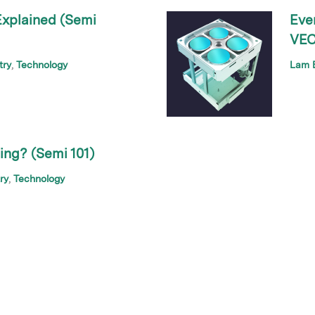
xplained (Semi
Eve
VEC
try
Technology
Lam B
ng? (Semi 101)
ry
Technology