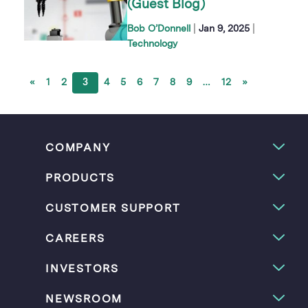
(Guest Blog)
|
|
Bob O’Donnell
Jan 9, 2025
Technology
«
1
2
3
4
5
6
7
8
9
…
12
»
COMPANY
PRODUCTS
CUSTOMER SUPPORT
CAREERS
INVESTORS
NEWSROOM