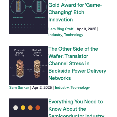
Gold Award for ‘Game-
Changing’ Etch
Innovation
|
|
Lam Blog Staff
Apr 9, 2025
Industry
Technology
The Other Side of the
Wafer: Transistor
Channel Stress in
Backside Power Delivery
Networks
|
|
Sam Sarkar
Apr 2, 2025
Industry
Technology
Everything You Need to
Know About the
Semiconductor Industry