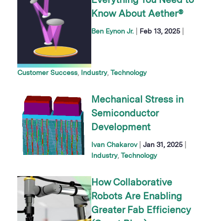
Everything You Need to
Know About Aether®
|
|
Ben Eynon Jr.
Feb 13, 2025
Customer Success
Industry
Technology
Mechanical Stress in
Semiconductor
Development
|
|
Ivan Chakarov
Jan 31, 2025
Industry
Technology
How Collaborative
Robots Are Enabling
Greater Fab Efficiency