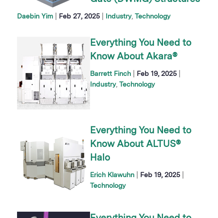
|
|
Daebin Yim
Feb 27, 2025
Industry
Technology
Everything You Need to
Know About Akara®
|
|
Barrett Finch
Feb 19, 2025
Industry
Technology
Everything You Need to
Know About ALTUS®
Halo
|
|
Erich Klawuhn
Feb 19, 2025
Technology