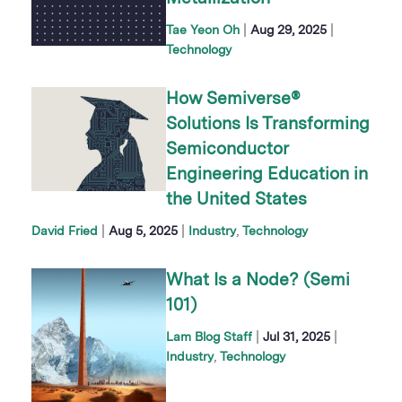
|
|
Tae Yeon Oh
Aug 29, 2025
Technology
How Semiverse®
Solutions Is Transforming
Semiconductor
Engineering Education in
the United States
|
|
David Fried
Aug 5, 2025
Industry
Technology
What Is a Node? (Semi
101)
|
|
Lam Blog Staff
Jul 31, 2025
Industry
Technology