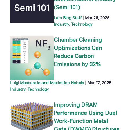
(Semi 101)
|
|
Lam Blog Staff
Mar 26, 2025
Industry
Technology
Chamber Cleaning
Optimizations Can
Reduce Carbon
Emissions by 32%
|
|
Luigi Mascarello and Maximilien Nebois
Mar 17, 2025
Industry
Technology
Improving DRAM
Performance Using Dual
Work-Function Metal
Gate (DWMG) Structures