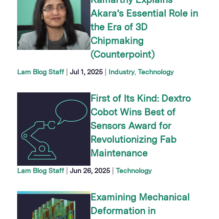
Kamarthy Explains
Akara’s Essential Role in
the Era of 3D
Chipmaking
(Counterpoint)
|
|
Lam Blog Staff
Jul 1, 2025
Industry
Technology
First of Its Kind: Dextro
Cobot Wins Best of
Sensors Award for
Revolutionizing Fab
Maintenance
|
|
Lam Blog Staff
Jun 26, 2025
Technology
Examining Mechanical
Deformation in