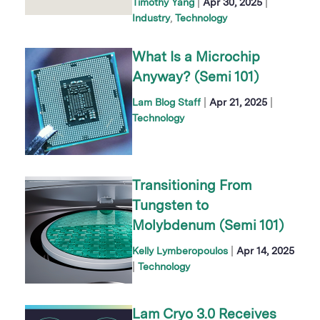
|
|
Timothy Yang
Apr 30, 2025
Industry
Technology
What Is a Microchip
Anyway? (Semi 101)
|
|
Lam Blog Staff
Apr 21, 2025
Technology
Transitioning From
Tungsten to
Molybdenum (Semi 101)
|
Kelly Lymberopoulos
Apr 14, 2025
|
Technology
Lam Cryo 3.0 Receives