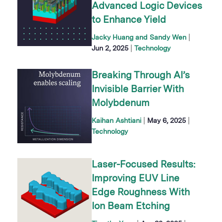
Advanced Logic Devices
to Enhance Yield
|
Jacky Huang and Sandy Wen
|
Jun 2, 2025
Technology
Breaking Through AI’s
Invisible Barrier With
Molybdenum
|
|
Kaihan Ashtiani
May 6, 2025
Technology
Laser-Focused Results:
Improving EUV Line
Edge Roughness With
Ion Beam Etching