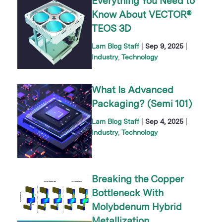
Everything You Need to
Know About VECTOR®
TEOS 3D
|
|
Lam Blog Staff
Sep 9, 2025
Industry
Technology
What Is Advanced
Packaging? (Semi 101)
|
|
Lam Blog Staff
Sep 4, 2025
Industry
Technology
Breaking the Copper
Bottleneck With
Molybdenum Hybrid
Metallization