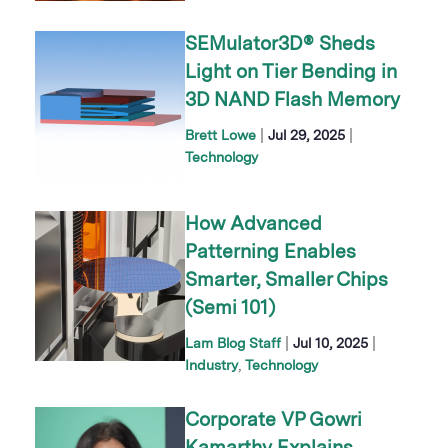
SEMulator3D® Sheds
Light on Tier Bending in
3D NAND Flash Memory
|
|
Brett Lowe
Jul 29, 2025
Technology
How Advanced
Patterning Enables
Smarter, Smaller Chips
(Semi 101)
|
|
Lam Blog Staff
Jul 10, 2025
Industry
Technology
Corporate VP Gowri