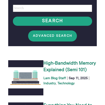
Author
Keywords
option
SEARCH
ADVANCED SEARCH
High-Bandwidth Memory
Explained (Semi 101)
|
|
Lam Blog Staff
Sep 11, 2025
Industry
Technology