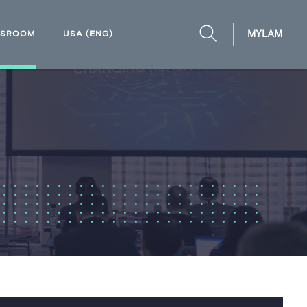
MYLAM
WSROOM
USA (ENG)
OPEN
SEARCH