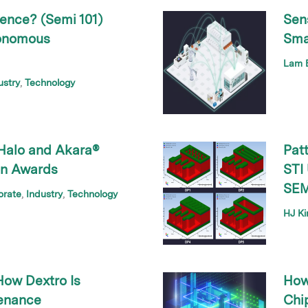
gence? (Semi 101)
Sens
tonomous
Sma
Lam B
ustry
Technology
Halo and Akara®
Pat
on Awards
STI
SEM
orate
Industry
Technology
HJ K
How Dextro Is
How
tenance
Chip