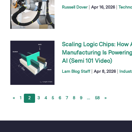
|
|
Russell Dover
Apr 16, 2026
Techno
Scaling Logic Chips: How
Manufacturing Is Powering
AI (Semi 101 Video)
|
|
Lam Blog Staff
Apr 8, 2026
Indust
«
1
2
3
4
5
6
7
8
9
…
58
»