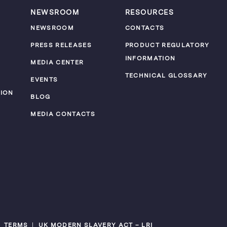
NEWSROOM
RESOURCES
NEWSROOM
CONTACTS
PRESS RELEASES
PRODUCT REGULATORY
INFORMATION
MEDIA CENTER
TECHNICAL GLOSSARY
EVENTS
ION
BLOG
MEDIA CONTACTS
TERMS
UK MODERN SLAVERY ACT – LRI