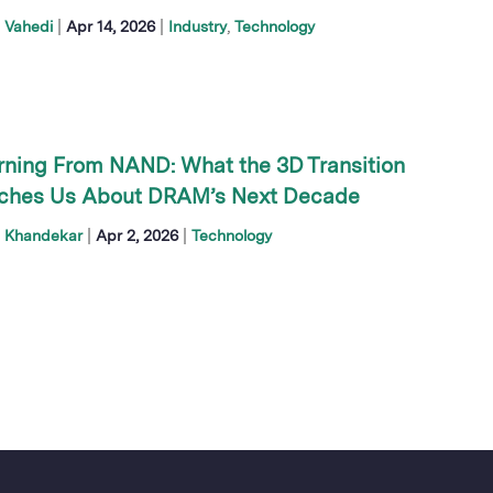
|
|
 Vahedi
Apr 14, 2026
Industry
Technology
rning From NAND: What the 3D Transition
ches Us About DRAM’s Next Decade
|
|
h Khandekar
Apr 2, 2026
Technology