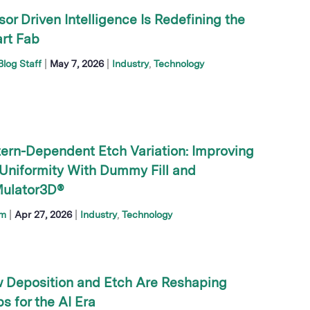
or Driven Intelligence Is Redefining the
rt Fab
|
|
log Staff
May 7, 2026
Industry
Technology
tern-Dependent Etch Variation: Improving
 Uniformity With Dummy Fill and
ulator3D®
|
|
im
Apr 27, 2026
Industry
Technology
 Deposition and Etch Are Reshaping
s for the AI Era