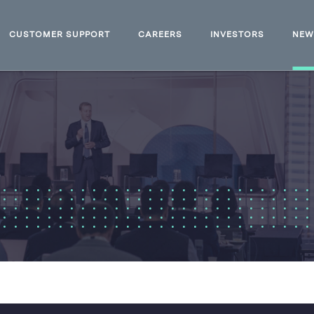
CUSTOMER SUPPORT
CAREERS
INVESTORS
NE