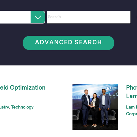
Category
Author
Keywords
Select
an
option
ADVANCED SEARCH
eld Optimization
Pho
Lam
ustry
Technology
Lam B
Corp