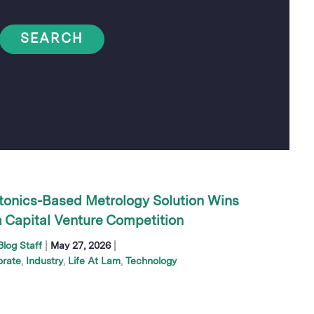
SEARCH
tonics-Based Metrology Solution Wins
 Capital Venture Competition
|
|
log Staff
May 27, 2026
orate
Industry
Life At Lam
Technology