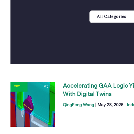
All Categories
Accelerating GAA Logic Yi
With Digital Twins
|
|
QingPeng Wang
May 28, 2026
Ind