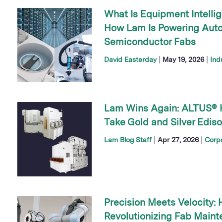
What Is Equipment Intelli
How Lam Is Powering Au
Semiconductor Fabs
|
|
David Easterday
May 19, 2026
Ind
Lam Wins Again: ALTUS® 
Take Gold and Silver Edis
|
|
Lam Blog Staff
Apr 27, 2026
Corp
Precision Meets Velocity: 
Revolutionizing Fab Main