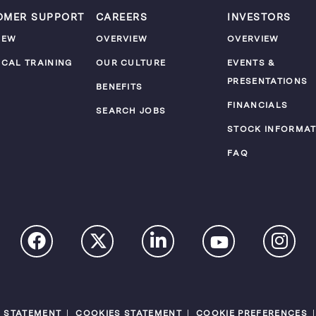
OMER SUPPORT
CAREERS
INVESTORS
IEW
OVERVIEW
OVERVIEW
ICAL TRAINING
OUR CULTURE
EVENTS &
PRESENTATIONS
M
BENEFITS
FINANCIALS
SEARCH JOBS
STOCK INFORMAT
FAQ
Y STATEMENT
COOKIES STATEMENT
COOKIE PREFERENCES