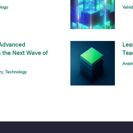
logy
Vahid
 Advanced
Lea
 the Next Wave of
Tea
Anis
ry
Technology