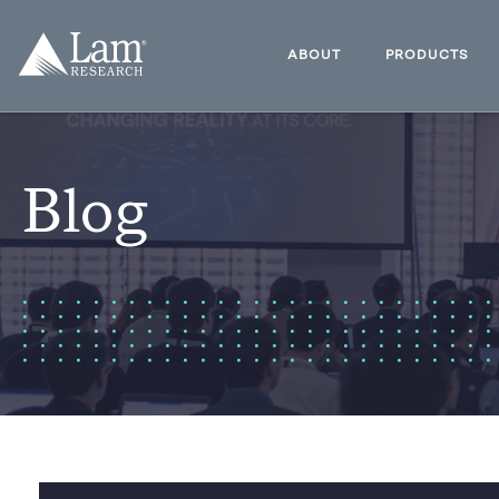
Skip
to
Lam
content
Research
ABOUT
PRODUCTS
Logo
Blog