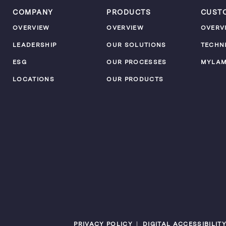
COMPANY
PRODUCTS
CUST
OVERVIEW
OVERVIEW
OVERV
LEADERSHIP
OUR SOLUTIONS
TECHN
ESG
OUR PROCESSES
MYLA
LOCATIONS
OUR PRODUCTS
PRIVACY POLICY
DIGITAL ACCESSIBILIT